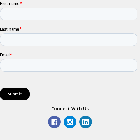
Connect With Us