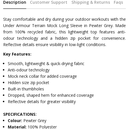
Description
Customer Support
Shipping & Returns
Faqs
Stay comfortable and dry during your outdoor workouts with the
Under Armour Terrain Mock Long Sleeve in Pewter Grey. Made
from 100% recycled fabric, this lightweight top features anti-
odour technology and a hidden zip pocket for convenience.
Reflective details ensure visibility in low-light conditions.
Key Features:
Smooth, lightweight & quick-drying fabric
Anti-odour technology
Mock neck collar for added coverage
Hidden size zip pocket
Built-in thumbholes
Dropped, shaped hem for enhanced coverage
Reflective details for greater visibility
SPECIFICATIONS:
Colour:
Pewter Grey
Material:
100% Polyester