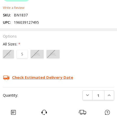
Write a Review
SKU:
BN1837
UPC:
196039127495
Options
All Sizes:
*
XS
S
2XL
3XL
Current
Stock:
Check Estimated Delivery Date
DECREASE QUANTI
INCRE
Quantity: