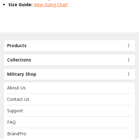
Size Guide:
View Sizing Chart
Products
Collections
Military Shop
About Us
Contact Us
Support
FAQ
BrandPro