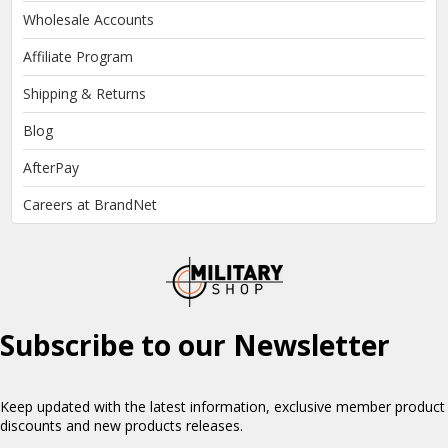
Wholesale Accounts
Affiliate Program
Shipping & Returns
Blog
AfterPay
Careers at BrandNet