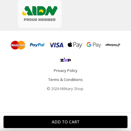
Privacy Policy
Terms & Conditions
© 2026 Military Shop.