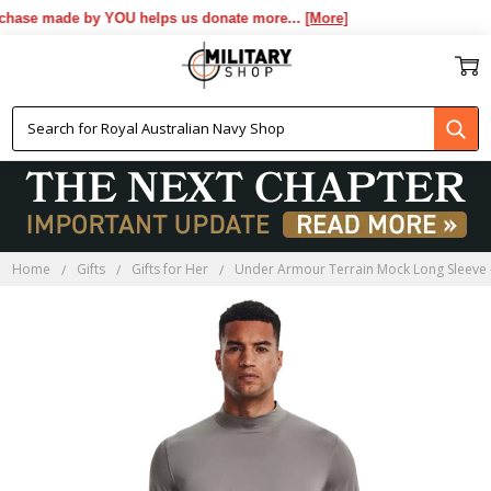
hase made by YOU helps us donate more...
[More]
Home
Gifts
Gifts for Her
Under Armour Terrain Mock Long Sleeve 