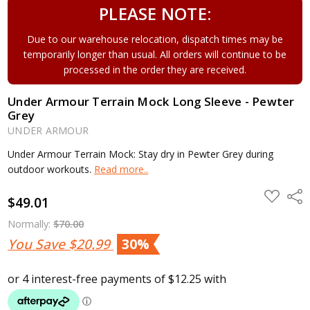
PLEASE NOTE:
Due to our warehouse relocation, dispatch times may be
temporarily longer than usual. All orders will continue to be
processed in the order they are received.
Under Armour Terrain Mock Long Sleeve - Pewter
Grey
UNDER ARMOUR
Under Armour Terrain Mock: Stay dry in Pewter Grey during
outdoor workouts.
Read more..
ADD
Shar
$49.01
TO
WISH
LIST
Normally:
$70.00
You Save
$20.99
30%