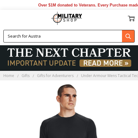
Over $1M donated to Veterans. Every Purchase made 
Home
Gifts
Gifts for Adventurers
Under Armour Mens Tactical Tech 