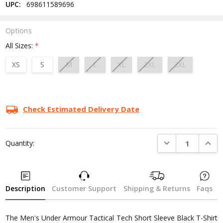
UPC:
698611589696
Options
All Sizes:
*
XS
S
M
L
XL
2XL
3XL
Current
Stock:
Check Estimated Delivery Date
DECREASE QUANTI
INCRE
Quantity:
Description
Customer Support
Shipping & Returns
Faqs
The Men's Under Armour Tactical Tech Short Sleeve Black T-Shirt