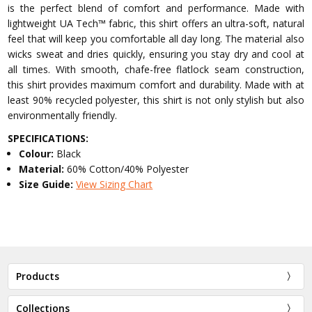
is the perfect blend of comfort and performance. Made with
lightweight UA Tech™ fabric, this shirt offers an ultra-soft, natural
feel that will keep you comfortable all day long. The material also
wicks sweat and dries quickly, ensuring you stay dry and cool at
all times. With smooth, chafe-free flatlock seam construction,
this shirt provides maximum comfort and durability. Made with at
least 90% recycled polyester, this shirt is not only stylish but also
environmentally friendly.
SPECIFICATIONS:
Colour:
Black
Material:
60% Cotton/40% Polyester
Size Guide:
View Sizing Chart
Products
Collections