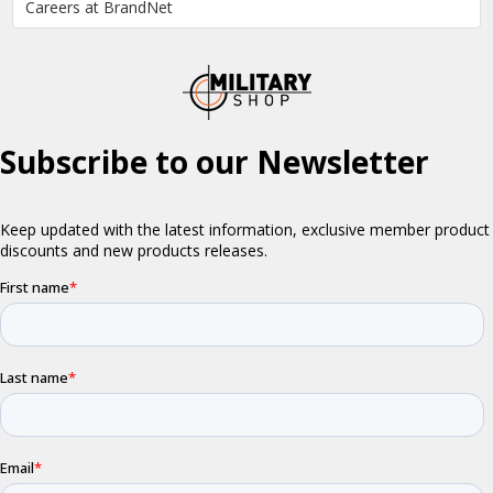
Careers at BrandNet