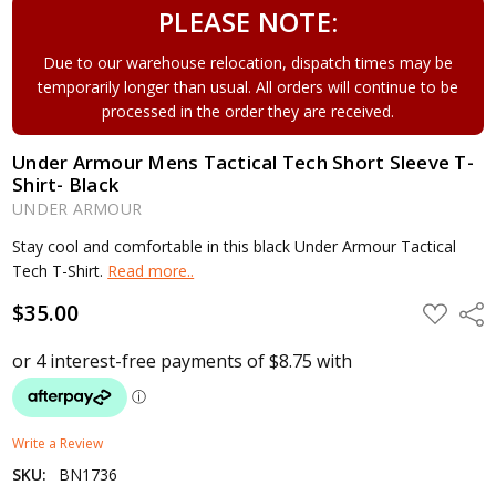
PLEASE NOTE:
Due to our warehouse relocation, dispatch times may be
temporarily longer than usual. All orders will continue to be
processed in the order they are received.
Under Armour Mens Tactical Tech Short Sleeve T-
Shirt- Black
UNDER ARMOUR
Stay cool and comfortable in this black Under Armour Tactical
Tech T-Shirt.
Read more..
$35.00
ADD
Shar
TO
WISH
LIST
Write a Review
SKU:
BN1736