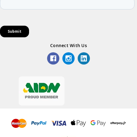
Connect With Us