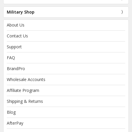
Military Shop
About Us
Contact Us
Support
FAQ
BrandPro
Wholesale Accounts
Affiliate Program
Shipping & Returns
Blog
AfterPay