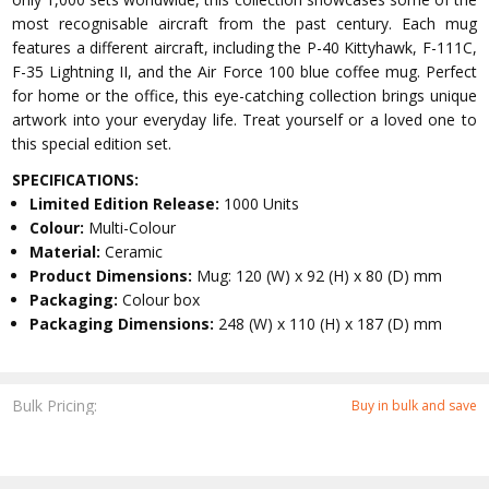
most recognisable aircraft from the past century. Each mug
features a different aircraft, including the P-40 Kittyhawk, F-111C,
F-35 Lightning II, and the Air Force 100 blue coffee mug. Perfect
for home or the office, this eye-catching collection brings unique
artwork into your everyday life. Treat yourself or a loved one to
this special edition set.
SPECIFICATIONS:
Limited Edition Release:
1000 Units
Colour:
Multi-Colour
Material:
Ceramic
Product Dimensions:
Mug: 120 (W) x 92 (H) x 80 (D) mm
Packaging:
Colour box
Packaging Dimensions:
248 (W) x 110 (H) x 187 (D) mm
Bulk Pricing:
Buy in bulk and save