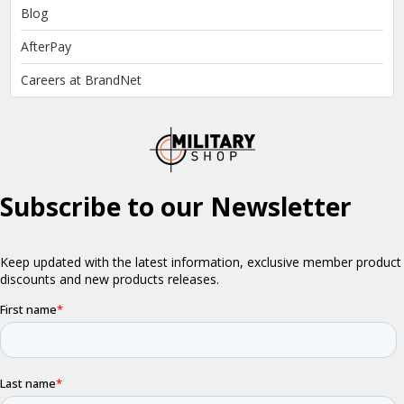
Blog
AfterPay
Careers at BrandNet