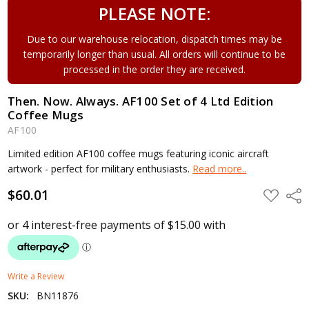
PLEASE NOTE:
Due to our warehouse relocation, dispatch times may be
temporarily longer than usual. All orders will continue to be
processed in the order they are received.
Then. Now. Always. AF100 Set of 4 Ltd Edition
Coffee Mugs
AF100
Limited edition AF100 coffee mugs featuring iconic aircraft
artwork - perfect for military enthusiasts.
Read more..
$60.01
ADD
Shar
TO
WISH
LIST
Write a Review
SKU:
BN11876