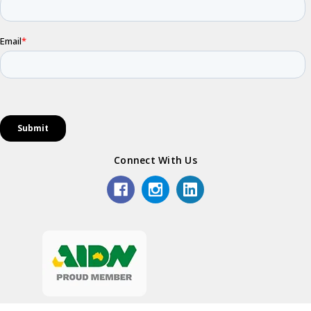
Connect With Us