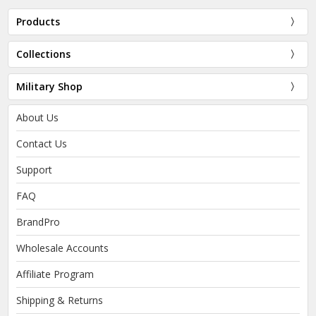
Products
Collections
Military Shop
About Us
Contact Us
Support
FAQ
BrandPro
Wholesale Accounts
Affiliate Program
Shipping & Returns