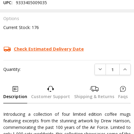
UPC:
9333405009035
Options
Current Stock:
176
Check Estimated Delivery Date
DECREASE QUANTI
INCRE
Quantity:
Description
Customer Support
Shipping & Returns
Faqs
Introducing a collection of four limited edition coffee mugs
featuring excerpts from the stunning artwork by Drew Harrison,
commemorating the past 100 years of the Air Force. Limited to
only 1,000 sets worldwide, this collection showcases some of the