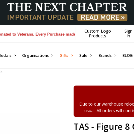
Custom Logo
Sign
 to Veterans. Every Purchase made by YOU helps us donate more...
[Le
Products
In
edals >
Organisations >
Gifts >
Sale >
Brands >
BLOG
ck
Due to our warehouse reloca
usual. All orders will con
TAS - Figure 