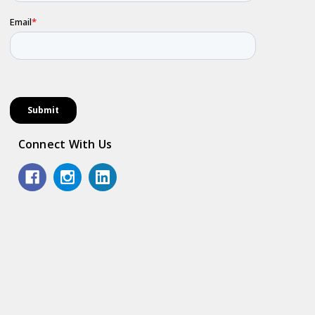
Connect With Us