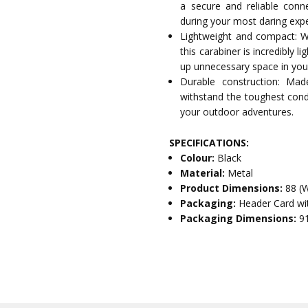
a secure and reliable conn
during your most daring expe
Lightweight and compact: 
this carabiner is incredibly
up unnecessary space in you
Durable construction: Made
withstand the toughest condit
your outdoor adventures.
SPECIFICATIONS:
Colour:
Black
Material:
Metal
Product Dimensions:
88 (
Packaging:
Header Card wi
Packaging Dimensions:
9