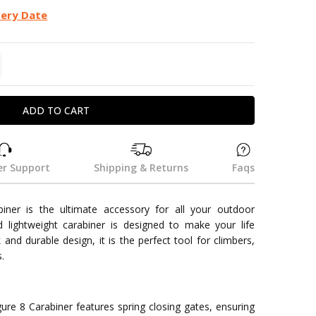
very Date
TITY:
REASE QUANTITY:
r Support
Shipping & Returns
Faqs
biner is the ultimate accessory for all your outdoor
 lightweight carabiner is designed to make your life
k and durable design, it is the perfect tool for climbers,
.
gure 8 Carabiner features spring closing gates, ensuring