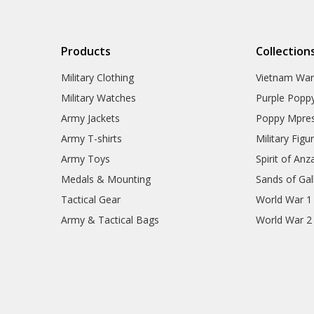
Products
Collection
Military Clothing
Vietnam Wa
Military Watches
Purple Popp
Army Jackets
Poppy Mpres
Army T-shirts
Military Figu
Army Toys
Spirit of Anz
Medals & Mounting
Sands of Gall
Tactical Gear
World War 1
Army & Tactical Bags
World War 2