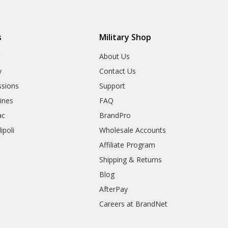
s
Military Shop
r
About Us
y
Contact Us
sions
Support
rines
FAQ
ac
BrandPro
ipoli
Wholesale Accounts
Affiliate Program
Shipping & Returns
Blog
AfterPay
Careers at BrandNet