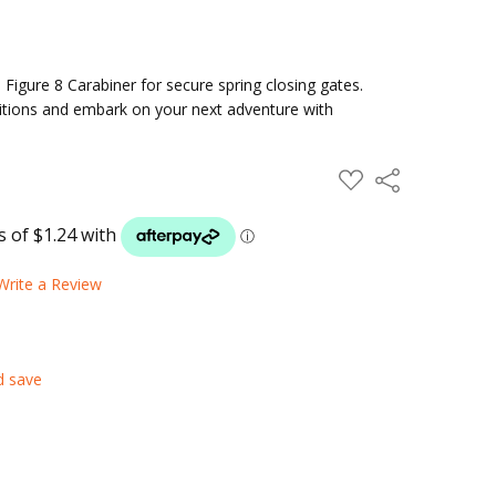
 Figure 8 Carabiner for secure spring closing gates.
ditions and embark on your next adventure with
ADD
Share
TO
WISH
LIST
Write a Review
d save