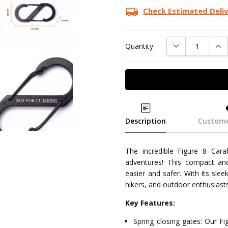
Check Estimated Deli
DECREASE QUAN
INC
Quantity:
Description
Custome
The incredible Figure 8 Cara
adventures! This compact and
easier and safer. With its slee
hikers, and outdoor enthusiasts
Key Features:
Spring closing gates: Our Fi