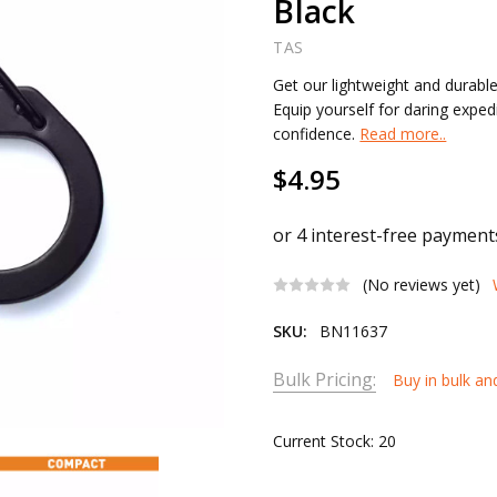
Black
TAS
Get our lightweight and durable
Equip yourself for daring expe
confidence.
Read more..
$4.95
(No reviews yet)
SKU:
BN11637
Bulk Pricing:
Buy in bulk an
Current Stock:
20