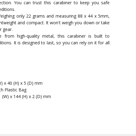
ection. You can trust this carabiner to keep you safe
ditions.
Weighing only 22 grams and measuring 88 x 44 x 5mm,
 lightweight and compact. It won't weigh you down or take
r gear.
 from high-quality metal, this carabiner is built to
ions. It is designed to last, so you can rely on it for all
W) x 40 (H) x 5 (D) mm
th Plastic Bag
1 (W) x 144 (H) x 2 (D) mm