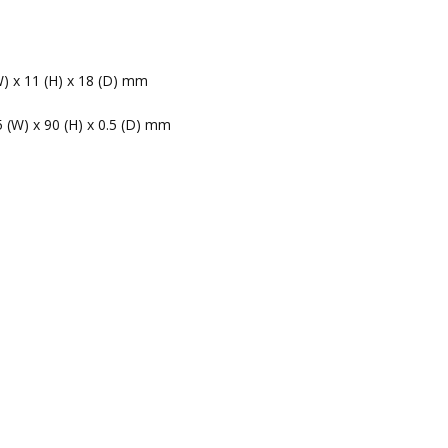
W) x 11 (H) x 18 (D) mm
5 (W) x 90 (H) x 0.5 (D) mm