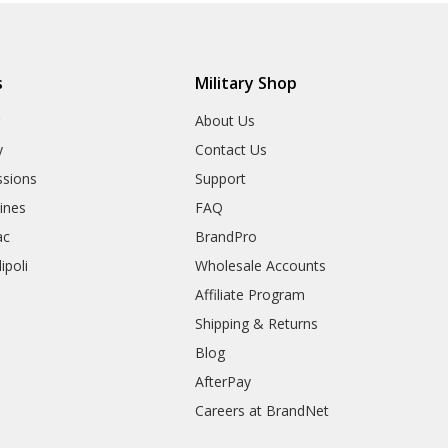
s
Military Shop
r
About Us
y
Contact Us
sions
Support
rines
FAQ
ac
BrandPro
ipoli
Wholesale Accounts
Affiliate Program
Shipping & Returns
Blog
AfterPay
Careers at BrandNet