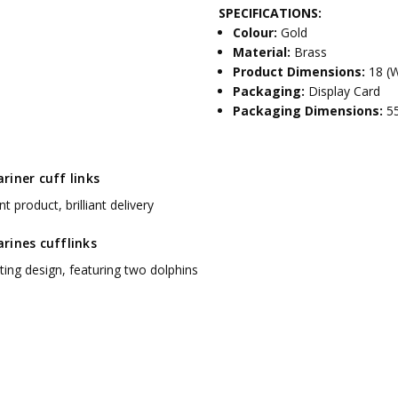
SPECIFICATIONS:
Colour:
Gold
Material:
Brass
Product Dimensions:
18 (
Packaging:
Display Card
Packaging Dimensions:
5
iner cuff links
nt product, brilliant delivery
rines cufflinks
ting design, featuring two dolphins