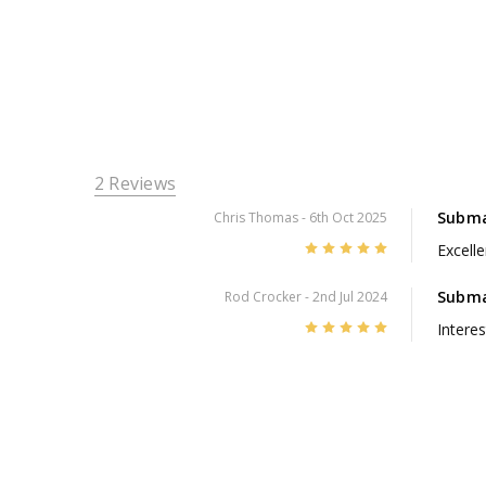
2 Reviews
Submar
Chris Thomas
- 6th Oct 2025
5
Excelle
Subma
Rod Crocker
- 2nd Jul 2024
5
Interes