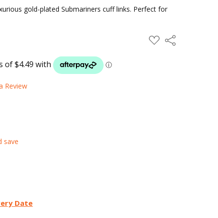
xurious gold-plated Submariners cuff links. Perfect for
ADD
Share
TO
WISH
LIST
 a Review
d save
very Date