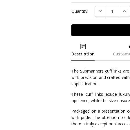
DECREASE QUAN
INC
Quantity:
Description
Custome
The Submariners cuff links ar
with precision and crafted with
sophistication.
These cuff links exude luxur
opulence, while the size ensures
Packaged on a presentation car
with pride. The attention to d
them a truly exceptional acces