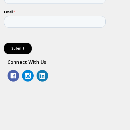
Connect With Us