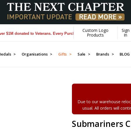
Custom Logo
Sign
1M donated to Veterans. Every Purchase made by YOU helps us donate 
Products
In
edals >
Organisations >
Gifts >
Sale >
Brands >
BLOG
Due to our warehouse reloca
usual. All orders will con
Submariners C