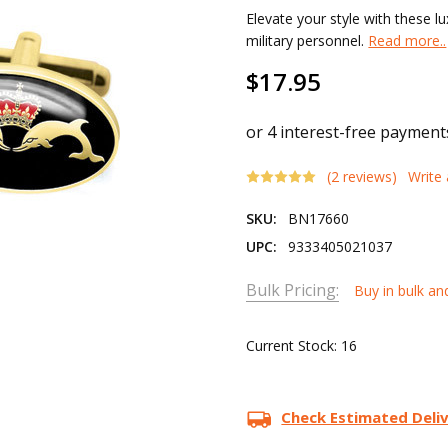
Elevate your style with these lu
military personnel.
Read more..
$17.95
(2 reviews)
Write
SKU:
BN17660
UPC:
9333405021037
Bulk Pricing:
Buy in bulk an
Current Stock:
16
Check Estimated Deli