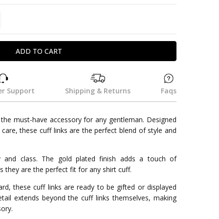
TITY:
REASE QUANTITY:
r Support
Shipping & Returns
Faqs
e the must-have accessory for any gentleman. Designed
 care, these cuff links are the perfect blend of style and
y and class. The gold plated finish adds a touch of
 they are the perfect fit for any shirt cuff.
d, these cuff links are ready to be gifted or displayed
etail extends beyond the cuff links themselves, making
sory.