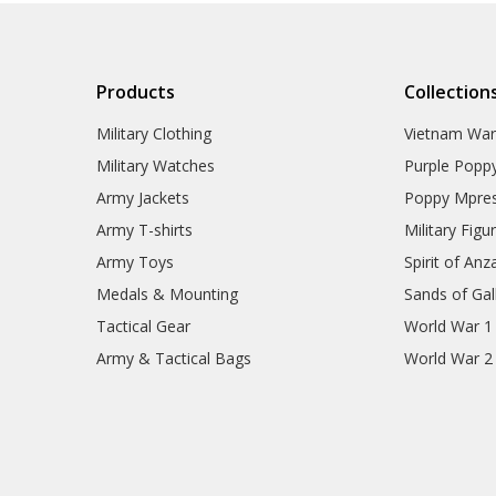
Products
Collection
Military Clothing
Vietnam Wa
Military Watches
Purple Popp
Army Jackets
Poppy Mpres
Army T-shirts
Military Figu
Army Toys
Spirit of Anz
Medals & Mounting
Sands of Gall
Tactical Gear
World War 1
Army & Tactical Bags
World War 2