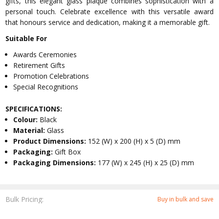
gifts, this elegant glass plaque combines sophistication with a
personal touch. Celebrate excellence with this versatile award
that honours service and dedication, making it a memorable gift.
Suitable For
Awards Ceremonies
Retirement Gifts
Promotion Celebrations
Special Recognitions
SPECIFICATIONS:
Colour:
Black
Material:
Glass
Product Dimensions:
152 (W) x 200 (H) x 5 (D) mm
Packaging:
Gift Box
Packaging Dimensions:
177 (W) x 245 (H) x 25 (D) mm
Bulk Pricing:
Buy in bulk and save