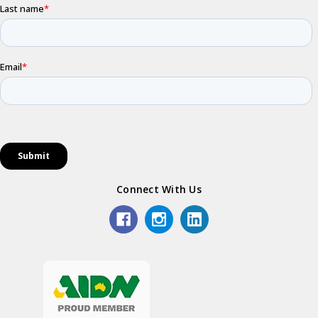
Connect With Us