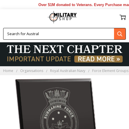
Over $1M donated to Veterans. Every Purchase made
Home
Organisations
Royal Australian Navy
Force Element Groups