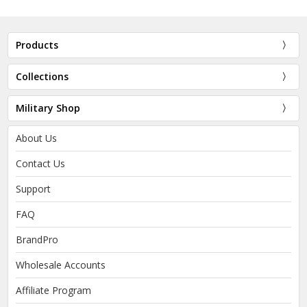
Products
Collections
Military Shop
About Us
Contact Us
Support
FAQ
BrandPro
Wholesale Accounts
Affiliate Program