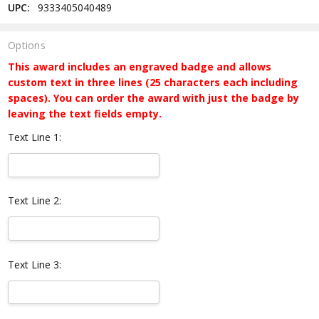
UPC:
9333405040489
Options
This award includes an engraved badge and allows
custom text in three lines (25 characters each including
spaces). You can order the award with just the badge by
leaving the text fields empty.
Text Line 1:
Text Line 2:
Text Line 3: