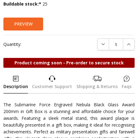
Current
Buildable stock:*
25
Stock:
PREVIEW
DECREASE QUANTI
INCRE
Quantity:
Product coming soon - Pre-order to secure stock
Description
Customer Support
Shipping & Returns
Faqs
The Submarine Force Engraved Nebula Black Glass Award
200mm in Gift Box is a stunning and affordable choice for your
awards. Featuring a sleek metal stand, this award plaque is
beautifully presented in a gift box, making it ideal for recognising
achievements. Perfect as military presentation gifts and farewell