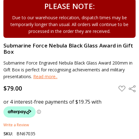
PLEASE NOTE:
Due to our warehouse relocation, dispatch times may be
temporarily longer than usual. All orders will continue to be
processed in the order they are received.
Submarine Force Nebula Black Glass Award in Gift
Box
Submarine Force Engraved Nebula Black Glass Award 200mm in
Gift Box is perfect for recognising achievements and military
presentations.
Read more..
$79.00
ADD
Shar
TO
WISH
LIST
Write a Review
SKU:
BN67035