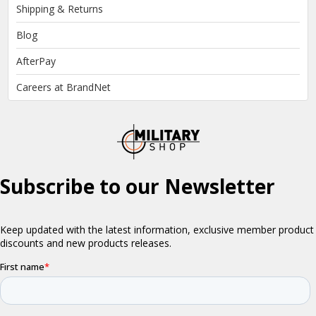
Shipping & Returns
Blog
AfterPay
Careers at BrandNet