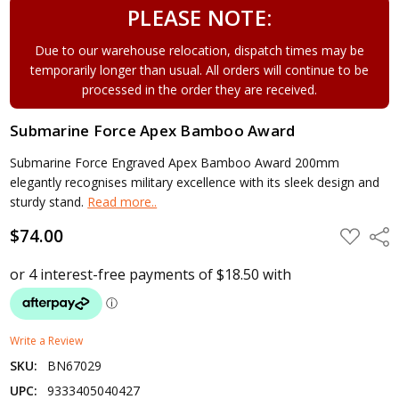
PLEASE NOTE:
Due to our warehouse relocation, dispatch times may be
temporarily longer than usual. All orders will continue to be
processed in the order they are received.
Submarine Force Apex Bamboo Award
Submarine Force Engraved Apex Bamboo Award 200mm
elegantly recognises military excellence with its sleek design and
sturdy stand.
Read more..
$74.00
ADD
Shar
TO
WISH
LIST
Write a Review
SKU:
BN67029
UPC:
9333405040427