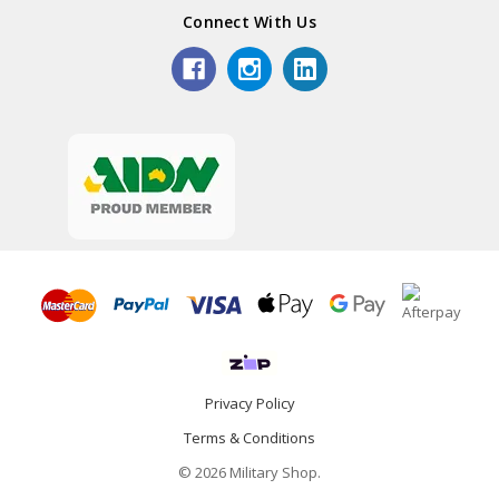
Connect With Us
Privacy Policy
Terms & Conditions
© 2026 Military Shop.