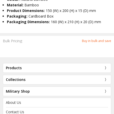
Material:
Bamboo
Product Dimensions:
150 (W) x 200 (H) x 15 (D) mm
Packaging:
Cardboard Box
Packaging Dimensions:
160 (W) x 210 (H) x 20 (D) mm
Bulk Pricing:
Buy in bulk and save
Products
Collections
Military Shop
About Us
Contact Us