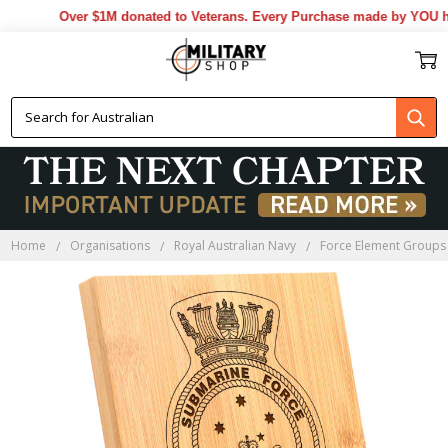
Over $1M donated to Veterans. Every Purchase made by YOU help
Home
Organisations
Royal Australian Navy
Force Element Groups