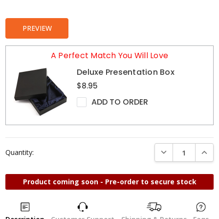
Stock:
PREVIEW
A Perfect Match You Will Love
Deluxe Presentation Box
$8.95
ADD TO ORDER
DECREASE QUANTI
INCRE
Quantity:
Product coming soon - Pre-order to secure stock