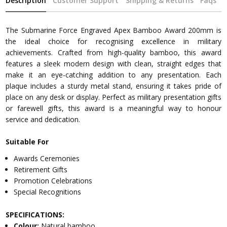
Description
Customer Support
Shipping & Returns
Faqs
The Submarine Force Engraved Apex Bamboo Award 200mm is
the ideal choice for recognising excellence in military
achievements. Crafted from high-quality bamboo, this award
features a sleek modern design with clean, straight edges that
make it an eye-catching addition to any presentation. Each
plaque includes a sturdy metal stand, ensuring it takes pride of
place on any desk or display. Perfect as military presentation gifts
or farewell gifts, this award is a meaningful way to honour
service and dedication.
Suitable For
Awards Ceremonies
Retirement Gifts
Promotion Celebrations
Special Recognitions
SPECIFICATIONS:
Colour:
Natural bamboo