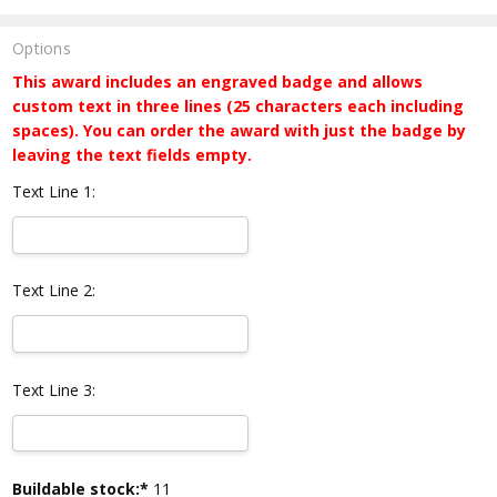
Options
This award includes an engraved badge and allows
custom text in three lines (25 characters each including
spaces). You can order the award with just the badge by
leaving the text fields empty.
Text Line 1:
Text Line 2:
Text Line 3:
Current
Buildable stock:*
11