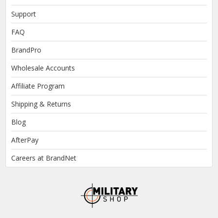
Support
FAQ
BrandPro
Wholesale Accounts
Affiliate Program
Shipping & Returns
Blog
AfterPay
Careers at BrandNet