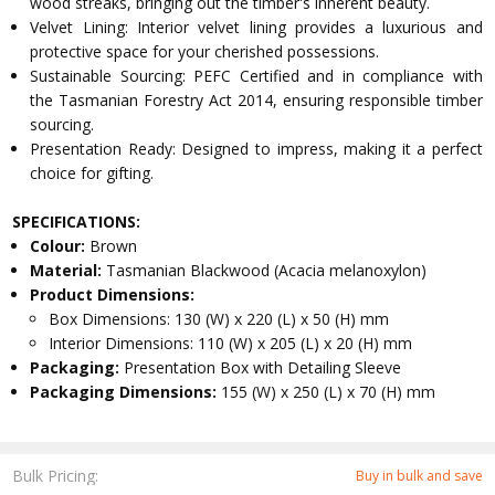
wood streaks, bringing out the timber's inherent beauty.
Velvet Lining: Interior velvet lining provides a luxurious and
protective space for your cherished possessions.
Sustainable Sourcing: PEFC Certified and in compliance with
the Tasmanian Forestry Act 2014, ensuring responsible timber
sourcing.
Presentation Ready: Designed to impress, making it a perfect
choice for gifting.
SPECIFICATIONS:
Colour:
Brown
Material:
Tasmanian Blackwood (Acacia melanoxylon)
Product Dimensions:
Box Dimensions: 130 (W) x 220 (L) x 50 (H) mm
Interior Dimensions: 110 (W) x 205 (L) x 20 (H) mm
Packaging:
Presentation Box with Detailing Sleeve
Packaging Dimensions:
155 (W) x 250 (L) x 70 (H) mm
Bulk Pricing:
Buy in bulk and save