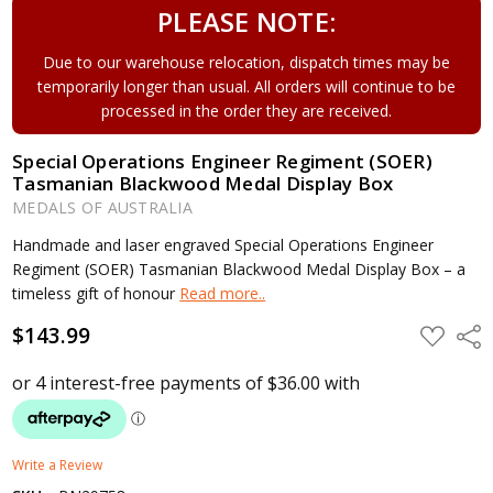
PLEASE NOTE:
Due to our warehouse relocation, dispatch times may be
temporarily longer than usual. All orders will continue to be
processed in the order they are received.
Special Operations Engineer Regiment (SOER)
Tasmanian Blackwood Medal Display Box
MEDALS OF AUSTRALIA
Handmade and laser engraved Special Operations Engineer
Regiment (SOER) Tasmanian Blackwood Medal Display Box – a
timeless gift of honour
Read more..
$143.99
ADD
Shar
TO
WISH
LIST
Write a Review