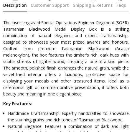
Description
Customer Support
Shipping & Returns
Faqs
The laser engraved Special Operations Engineer Regiment (SOER)
Tasmanian Blackwood Medal Display Box is a striking
combination of natural elegance and expert craftsmanship,
designed to showcase your most prized awards and honours.
Crafted from premium Tasmanian Blackwood (Acacia
melanoxylon), the box features the timber's rich, dark hues with
subtle streaks of lighter wood, creating a one-of-a-kind piece.
The smooth, polished finish enhances the natural grain, while the
velvet-lined interior offers a luxurious, protective space for
displaying your medals and other treasured items. Ideal as a
ceremonial gift or commemorative presentation, it offers both
beauty and meaning in one elegant piece.
Key Features:
Handmade Craftsmanship: Expertly handcrafted to showcase
the stunning grains and rich tones of Tasmanian Blackwood.
Natural Elegance: Features a combination of dark and light