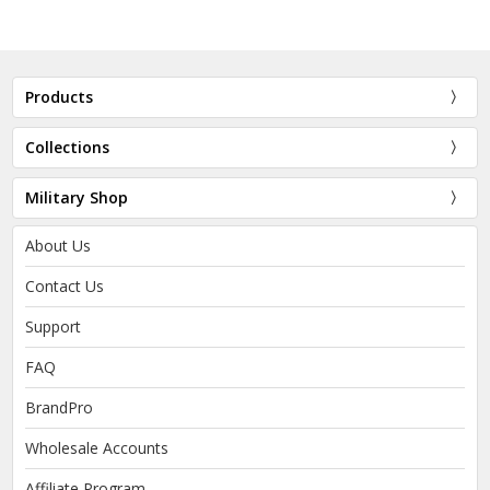
Products
Collections
Military Shop
About Us
Contact Us
Support
FAQ
BrandPro
Wholesale Accounts
Affiliate Program