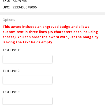
SKU:
BN29758
UPC:
9333405048096
Options
This award includes an engraved badge and allows
custom text in three lines (25 characters each including
spaces). You can order the award with just the badge by
leaving the text fields empty.
Text Line 1:
Text Line 2:
Text Line 3: