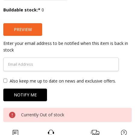
Current
Buildable stock:*
0
Stock:
PREVIEW
Enter your email address to be notified when this item is back in
stock
Also keep me up to date on news and exclusive offers.
Currently Out of stock