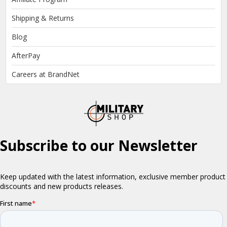
Shipping & Returns
Blog
AfterPay
Careers at BrandNet