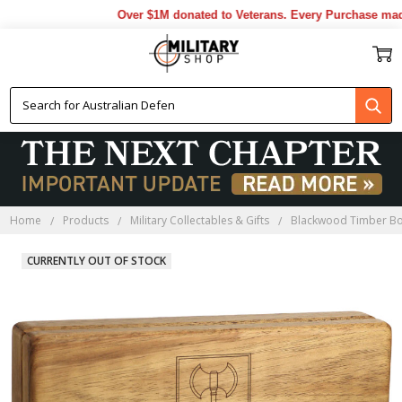
Over $1M donated to Veterans. Every Purchase made 
Home
Products
Military Collectables & Gifts
Blackwood Timber B
CURRENTLY OUT OF STOCK