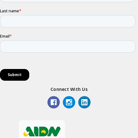
Connect With Us