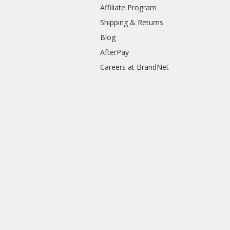
Affiliate Program
Shipping & Returns
Blog
AfterPay
Careers at BrandNet