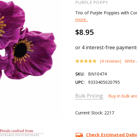
PURPLE POPPY
Trio of Purple Poppies with 
more..
$8.95
(4 reviews)
Write
SKU:
BN10474
UPC:
9333405020795
Bulk Pricing:
Buy in bulk an
Current Stock:
2217
Check Estimated Deli