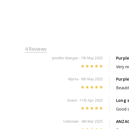
4 Reviews
Purpl
Jennifer Mangan
- 7th May 2025
5
Very n
Purpl
Myrna
- 6th May 2025
5
Beauti
Long 
Diane
- 11th Apr 2025
5
Good q
ANZAC
Unknown
- 4th Mar 2025