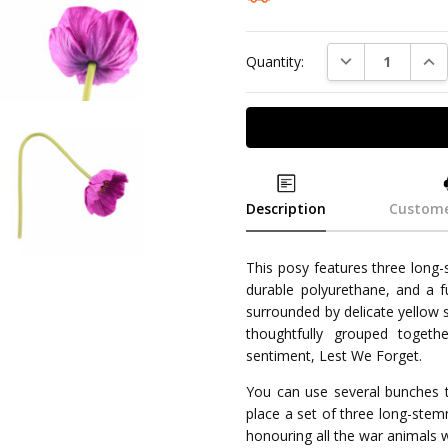
DECREASE QUAN
INC
Quantity:
Description
Custome
This posy features three long
durable polyurethane, and a f
surrounded by delicate yellow 
thoughtfully grouped togeth
sentiment, Lest We Forget.
You can use several bunches t
place a set of three long-ste
honouring all the war animals 