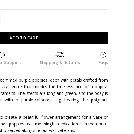
TITY:
REASE QUANTITY:
r Support
Shipping & Returns
Faqs
-stemmed purple poppies, each with petals crafted from
uzzy centre that mimics the true essence of a poppy,
stamens. The stems are long and green, and the posy is
er with a purple-coloured tag bearing the poignant
o create a beautiful flower arrangement for a vase or
mmed poppies as a meaningful dedication at a memorial,
who served alongside our war veterans.