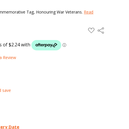
Commemorative Tag, Honouring War Veterans.
Read
ADD
Share
TO
WISH
LIST
 a Review
d save
very Date