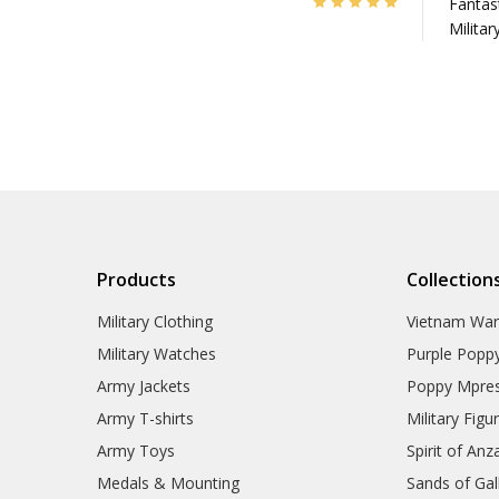
5
Fantast
Militar
Products
Collection
Military Clothing
Vietnam Wa
Military Watches
Purple Popp
Army Jackets
Poppy Mpres
Army T-shirts
Military Figu
Army Toys
Spirit of Anz
Medals & Mounting
Sands of Gall