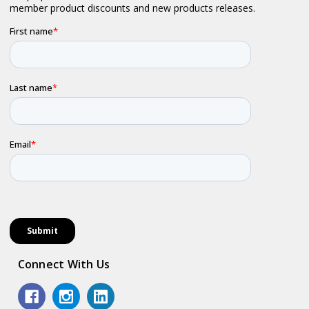
Connect With Us