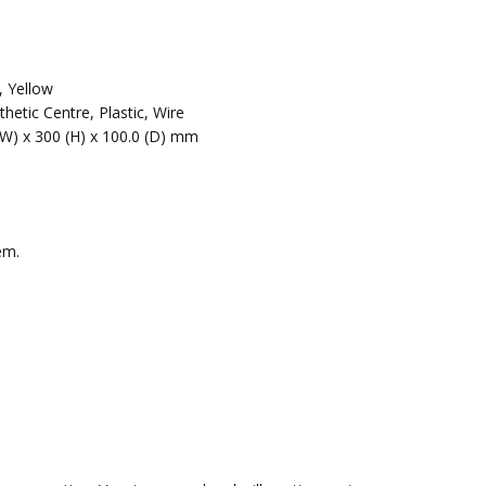
, Yellow
hetic Centre, Plastic, Wire
(W) x 300 (H) x 100.0 (D) mm
em.