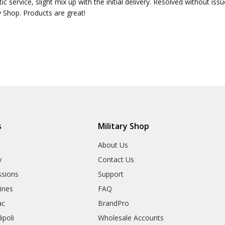
ic service, slight mix up with the initial delivery. Resolved without is
y Shop. Products are great!
s
Military Shop
r
About Us
y
Contact Us
sions
Support
rines
FAQ
ac
BrandPro
ipoli
Wholesale Accounts