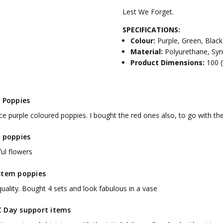
Lest We Forget.
SPECIFICATIONS:
Colour:
Purple, Green, Black
Material:
Polyurethane, Synt
Product Dimensions:
100 
e Poppies
ice purple coloured poppies. I bought the red ones also, to go with th
e poppies
ful flowers
stem poppies
uality. Bought 4 sets and look fabulous in a vase
 Day support items