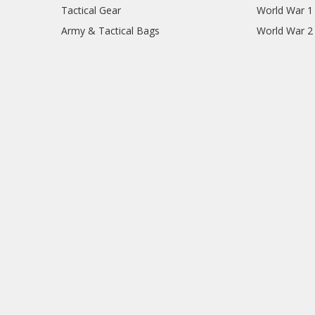
Tactical Gear
World War 1
Army & Tactical Bags
World War 2