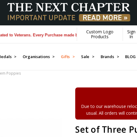
Custom Logo
Sign
 Veterans. Every Purchase made by YOU helps us donate more...
[Learn
Products
In
edals >
Organisations >
Gifts >
Sale >
Brands >
BLOG
Stem Poppies
Due to our warehouse reloca
usual. All orders will con
Set of Three 