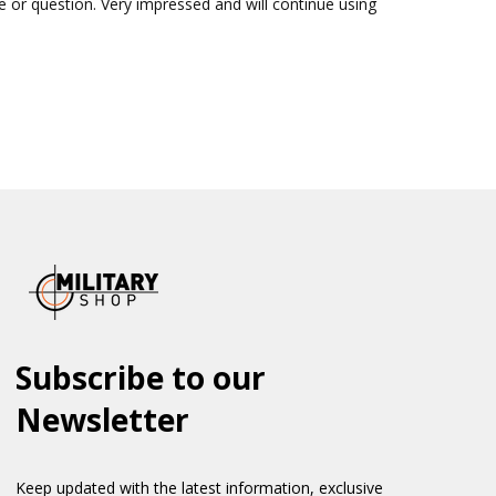
sue or question. Very impressed and will continue using