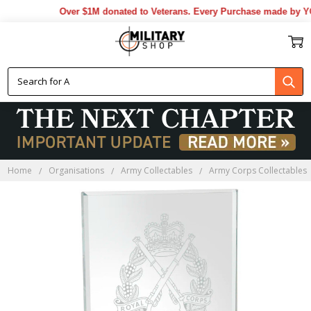
Over $1M donated to Veterans. Every Purchase made by YOU
Home
Organisations
Army Collectables
Army Corps Collectables