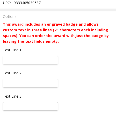
UPC:
9333405039537
Options
This award includes an engraved badge and allows
custom text in three lines (25 characters each including
spaces). You can order the award with just the badge by
leaving the text fields empty.
Text Line 1:
Text Line 2:
Text Line 3: