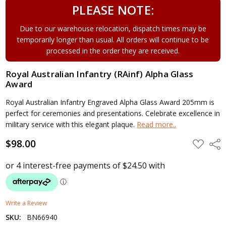
PLEASE NOTE:
Due to our warehouse relocation, dispatch times may be
temporarily longer than usual. All orders will continue to be
processed in the order they are received.
Royal Australian Infantry (RAinf) Alpha Glass
Award
Royal Australian Infantry Engraved Alpha Glass Award 205mm is
perfect for ceremonies and presentations. Celebrate excellence in
military service with this elegant plaque.
Read more..
$98.00
ADD
Shar
TO
WISH
LIST
Write a Review
SKU:
BN66940