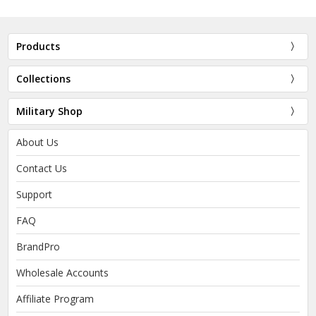
Products
Collections
Military Shop
About Us
Contact Us
Support
FAQ
BrandPro
Wholesale Accounts
Affiliate Program