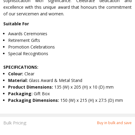
sophistication with significance. Celebrate dedication and
excellence with this unique award that honours the commitment
of our servicemen and women.
Suitable For
Awards Ceremonies
Retirement Gifts
Promotion Celebrations
Special Recognitions
SPECIFICATIONS:
Colour:
Clear
Material:
Glass Award & Metal Stand
Product Dimensions:
135 (W) x 205 (H) x 10 (D) mm
Packaging:
Gift Box
Packaging Dimensions:
150 (W) x 215 (H) x 27.5 (D) mm
Bulk Pricing:
Buy in bulk and save