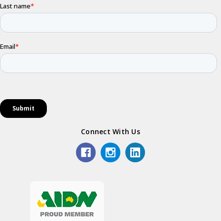
Connect With Us