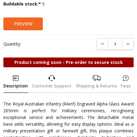
Current
Buildable stock:*
5
Stock:
PREVIEW
DECREASE QUANTI
INCRE
Quantity:
Product coming soon - Pre-order to secure stock
Description
Customer Support
Shipping & Returns
Faqs
The Royal Australian Infantry (RAinf) Engraved Alpha Glass Award
205mm is perfect for military ceremonies, recognising
exceptional service and achievements. The detachable metal
base adds versatility, allowing for easy display options. Ideal as a
military presentation gift or farewell gift, this plaque combines