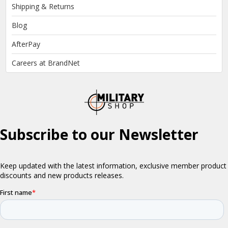
Shipping & Returns
Blog
AfterPay
Careers at BrandNet