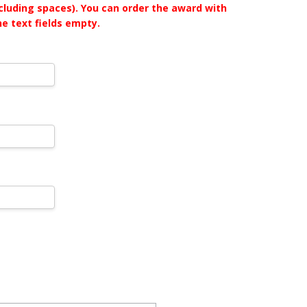
ncluding spaces). You can order the award with
he text fields empty.