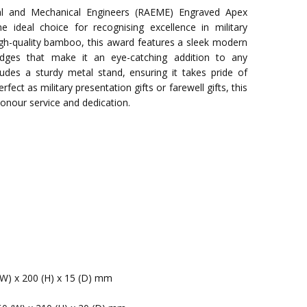
ical and Mechanical Engineers (RAEME) Engraved Apex
deal choice for recognising excellence in military
gh-quality bamboo, this award features a sleek modern
 edges that make it an eye-catching addition to any
ludes a sturdy metal stand, ensuring it takes pride of
rfect as military presentation gifts or farewell gifts, this
onour service and dedication.
(W) x 200 (H) x 15 (D) mm