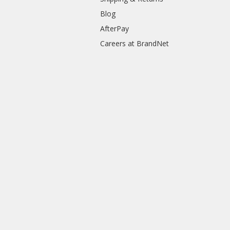
Blog
AfterPay
Careers at BrandNet