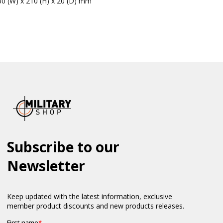
60 (W) x 210 (H) x 20 (D) mm