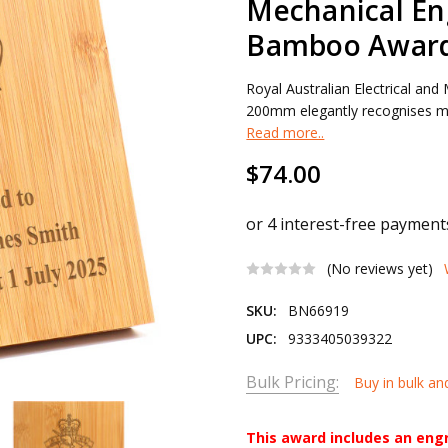
Mechanical En
Bamboo Awar
Royal Australian Electrical a
200mm elegantly recognises mili
Read more..
$74.00
(No reviews yet)
SKU:
BN66919
UPC:
9333405039322
Bulk Pricing:
Buy in bulk an
This award includes an eng