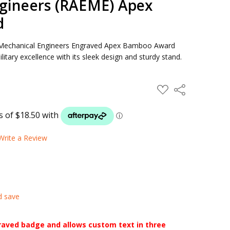
gineers (RAEME) Apex
d
nd Mechanical Engineers Engraved Apex Bamboo Award
tary excellence with its sleek design and sturdy stand.
ADD
Share
TO
WISH
LIST
Write a Review
d save
raved badge and allows custom text in three