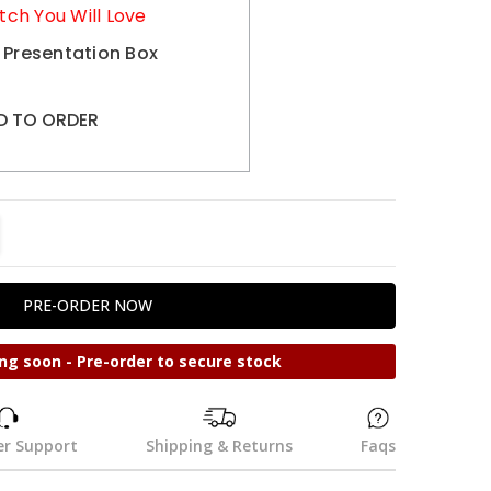
tch You Will Love
 Presentation Box
D TO ORDER
TITY:
REASE QUANTITY:
ng soon - Pre-order to secure stock
r Support
Shipping & Returns
Faqs