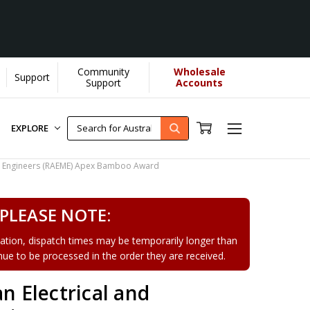
Community
Wholesale
Support
Support
Accounts
EXPLORE
cal Engineers (RAEME) Apex Bamboo Award
PLEASE NOTE:
tion, dispatch times may be temporarily longer than
tinue to be processed in the order they are received.
an Electrical and