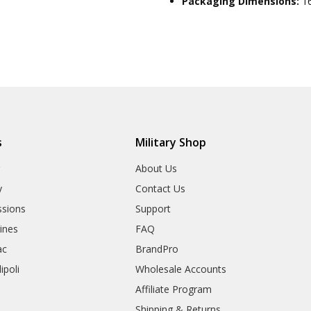
Packaging Dimensions:
1
s
Military Shop
r
About Us
y
Contact Us
sions
Support
rines
FAQ
ac
BrandPro
ipoli
Wholesale Accounts
Affiliate Program
Shipping & Returns