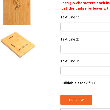
lines (25 characters each i
just the badge by leaving t
Text Line 1:
Text Line 2:
Text Line 3:
Current
Buildable stock:*
11
Stock:
PREVIEW