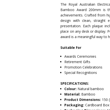
The Royal Australian Electr
Bamboo Award 200mm is the i
achievements. Crafted from hi
design with clean, straight
presentation. Each plaque inc
place on any desk or display. Pe
award is a meaningful way to h
Suitable For
Awards Ceremonies
Retirement Gifts
Promotion Celebrations
Special Recognitions
SPECIFICATIONS:
Colour:
Natural bamboo
Material:
Bamboo
Product Dimensions:
150 
Packaging:
Cardboard Box