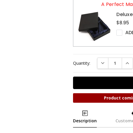
A Perfect Ma
Deluxe
$8.95
AD
DECREASE QUAN
INC
Quantity:
Product comi
Description
Custome