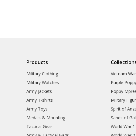
Products
Collection
Military Clothing
Vietnam Wa
Military Watches
Purple Popp
Army Jackets
Poppy Mpres
Army T-shirts
Military Figu
Army Toys
Spirit of Anz
Medals & Mounting
Sands of Gall
Tactical Gear
World War 1
Army & Tactical Bags
World War 2