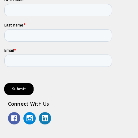
Connect With Us