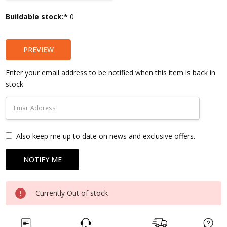
Current
Buildable stock:*
0
Stock:
PREVIEW
Enter your email address to be notified when this item is back in
stock
Also keep me up to date on news and exclusive offers.
Currently Out of stock