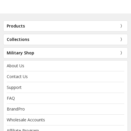
Products
Collections
Military Shop
About Us
Contact Us
Support
FAQ
BrandPro
Wholesale Accounts
Affiliate Program