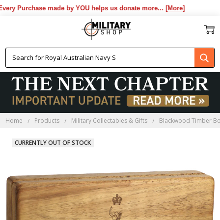
ery Purchase made by YOU helps us donate more...
[More]
Home
Products
Military Collectables & Gifts
Blackwood Timber B
CURRENTLY OUT OF STOCK