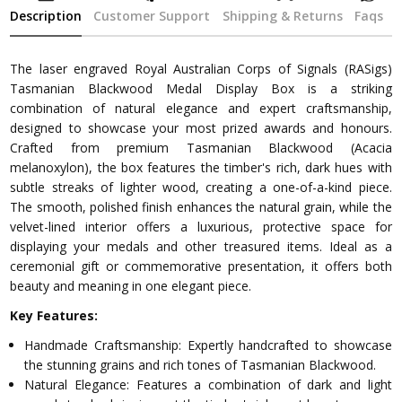
Description
Customer Support
Shipping & Returns
Faqs
The laser engraved Royal Australian Corps of Signals (RASigs)
Tasmanian Blackwood Medal Display Box is a striking
combination of natural elegance and expert craftsmanship,
designed to showcase your most prized awards and honours.
Crafted from premium Tasmanian Blackwood (Acacia
melanoxylon), the box features the timber's rich, dark hues with
subtle streaks of lighter wood, creating a one-of-a-kind piece.
The smooth, polished finish enhances the natural grain, while the
velvet-lined interior offers a luxurious, protective space for
displaying your medals and other treasured items. Ideal as a
ceremonial gift or commemorative presentation, it offers both
beauty and meaning in one elegant piece.
Key Features:
Handmade Craftsmanship: Expertly handcrafted to showcase
the stunning grains and rich tones of Tasmanian Blackwood.
Natural Elegance: Features a combination of dark and light