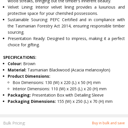
wood streaks, bringing out the timber's inherent beauty.
Velvet Lining: Interior velvet lining provides a luxurious and
protective space for your cherished possessions.
Sustainable Sourcing: PEFC Certified and in compliance with
the Tasmanian Forestry Act 2014, ensuring responsible timber
sourcing.
Presentation Ready: Designed to impress, making it a perfect
choice for gifting.
SPECIFICATIONS:
Colour:
Brown
Material:
Tasmanian Blackwood (Acacia melanoxylon)
Product Dimensions:
Box Dimensions: 130 (W) x 220 (L) x 50 (H) mm
Interior Dimensions: 110 (W) x 205 (L) x 20 (H) mm
Packaging:
Presentation Box with Detailing Sleeve
Packaging Dimensions:
155 (W) x 250 (L) x 70 (H) mm
Bulk Pricing:
Buy in bulk and save