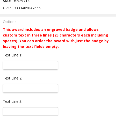
SKU:
BN29714
UPC:
9333405047655
Options
This award includes an engraved badge and allows
custom text in three lines (25 characters each including
spaces). You can order the award with just the badge by
leaving the text fields empty.
Text Line 1:
Text Line 2:
Text Line 3: