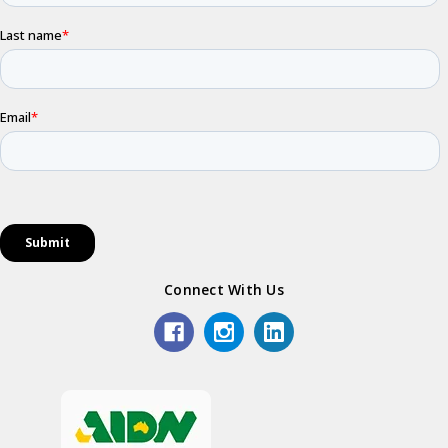
Connect With Us