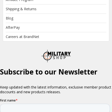
Shipping & Returns
Blog
AfterPay
Careers at BrandNet