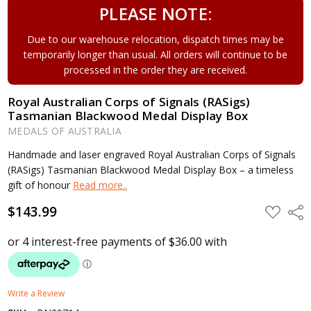
PLEASE NOTE:
Due to our warehouse relocation, dispatch times may be
temporarily longer than usual. All orders will continue to be
processed in the order they are received.
Royal Australian Corps of Signals (RASigs)
Tasmanian Blackwood Medal Display Box
MEDALS OF AUSTRALIA
Handmade and laser engraved Royal Australian Corps of Signals
(RASigs) Tasmanian Blackwood Medal Display Box – a timeless
gift of honour
Read more..
$143.99
ADD
Shar
TO
WISH
LIST
Write a Review