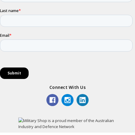
Connect With Us