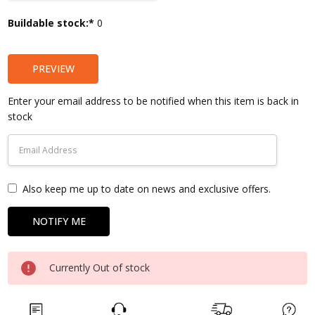
Current
Buildable stock:*
0
Stock:
PREVIEW
Enter your email address to be notified when this item is back in
stock
Also keep me up to date on news and exclusive offers.
Currently Out of stock