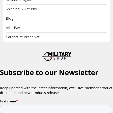
Shipping & Returns
Blog
AfterPay
Careers at BrandNet