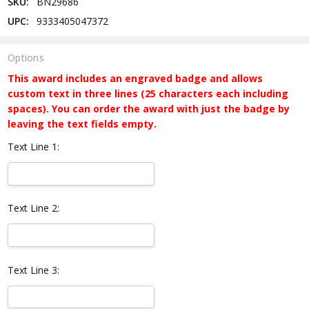
SKU:
BN29686
UPC:
9333405047372
Options
This award includes an engraved badge and allows
custom text in three lines (25 characters each including
spaces). You can order the award with just the badge by
leaving the text fields empty.
Text Line 1:
Text Line 2:
Text Line 3: