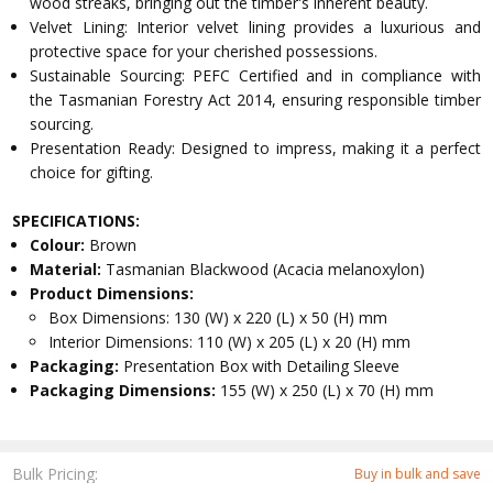
wood streaks, bringing out the timber's inherent beauty.
Velvet Lining: Interior velvet lining provides a luxurious and
protective space for your cherished possessions.
Sustainable Sourcing: PEFC Certified and in compliance with
the Tasmanian Forestry Act 2014, ensuring responsible timber
sourcing.
Presentation Ready: Designed to impress, making it a perfect
choice for gifting.
SPECIFICATIONS:
Colour:
Brown
Material:
Tasmanian Blackwood (Acacia melanoxylon)
Product Dimensions:
Box Dimensions: 130 (W) x 220 (L) x 50 (H) mm
Interior Dimensions: 110 (W) x 205 (L) x 20 (H) mm
Packaging:
Presentation Box with Detailing Sleeve
Packaging Dimensions:
155 (W) x 250 (L) x 70 (H) mm
Bulk Pricing:
Buy in bulk and save