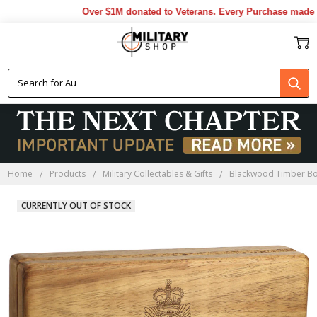
Over $1M donated to Veterans. Every Purchase made by 
Home
Products
Military Collectables & Gifts
Blackwood Timber B
CURRENTLY OUT OF STOCK