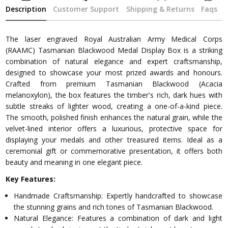
Description
Customer Support
Shipping & Returns
Faqs
The laser engraved Royal Australian Army Medical Corps
(RAAMC) Tasmanian Blackwood Medal Display Box is a striking
combination of natural elegance and expert craftsmanship,
designed to showcase your most prized awards and honours.
Crafted from premium Tasmanian Blackwood (Acacia
melanoxylon), the box features the timber's rich, dark hues with
subtle streaks of lighter wood, creating a one-of-a-kind piece.
The smooth, polished finish enhances the natural grain, while the
velvet-lined interior offers a luxurious, protective space for
displaying your medals and other treasured items. Ideal as a
ceremonial gift or commemorative presentation, it offers both
beauty and meaning in one elegant piece.
Key Features:
Handmade Craftsmanship: Expertly handcrafted to showcase
the stunning grains and rich tones of Tasmanian Blackwood.
Natural Elegance: Features a combination of dark and light