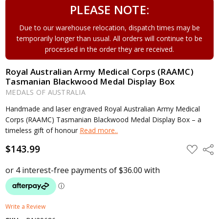
PLEASE NOTE:
Due to our warehouse relocation, dispatch times may be
temporarily longer than usual. All orders will continue to be
processed in the order they are received.
Royal Australian Army Medical Corps (RAAMC)
Tasmanian Blackwood Medal Display Box
MEDALS OF AUSTRALIA
Handmade and laser engraved Royal Australian Army Medical
Corps (RAAMC) Tasmanian Blackwood Medal Display Box – a
timeless gift of honour
Read more..
$143.99
ADD
Shar
TO
WISH
LIST
Write a Review