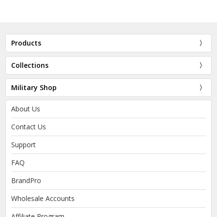
Products
Collections
Military Shop
About Us
Contact Us
Support
FAQ
BrandPro
Wholesale Accounts
Affiliate Program