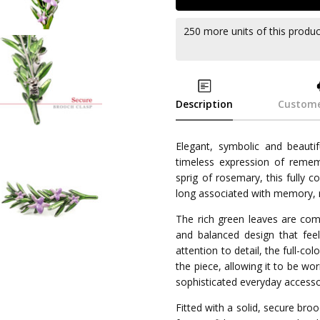
250 more units of this produ
Description
Custome
Elegant, symbolic and beaut
timeless expression of rememb
sprig of rosemary, this fully 
long associated with memory, r
The rich green leaves are com
and balanced design that feel
attention to detail, the full-co
the piece, allowing it to be w
sophisticated everyday accesso
Fitted with a solid, secure b