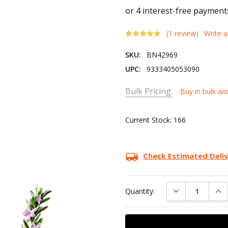
(1 review)
Write 
SKU:
BN42969
UPC:
9333405053090
Bulk Pricing:
Buy in bulk an
Current Stock:
166
Check Estimated Deli
DECREASE QUAN
INC
Quantity: