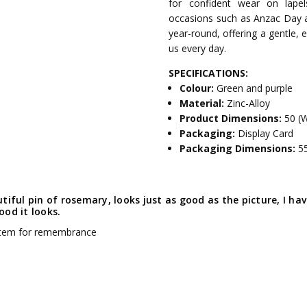
for confident wear on lapel
occasions such as Anzac Day 
year-round, offering a gentle,
us every day.
SPECIFICATIONS:
Colour:
Green and purple
Material:
Zinc-Alloy
Product Dimensions:
50 (
Packaging:
Display Card
Packaging Dimensions:
5
tiful pin of rosemary, looks just as good as the picture, I h
od it looks.
item for remembrance