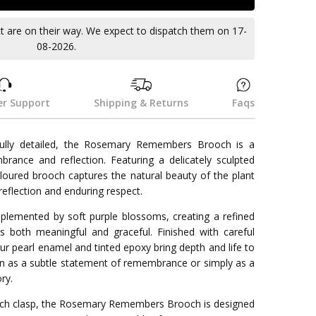
ct are on their way. We expect to dispatch them on 17-
08-2026.
r Support
Shipping & Returns
Faqs
ifully detailed, the Rosemary Remembers Brooch is a
rance and reflection. Featuring a delicately sculpted
coloured brooch captures the natural beauty of the plant
eflection and enduring respect.
plemented by soft purple blossoms, creating a refined
s both meaningful and graceful. Finished with careful
lour pearl enamel and tinted epoxy bring depth and life to
orn as a subtle statement of remembrance or simply as a
ry.
rooch clasp, the Rosemary Remembers Brooch is designed