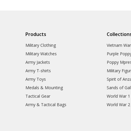
Products
Collection
Military Clothing
Vietnam Wa
Military Watches
Purple Popp
Army Jackets
Poppy Mpres
Army T-shirts
Military Figu
Army Toys
Spirit of Anz
Medals & Mounting
Sands of Gall
Tactical Gear
World War 1
Army & Tactical Bags
World War 2