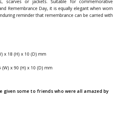
s, scarves or jackets. Suitable for commemorative
and Remembrance Day, it is equally elegant when worn
 enduring reminder that remembrance can be carried with
W) x 18 (H) x 10 (D) mm
5 (W) x 90 (H) x 10 (D) mm
ave given some to friends who were all amazed by