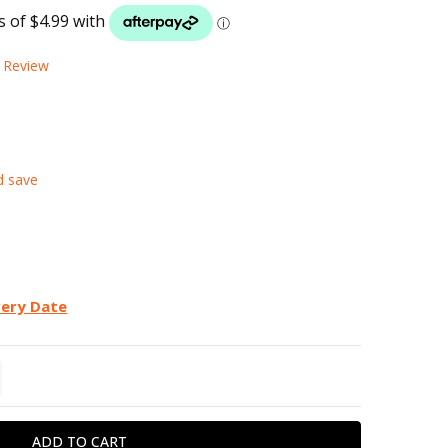
LIST
a Review
d save
very Date
TITY:
REASE QUANTITY: