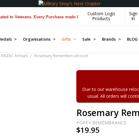
Custom Logo
Sign
o Veterans. Every Purchase made by YOU helps us donate more...
[Lear
Products
In
edals >
Organisations >
Gifts >
Sale >
Brands >
BLOG
 ANZAC Arrivals
Rosemary Remembers Brooch
Due to our warehouse reloca
usual. All orders will con
Rosemary Rem
POPPY REMEMBRANCE
$19.95