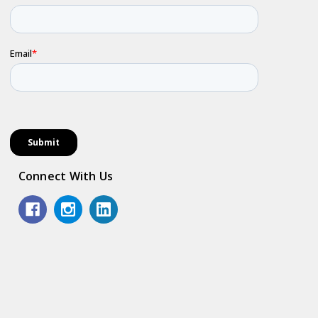
Connect With Us