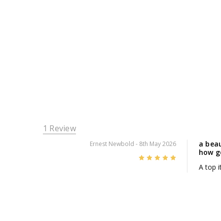
1 Review
a beau
Ernest Newbold
- 8th May 2026
how go
5
A top 