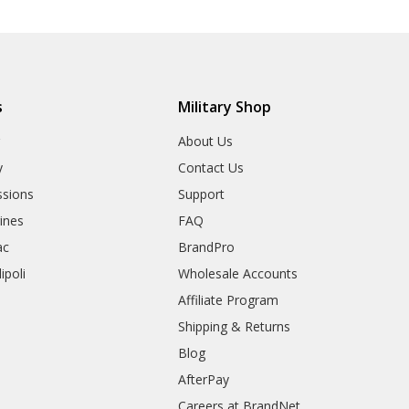
s
Military Shop
r
About Us
y
Contact Us
sions
Support
rines
FAQ
ac
BrandPro
ipoli
Wholesale Accounts
Affiliate Program
Shipping & Returns
Blog
AfterPay
Careers at BrandNet