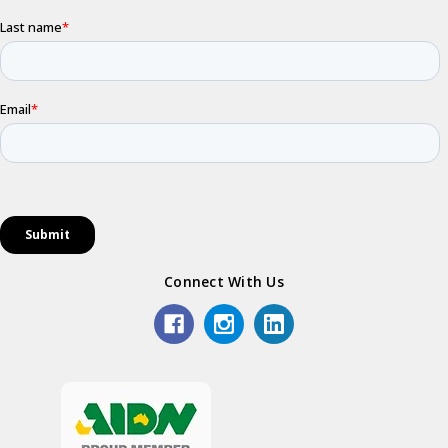
Connect With Us