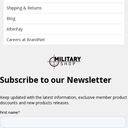
Shipping & Returns
Blog
AfterPay
Careers at BrandNet