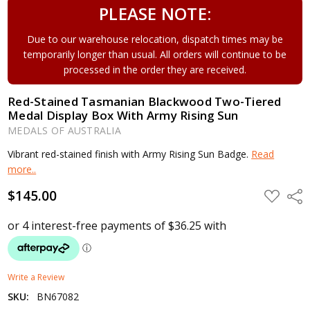
PLEASE NOTE:
Due to our warehouse relocation, dispatch times may be
temporarily longer than usual. All orders will continue to be
processed in the order they are received.
Red-Stained Tasmanian Blackwood Two-Tiered
Medal Display Box With Army Rising Sun
MEDALS OF AUSTRALIA
Vibrant red-stained finish with Army Rising Sun Badge.
Read
more..
$145.00
ADD
Shar
TO
WISH
LIST
Write a Review
SKU:
BN67082