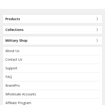
Products
Collections
Military Shop
About Us
Contact Us
Support
FAQ
BrandPro
Wholesale Accounts
Affiliate Program