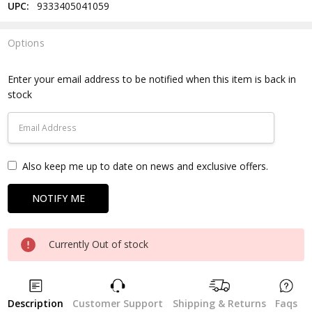
UPC:
9333405041059
Options
Current
Stock:
Enter your email address to be notified when this item is back in
stock
Also keep me up to date on news and exclusive offers.
Currently Out of stock
Description
Customer Support
Shipping & Returns
Faqs