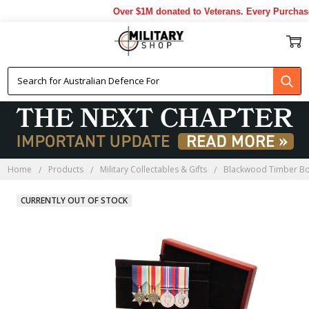
Over $1M donated to Veterans. Every Purchase 
Home
Products
Military Collectables & Gifts
Blackwood Timber B
CURRENTLY OUT OF STOCK