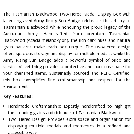
The Tasmanian Blackwood Two-Tiered Medal Display Box with
laser engraved Army Rising Sun Badge celebrates the artistry of
Tasmanian Blackwood while honouring the proud legacy of the
Australian Army. Handcrafted from premium Tasmanian
Blackwood (Acacia melanoxylon), the rich dark hues and natural
grain patterns make each box unique. The two-tiered design
offers spacious storage and display for multiple medals, while the
Army Rising Sun Badge adds a powerful symbol of pride and
service. Velvet lining provides a protective and luxurious space for
your cherished items. Sustainably sourced and PEFC Certified,
this box exemplifies fine craftsmanship and respect for the
environment.
Key Features:
Handmade Craftsmanship: Expertly handcrafted to highlight
the stunning grains and rich hues of Tasmanian Blackwood.
Two-Tiered Design: Provides extra space and organisation for
displaying multiple medals and mementos in a refined and
accessible way.