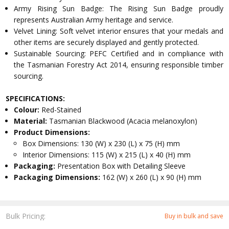
Army Rising Sun Badge: The Rising Sun Badge proudly
represents Australian Army heritage and service.
Velvet Lining: Soft velvet interior ensures that your medals and
other items are securely displayed and gently protected.
Sustainable Sourcing: PEFC Certified and in compliance with
the Tasmanian Forestry Act 2014, ensuring responsible timber
sourcing.
SPECIFICATIONS:
Colour:
Red-Stained
Material:
Tasmanian Blackwood (Acacia melanoxylon)
Product Dimensions:
Box Dimensions: 130 (W) x 230 (L) x 75 (H) mm
Interior Dimensions: 115 (W) x 215 (L) x 40 (H) mm
Packaging:
Presentation Box with Detailing Sleeve
Packaging Dimensions:
162 (W) x 260 (L) x 90 (H) mm
Bulk Pricing:
Buy in bulk and save