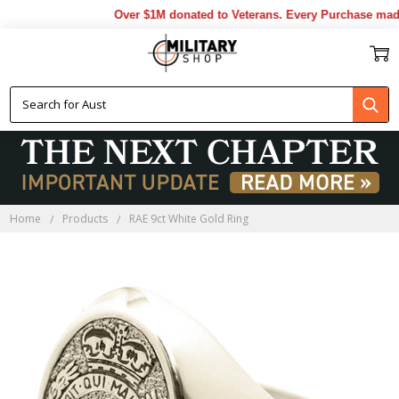
Over $1M donated to Veterans. Every Purchase made 
Home
Products
RAE 9ct White Gold Ring