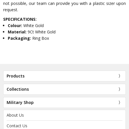
not possible, our team can provide you with a plastic sizer upon
request.
SPECIFICATIONS:
Colour:
White Gold
Material:
9Ct White Gold
Packaging:
Ring Box
Products
Collections
Military Shop
About Us
Contact Us