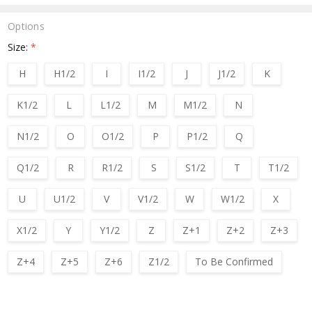
Options
Size:
*
H
H1/2
I
I1/2
J
J1/2
K
K1/2
L
L1/2
M
M1/2
N
N1/2
O
O1/2
P
P1/2
Q
Q1/2
R
R1/2
S
S1/2
T
T1/2
U
U1/2
V
V1/2
W
W1/2
X
X1/2
Y
Y1/2
Z
Z+1
Z+2
Z+3
Z+4
Z+5
Z+6
Z1/2
To Be Confirmed
Current