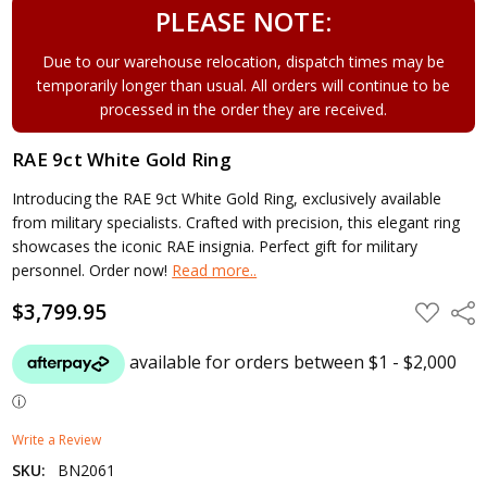
PLEASE NOTE:
Due to our warehouse relocation, dispatch times may be
temporarily longer than usual. All orders will continue to be
processed in the order they are received.
RAE 9ct White Gold Ring
Introducing the RAE 9ct White Gold Ring, exclusively available
from military specialists. Crafted with precision, this elegant ring
showcases the iconic RAE insignia. Perfect gift for military
personnel. Order now!
Read more..
$3,799.95
ADD
Shar
TO
WISH
LIST
Write a Review
SKU:
BN2061