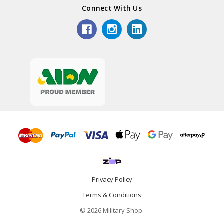
Connect With Us
Privacy Policy
Terms & Conditions
© 2026 Military Shop.