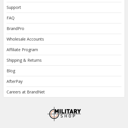
Support
FAQ
BrandPro
Wholesale Accounts
Affiliate Program
Shipping & Returns
Blog
AfterPay
Careers at BrandNet