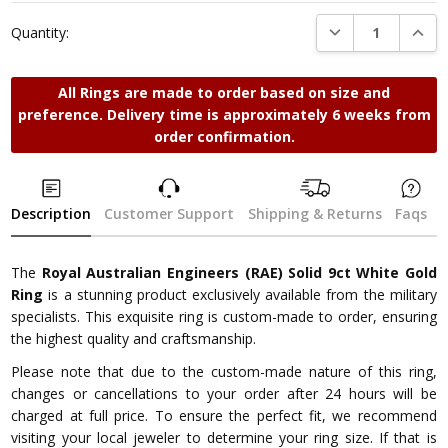
Stock:
DECREASE QUANTI
INCRE
Quantity:
All Rings are made to order based on size and
preference. Delivery time is approximately 6 weeks from
order confirmation.
Description
Customer Support
Shipping & Returns
Faqs
The
Royal Australian Engineers (RAE) Solid 9ct White Gold
Ring
is a stunning product exclusively available from the military
specialists. This exquisite ring is custom-made to order, ensuring
the highest quality and craftsmanship.
Please note that due to the custom-made nature of this ring,
changes or cancellations to your order after 24 hours will be
charged at full price. To ensure the perfect fit, we recommend
visiting your local jeweler to determine your ring size. If that is