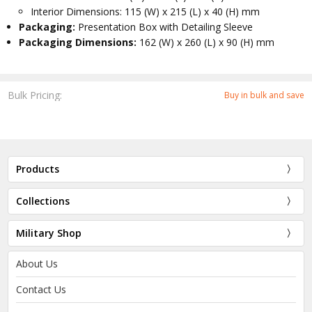
Interior Dimensions: 115 (W) x 215 (L) x 40 (H) mm
Packaging:
Presentation Box with Detailing Sleeve
Packaging Dimensions:
162 (W) x 260 (L) x 90 (H) mm
Bulk Pricing:
Buy in bulk and save
Products
Collections
Military Shop
About Us
Contact Us