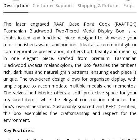
Description
Customer Support
Shipping & Returns
Faqs
The laser engraved RAAF Base Point Cook (RAAFPCK)
Tasmanian Blackwood Two-Tiered Medal Display Box is a
sophisticated and functional piece designed to showcase your
most cherished awards and honours. Ideal as a ceremonial gift or
commemorative presentation, it offers both beauty and meaning
in one elegant piece. Crafted from premium Tasmanian
Blackwood (Acacia melanoxylon), the box features the timber’s
rich, dark hues and natural grain patterns, ensuring each piece is
unique. The two-tiered design allows for organised display, with
ample space to accommodate multiple medals and mementos.
The velvet-lined interior offers a soft, protective space for your
treasured items, while the elegant construction enhances the
box's overall aesthetic. Sustainably sourced and PEFC Certified,
this box exemplifies fine craftsmanship and respect for the
environment.
Key Features: