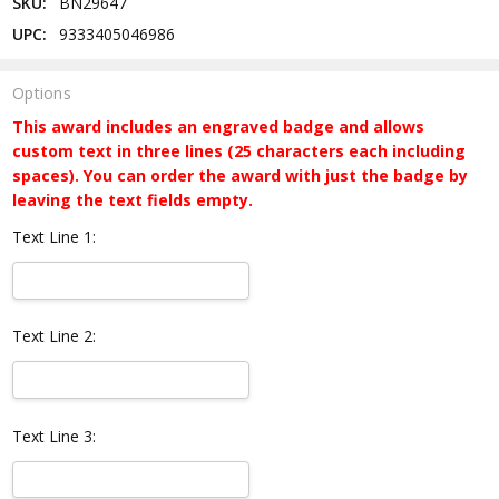
SKU:
BN29647
UPC:
9333405046986
Options
This award includes an engraved badge and allows
custom text in three lines (25 characters each including
spaces). You can order the award with just the badge by
leaving the text fields empty.
Text Line 1:
Text Line 2:
Text Line 3: