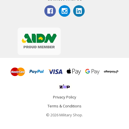
Privacy Policy
Terms & Conditions
© 2026 Military Shop.