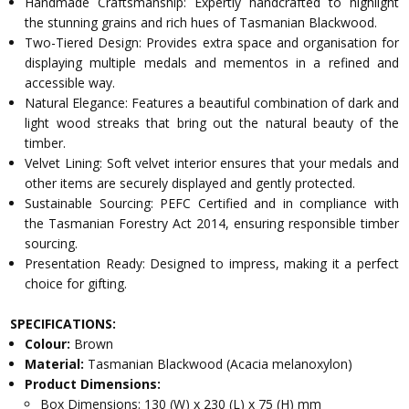
Handmade Craftsmanship: Expertly handcrafted to highlight
the stunning grains and rich hues of Tasmanian Blackwood.
Two-Tiered Design: Provides extra space and organisation for
displaying multiple medals and mementos in a refined and
accessible way.
Natural Elegance: Features a beautiful combination of dark and
light wood streaks that bring out the natural beauty of the
timber.
Velvet Lining: Soft velvet interior ensures that your medals and
other items are securely displayed and gently protected.
Sustainable Sourcing: PEFC Certified and in compliance with
the Tasmanian Forestry Act 2014, ensuring responsible timber
sourcing.
Presentation Ready: Designed to impress, making it a perfect
choice for gifting.
SPECIFICATIONS:
Colour:
Brown
Material:
Tasmanian Blackwood (Acacia melanoxylon)
Product Dimensions:
Box Dimensions: 130 (W) x 230 (L) x 75 (H) mm