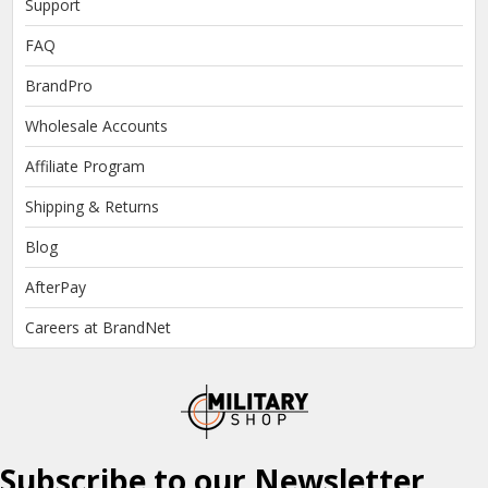
Support
FAQ
BrandPro
Wholesale Accounts
Affiliate Program
Shipping & Returns
Blog
AfterPay
Careers at BrandNet