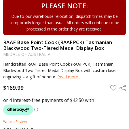
PLEASE NOTE:
Due to our warehouse relocation, dispatch times may be
temporarily longer than usual. All orders will continue to be
processed in the order they are received.
RAAF Base Point Cook (RAAFPCK) Tasmanian
Blackwood Two-Tiered Medal Display Box
MEDALS OF AUSTRALIA
Handcrafted RAAF Base Point Cook (RAAFPCK) Tasmanian
Blackwood Two-Tiered Medal Display Box with custom laser
engraving – a gift of honour.
Read more..
$169.99
ADD
Shar
TO
WISH
LIST
Write a Review