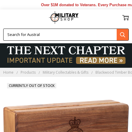
Over $1M donated to Veterans. Every Purchase made
Home
Products
Military Collectables & Gifts
Blackwood Timber B
CURRENTLY OUT OF STOCK