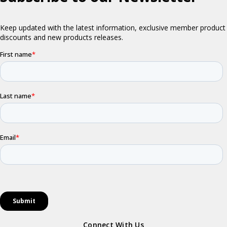
Connect With Us