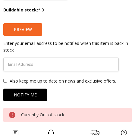
Current
Buildable stock:*
0
Stock:
PREVIEW
Enter your email address to be notified when this item is back in
stock
Also keep me up to date on news and exclusive offers.
Currently Out of stock