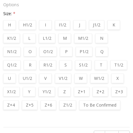
Options
Size:
*
H
H1/2
I
I1/2
J
J1/2
K
K1/2
L
L1/2
M
M1/2
N
N1/2
O
O1/2
P
P1/2
Q
Q1/2
R
R1/2
S
S1/2
T
T1/2
U
U1/2
V
V1/2
W
W1/2
X
X1/2
Y
Y1/2
Z
Z+1
Z+2
Z+3
Z+4
Z+5
Z+6
Z1/2
To Be Confirmed
Current
Stock: