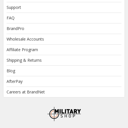
Support
FAQ
BrandPro
Wholesale Accounts
Affiliate Program
Shipping & Returns
Blog
AfterPay
Careers at BrandNet