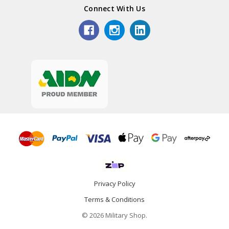
Connect With Us
Privacy Policy
Terms & Conditions
© 2026 Military Shop.