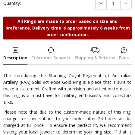
DECREASE QUANTI
INCRE
Quantity:
All Rings are made to order based on size and
preference. Delivery time is approximately 6 weeks from
order confirmation.
Description
Customer Support
Shipping & Returns
Faqs
The Introducing the Stunning Royal Regiment of Australian
Artillery (RAA) Solid 9ct Rose Gold Ring is a piece that is sure to
make a statement. Crafted with precision and attention to detail,
this ring is a must-have for military enthusiasts and collectors
alike.
Please note that due to the custom-made nature of this ring,
changes or cancellations to your order after 24 hours will be
charged at full price. To ensure the perfect fit, we recommend
visiting your local jeweler to determine your ring size. If that is