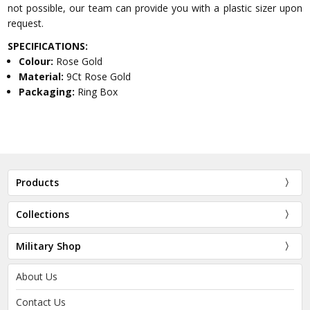
not possible, our team can provide you with a plastic sizer upon
request.
SPECIFICATIONS:
Colour:
Rose Gold
Material:
9Ct Rose Gold
Packaging:
Ring Box
Products
Collections
Military Shop
About Us
Contact Us