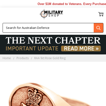
Over $1M donated to Veterans. Every Purchase 
Home
Products
RAA 9ct Rose Gold Ring