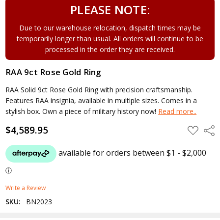
PLEASE NOTE:
Due to our warehouse relocation, dispatch times may be
temporarily longer than usual. All orders will continue to be
processed in the order they are received.
RAA 9ct Rose Gold Ring
RAA Solid 9ct Rose Gold Ring with precision craftsmanship.
Features RAA insignia, available in multiple sizes. Comes in a
stylish box. Own a piece of military history now!
Read more..
$4,589.95
ADD
Shar
TO
WISH
LIST
Write a Review
SKU:
BN2023