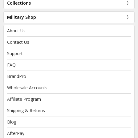
Collections
Military Shop
About Us
Contact Us
Support
FAQ
BrandPro
Wholesale Accounts
Affiliate Program
Shipping & Returns
Blog
AfterPay