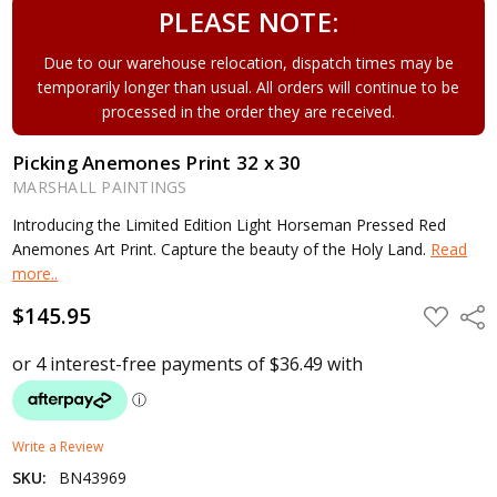
PLEASE NOTE:
Due to our warehouse relocation, dispatch times may be
temporarily longer than usual. All orders will continue to be
processed in the order they are received.
Picking Anemones Print 32 x 30
MARSHALL PAINTINGS
Introducing the Limited Edition Light Horseman Pressed Red
Anemones Art Print. Capture the beauty of the Holy Land.
Read
more..
$145.95
ADD
Shar
TO
WISH
LIST
Write a Review
SKU:
BN43969