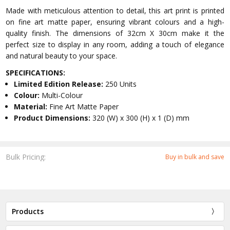
Made with meticulous attention to detail, this art print is printed
on fine art matte paper, ensuring vibrant colours and a high-
quality finish. The dimensions of 32cm X 30cm make it the
perfect size to display in any room, adding a touch of elegance
and natural beauty to your space.
SPECIFICATIONS:
Limited Edition Release:
250 Units
Colour:
Multi-Colour
Material:
Fine Art Matte Paper
Product Dimensions:
320 (W) x 300 (H) x 1 (D) mm
Bulk Pricing:
Buy in bulk and save
Products