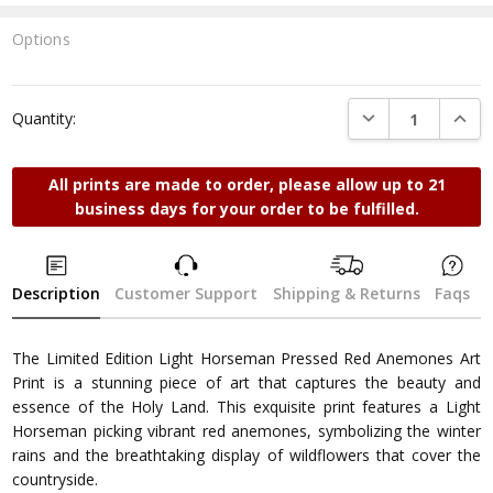
Options
Current
Stock:
DECREASE QUANTI
INCRE
Quantity:
All prints are made to order, please allow up to 21
business days for your order to be fulfilled.
Description
Customer Support
Shipping & Returns
Faqs
The Limited Edition Light Horseman Pressed Red Anemones Art
Print is a stunning piece of art that captures the beauty and
essence of the Holy Land. This exquisite print features a Light
Horseman picking vibrant red anemones, symbolizing the winter
rains and the breathtaking display of wildflowers that cover the
countryside.