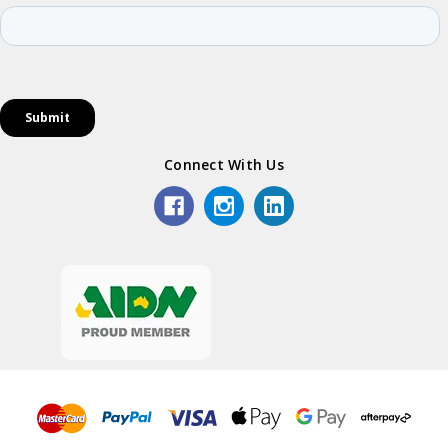
Connect With Us