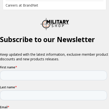
Careers at BrandNet