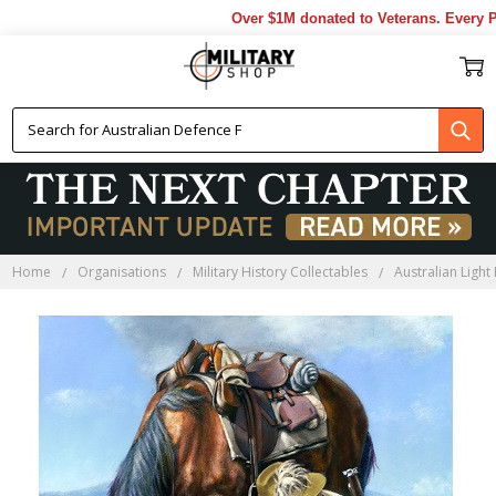
Over $1M donated to Veterans. Every Pu
Home
Organisations
Military History Collectables
Australian Light