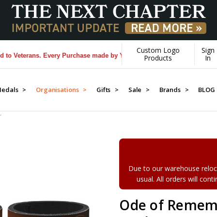
Custom Logo
Sign
eterans. Every Purchase made by YOU helps us donate more...
[Learn M
Products
In
edals >
Organisations >
Gifts >
Sale >
Brands >
BLOG
r
Due to our warehouse reloca
usual. All orders will con
Ode of Remem