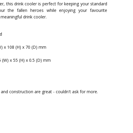
r, this drink cooler is perfect for keeping your standard
ur the fallen heroes while enjoying your favourite
 meaningful drink cooler.
ed
W) x 108 (H) x 70 (D) mm
5 (W) x 55 (H) x 0.5 (D) mm
urs and construction are great - couldn't ask for more.