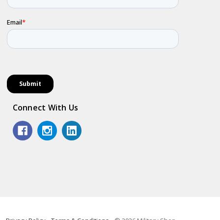
Connect With Us