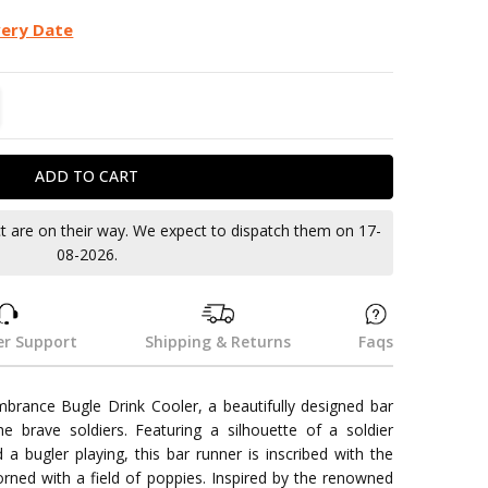
very Date
TITY:
REASE QUANTITY:
ct are on their way. We expect to dispatch them on 17-
08-2026.
r Support
Shipping & Returns
Faqs
rance Bugle Drink Cooler, a beautifully designed bar
he brave soldiers. Featuring a silhouette of a soldier
a bugler playing, this bar runner is inscribed with the
ed with a field of poppies. Inspired by the renowned