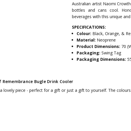
Australian artist Naomi Crowthe
bottles and cans cool. Hono
beverages with this unique and
SPECIFICATIONS:
Colour:
Black, Orange, & R
Material:
Neoprene
Product Dimensions:
70 (
Packaging:
Swing Tag
Packaging Dimensions:
5
f Remembrance Bugle Drink Cooler
 a lovely piece - perfect for a gift or just a gift to yourself. The colo