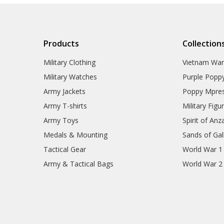
Products
Collection
Military Clothing
Vietnam Wa
Military Watches
Purple Popp
Army Jackets
Poppy Mpres
Army T-shirts
Military Figu
Army Toys
Spirit of Anz
Medals & Mounting
Sands of Gall
Tactical Gear
World War 1
Army & Tactical Bags
World War 2