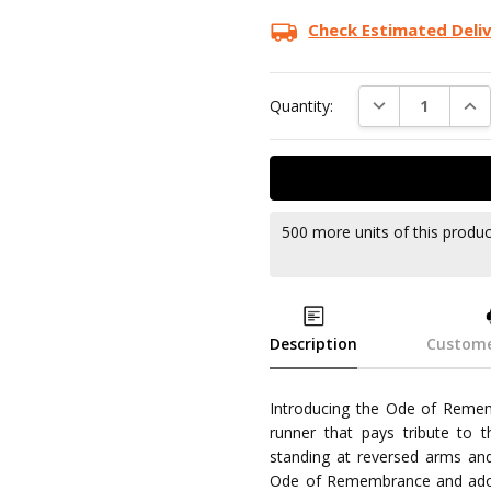
Check Estimated Deli
DECREASE QUAN
INC
Quantity:
500 more units of this produ
Description
Custome
Introducing the Ode of Rememb
runner that pays tribute to t
standing at reversed arms and 
Ode of Remembrance and adorn