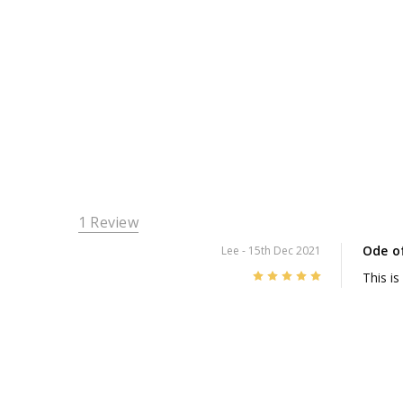
1 Review
Ode o
Lee
- 15th Dec 2021
5
This is