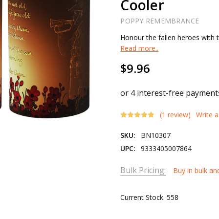
Cooler
POPPY REMEMBRANCE
Honour the fallen heroes with
Read more..
$9.96
(1 review)
Write 
SKU:
BN10307
UPC:
9333405007864
Bulk Pricing:
Buy in bulk an
Current Stock:
558