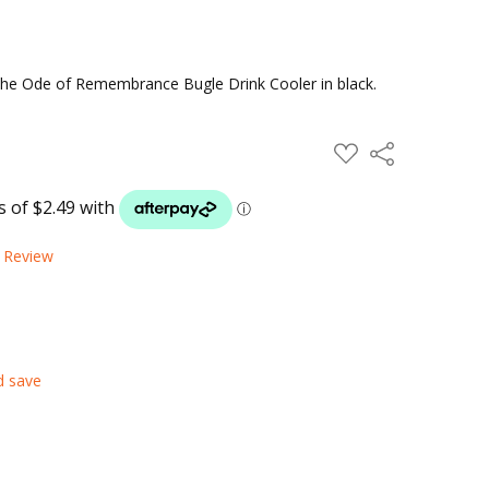
 the Ode of Remembrance Bugle Drink Cooler in black.
ADD
Share
TO
WISH
LIST
a Review
d save