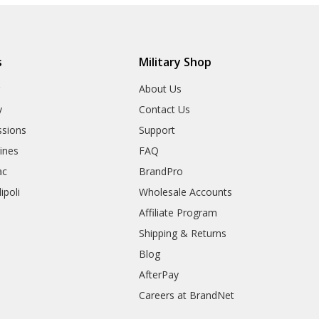
s
Military Shop
r
About Us
y
Contact Us
sions
Support
rines
FAQ
ac
BrandPro
ipoli
Wholesale Accounts
Affiliate Program
Shipping & Returns
Blog
AfterPay
Careers at BrandNet