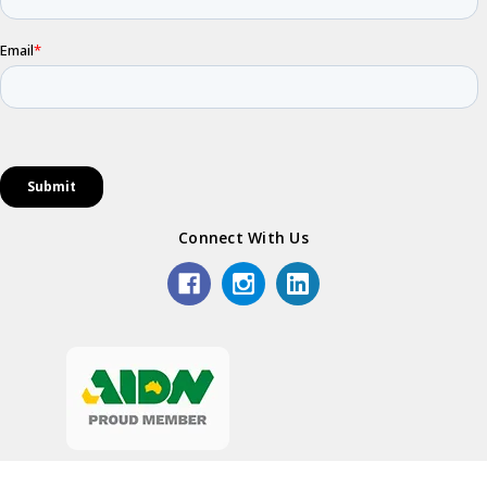
Connect With Us