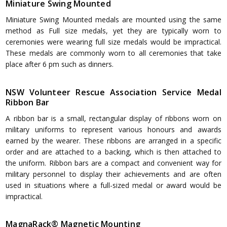
Miniature Swing Mounted
Miniature Swing Mounted medals are mounted using the same
method as Full size medals, yet they are typically worn to
ceremonies were wearing full size medals would be impractical.
These medals are commonly worn to all ceremonies that take
place after 6 pm such as dinners.
NSW Volunteer Rescue Association Service Medal
Ribbon Bar
A ribbon bar is a small, rectangular display of ribbons worn on
military uniforms to represent various honours and awards
earned by the wearer. These ribbons are arranged in a specific
order and are attached to a backing, which is then attached to
the uniform. Ribbon bars are a compact and convenient way for
military personnel to display their achievements and are often
used in situations where a full-sized medal or award would be
impractical.
MagnaRack® Magnetic Mounting