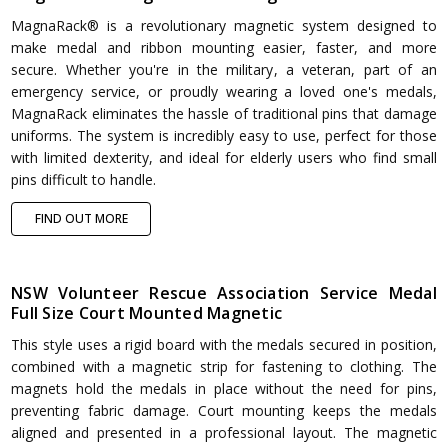
MagnaRack® is a revolutionary magnetic system designed to
make medal and ribbon mounting easier, faster, and more
secure. Whether you're in the military, a veteran, part of an
emergency service, or proudly wearing a loved one's medals,
MagnaRack eliminates the hassle of traditional pins that damage
uniforms. The system is incredibly easy to use, perfect for those
with limited dexterity, and ideal for elderly users who find small
pins difficult to handle.
FIND OUT MORE
NSW Volunteer Rescue Association Service Medal
Full Size Court Mounted Magnetic
This style uses a rigid board with the medals secured in position,
combined with a magnetic strip for fastening to clothing. The
magnets hold the medals in place without the need for pins,
preventing fabric damage. Court mounting keeps the medals
aligned and presented in a professional layout. The magnetic