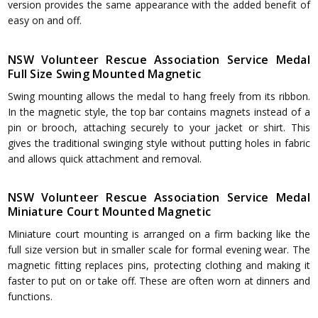
version provides the same appearance with the added benefit of
easy on and off.
NSW Volunteer Rescue Association Service Medal
Full Size Swing Mounted Magnetic
Swing mounting allows the medal to hang freely from its ribbon.
In the magnetic style, the top bar contains magnets instead of a
pin or brooch, attaching securely to your jacket or shirt. This
gives the traditional swinging style without putting holes in fabric
and allows quick attachment and removal.
NSW Volunteer Rescue Association Service Medal
Miniature Court Mounted Magnetic
Miniature court mounting is arranged on a firm backing like the
full size version but in smaller scale for formal evening wear. The
magnetic fitting replaces pins, protecting clothing and making it
faster to put on or take off. These are often worn at dinners and
functions.