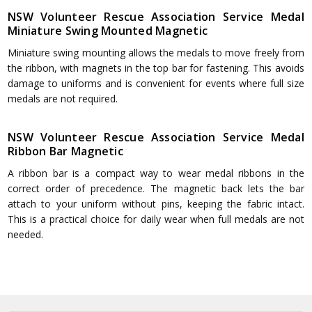
NSW Volunteer Rescue Association Service Medal
Miniature Swing Mounted Magnetic
Miniature swing mounting allows the medals to move freely from
the ribbon, with magnets in the top bar for fastening. This avoids
damage to uniforms and is convenient for events where full size
medals are not required.
NSW Volunteer Rescue Association Service Medal
Ribbon Bar Magnetic
A ribbon bar is a compact way to wear medal ribbons in the
correct order of precedence. The magnetic back lets the bar
attach to your uniform without pins, keeping the fabric intact.
This is a practical choice for daily wear when full medals are not
needed.