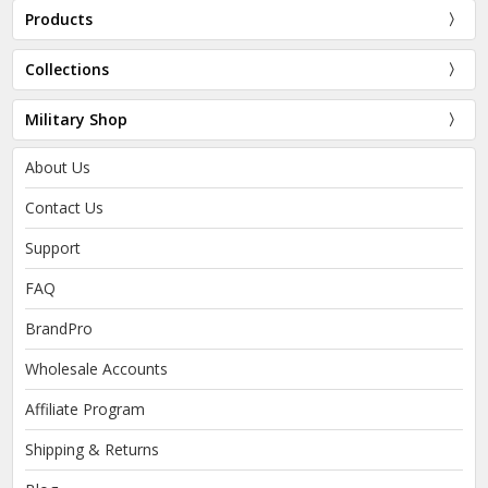
Products
Collections
Military Shop
About Us
Contact Us
Support
FAQ
BrandPro
Wholesale Accounts
Affiliate Program
Shipping & Returns