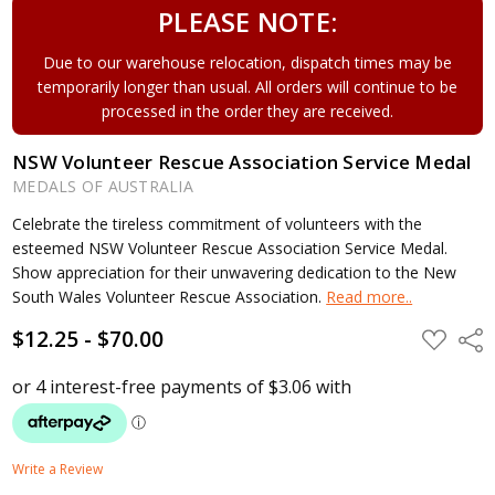
PLEASE NOTE:
Due to our warehouse relocation, dispatch times may be
temporarily longer than usual. All orders will continue to be
processed in the order they are received.
NSW Volunteer Rescue Association Service Medal
MEDALS OF AUSTRALIA
Celebrate the tireless commitment of volunteers with the
esteemed NSW Volunteer Rescue Association Service Medal.
Show appreciation for their unwavering dedication to the New
South Wales Volunteer Rescue Association.
Read more..
$12.25 - $70.00
ADD
Shar
TO
WISH
LIST
Write a Review