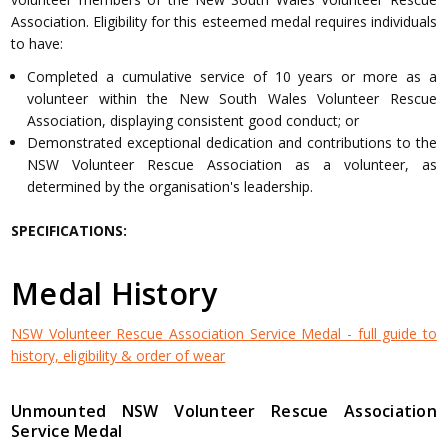
Association. Eligibility for this esteemed medal requires individuals
to have:
Completed a cumulative service of 10 years or more as a
volunteer within the New South Wales Volunteer Rescue
Association, displaying consistent good conduct; or
Demonstrated exceptional dedication and contributions to the
NSW Volunteer Rescue Association as a volunteer, as
determined by the organisation's leadership.
SPECIFICATIONS:
Medal History
NSW Volunteer Rescue Association Service Medal - full guide to
history, eligibility & order of wear
Unmounted NSW Volunteer Rescue Association
Service Medal