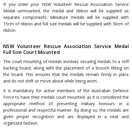
If you order your NSW Volunteer Rescue Association Service
Medal unmounted, the medal and ribbon will be supplied as
separate components. Miniature medals will be supplied with
15cm of ribbon and full size medals will be supplied with 30cm of
ribbon.
NSW Volunteer Rescue Association Service Medal
Full Size Court Mounted
The court mounting of medals involves securing medals to a stiff
backing board, along with the placement of a brooch fitting on
the board. This ensures that the medals remain firmly in place
and do not shift or move about while being worn.
It is mandatory for active members of the Australian Defence
Force to have their medals court mounted, as it is considered the
appropriate method of presenting military honours in a
professional and respectful manner. By doing so, the medals are
given proper recognition and are displayed in a neat and
organized fashion.