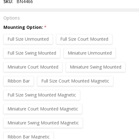
SKU:
BN4466
Options
Mounting Option:
*
Full Size Unmounted
Full Size Court Mounted
Full Size Swing Mounted
Miniature Unmounted
Miniature Court Mounted
Miniature Swing Mounted
Ribbon Bar
Full Size Court Mounted Magnetic
Full Size Swing Mounted Magnetic
Miniature Court Mounted Magnetic
Miniature Swing Mounted Magnetic
Ribbon Bar Magnetic