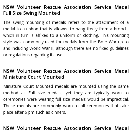
NSW Volunteer Rescue Association Service Medal
Full Size Swing Mounted
The swing mounting of medals refers to the attachment of a
medal to a ribbon that is allowed to hang freely from a brooch,
which in turn is affixed to a uniform or clothing. This mounting
style was commonly used for medals from the Boer War up to
and including World War II, although there are no fixed guidelines
or regulations regarding its use.
NSW Volunteer Rescue Association Service Medal
Miniature Court Mounted
Miniature Court Mounted medals are mounted using the same
method as Full size medals, yet they are typically worn to
ceremonies were wearing full size medals would be impractical.
These medals are commonly worn to all ceremonies that take
place after 6 pm such as dinners.
NSW Volunteer Rescue Association Service Medal