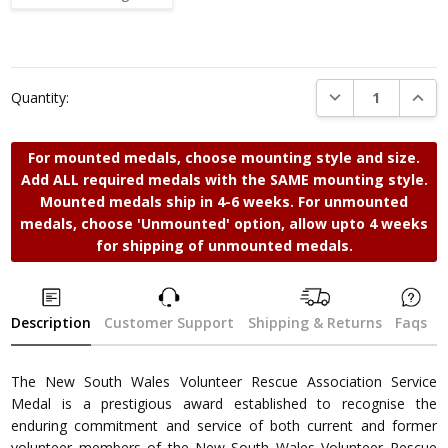
Current
Stock:
DECREASE QUANTI
INCRE
Quantity:
For mounted medals, choose mounting style and size.
Add ALL required medals with the SAME mounting style.
Mounted medals ship in 4-6 weeks. For unmounted
medals, choose 'Unmounted' option, allow upto 4 weeks
for shipping of unmounted medals.
Description
Customer Support
Shipping & Returns
Faqs
The New South Wales Volunteer Rescue Association Service
Medal is a prestigious award established to recognise the
enduring commitment and service of both current and former
volunteer members of the New South Wales Volunteer Rescue