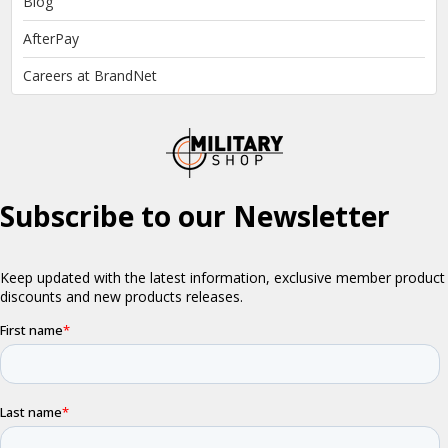
Blog
AfterPay
Careers at BrandNet