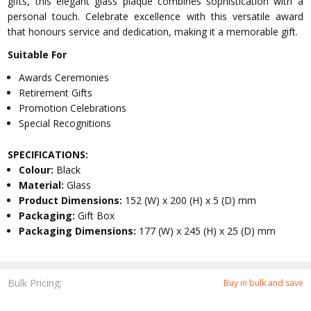
gifts, this elegant glass plaque combines sophistication with a
personal touch. Celebrate excellence with this versatile award
that honours service and dedication, making it a memorable gift.
Suitable For
Awards Ceremonies
Retirement Gifts
Promotion Celebrations
Special Recognitions
SPECIFICATIONS:
Colour:
Black
Material:
Glass
Product Dimensions:
152 (W) x 200 (H) x 5 (D) mm
Packaging:
Gift Box
Packaging Dimensions:
177 (W) x 245 (H) x 25 (D) mm
Bulk Pricing:
Buy in bulk and save