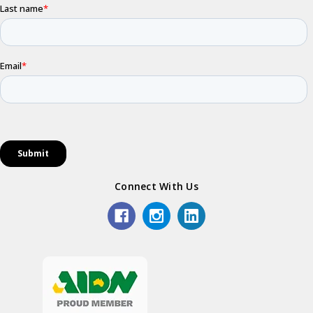
Connect With Us