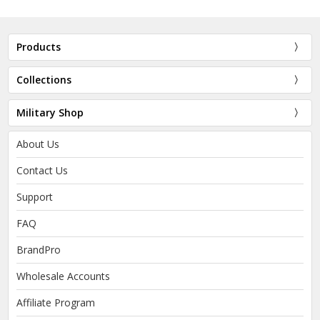
Products
Collections
Military Shop
About Us
Contact Us
Support
FAQ
BrandPro
Wholesale Accounts
Affiliate Program