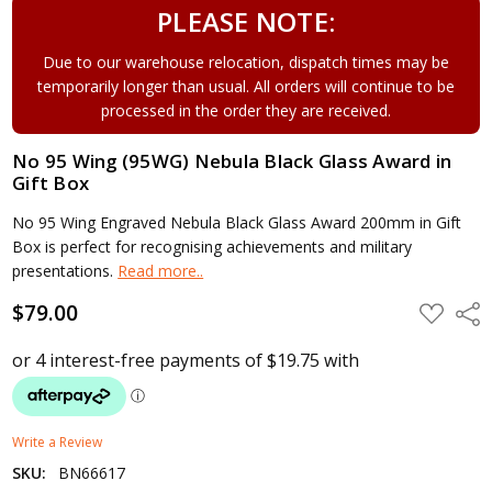
PLEASE NOTE:
Due to our warehouse relocation, dispatch times may be
temporarily longer than usual. All orders will continue to be
processed in the order they are received.
No 95 Wing (95WG) Nebula Black Glass Award in
Gift Box
No 95 Wing Engraved Nebula Black Glass Award 200mm in Gift
Box is perfect for recognising achievements and military
presentations.
Read more..
$79.00
ADD
Shar
TO
WISH
LIST
Write a Review
SKU:
BN66617