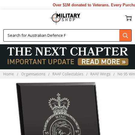
Over $1M donated to Veterans. Every Purchas
Home
Organisations
RAAF Collectables
RAAF Wings
No 95 Wi