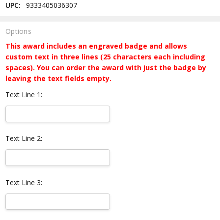
UPC:
9333405036307
Options
This award includes an engraved badge and allows
custom text in three lines (25 characters each including
spaces). You can order the award with just the badge by
leaving the text fields empty.
Text Line 1:
Text Line 2:
Text Line 3: