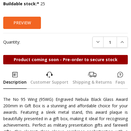
Current
Buildable stock:*
25
Stock:
PREVIEW
DECREASE QUANTI
INCRE
Quantity:
Product coming soon - Pre-order to secure stock
Description
Customer Support
Shipping & Returns
Faqs
The No 95 Wing (95WG) Engraved Nebula Black Glass Award
200mm in Gift Box is a stunning and affordable choice for your
awards. Featuring a sleek metal stand, this award plaque is
beautifully presented in a gift box, making it ideal for recognising
achievements. Perfect as military presentation gifts and farewell