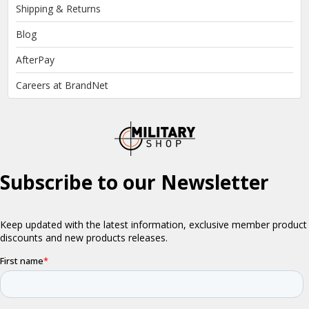
Shipping & Returns
Blog
AfterPay
Careers at BrandNet