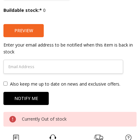
Current
Buildable stock:*
0
Stock:
PREVIEW
Enter your email address to be notified when this item is back in
stock
Also keep me up to date on news and exclusive offers.
Currently Out of stock