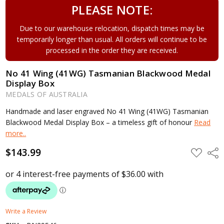
PLEASE NOTE:
Due to our warehouse relocation, dispatch times may be
temporarily longer than usual. All orders will continue to be
processed in the order they are received.
No 41 Wing (41WG) Tasmanian Blackwood Medal
Display Box
MEDALS OF AUSTRALIA
Handmade and laser engraved No 41 Wing (41WG) Tasmanian
Blackwood Medal Display Box – a timeless gift of honour
Read
more..
$143.99
ADD
Shar
TO
WISH
LIST
Write a Review