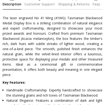
Description
Customer Support
Shipping & Returns
Faqs
The laser engraved No 41 Wing (41WG) Tasmanian Blackwood
Medal Display Box is a striking combination of natural elegance
and expert craftsmanship, designed to showcase your most
prized awards and honours. Crafted from premium Tasmanian
Blackwood (Acacia melanoxylon), the box features the timber's
rich, dark hues with subtle streaks of lighter wood, creating a
one-of-a-kind piece. The smooth, polished finish enhances the
natural grain, while the velvet-lined interior offers a luxurious,
protective space for displaying your medals and other treasured
items. Ideal as a ceremonial gift or commemorative
presentation, it offers both beauty and meaning in one elegant
piece.
Key Features:
Handmade Craftsmanship: Expertly handcrafted to showcase
the stunning grains and rich tones of Tasmanian Blackwood.
Natural Elegance: Features a combination of dark and light