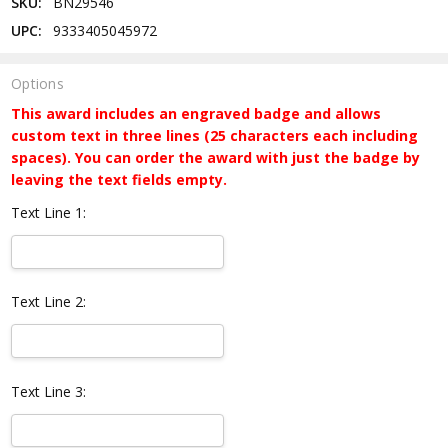
SKU:
BN29546
UPC:
9333405045972
Options
This award includes an engraved badge and allows
custom text in three lines (25 characters each including
spaces). You can order the award with just the badge by
leaving the text fields empty.
Text Line 1:
Text Line 2:
Text Line 3: