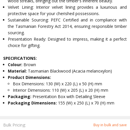
wood streaks, bringing out the timber's inherent beauty.
Velvet Lining: Interior velvet lining provides a luxurious and
protective space for your cherished possessions.
Sustainable Sourcing: PEFC Certified and in compliance with
the Tasmanian Forestry Act 2014, ensuring responsible timber
sourcing.
Presentation Ready: Designed to impress, making it a perfect
choice for gifting.
SPECIFICATIONS:
Colour:
Brown
Material:
Tasmanian Blackwood (Acacia melanoxylon)
Product Dimensions:
Box Dimensions: 130 (W) x 220 (L) x 50 (H) mm
Interior Dimensions: 110 (W) x 205 (L) x 20 (H) mm
Packaging:
Presentation Box with Detailing Sleeve
Packaging Dimensions:
155 (W) x 250 (L) x 70 (H) mm
Bulk Pricing:
Buy in bulk and save