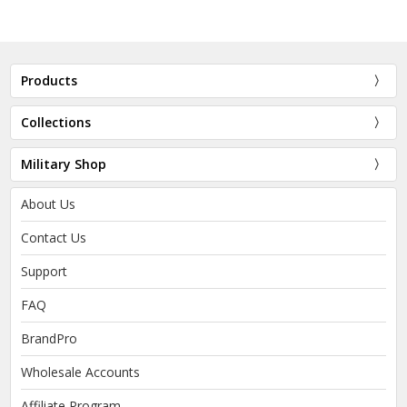
Products
Collections
Military Shop
About Us
Contact Us
Support
FAQ
BrandPro
Wholesale Accounts
Affiliate Program