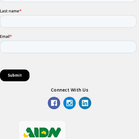
Connect With Us