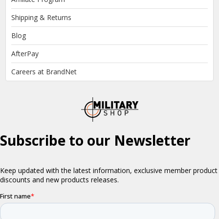
Shipping & Returns
Blog
AfterPay
Careers at BrandNet