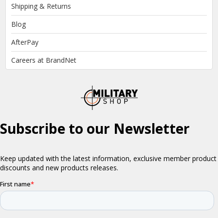
Shipping & Returns
Blog
AfterPay
Careers at BrandNet