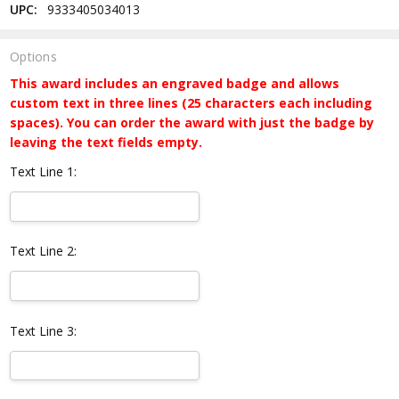
UPC:
9333405034013
Options
This award includes an engraved badge and allows
custom text in three lines (25 characters each including
spaces). You can order the award with just the badge by
leaving the text fields empty.
Text Line 1:
Text Line 2:
Text Line 3: