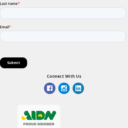
Connect With Us