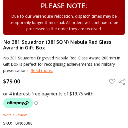
PLEASE NOTE:
Due to our warehouse relocation, dispatch times may be
temporarily longer than usual. All orders will continue to be
processed in the order they are received.
No 381 Squadron (381SQN) Nebula Red Glass
Award in Gift Box
No 381 Squadron Engraved Nebula Red Glass Award 200mm in
Gift Box is perfect for recognising achievements and military
presentations.
Read more..
$79.00
ADD
Shar
TO
WISH
LIST
Write a Review
SKU:
BN66388