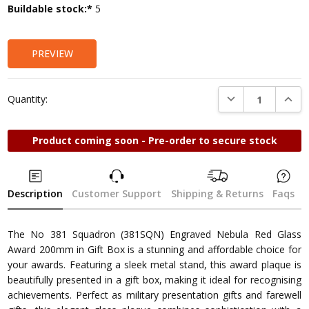
Current
Buildable stock:*
5
Stock:
PREVIEW
DECREASE QUANTI
INCRE
Quantity:
Product coming soon - Pre-order to secure stock
Description
Customer Support
Shipping & Returns
Faqs
The No 381 Squadron (381SQN) Engraved Nebula Red Glass
Award 200mm in Gift Box is a stunning and affordable choice for
your awards. Featuring a sleek metal stand, this award plaque is
beautifully presented in a gift box, making it ideal for recognising
achievements. Perfect as military presentation gifts and farewell