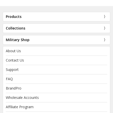
Products
Collections
Military Shop
About Us
Contact Us
Support
FAQ
BrandPro
Wholesale Accounts
Affiliate Program