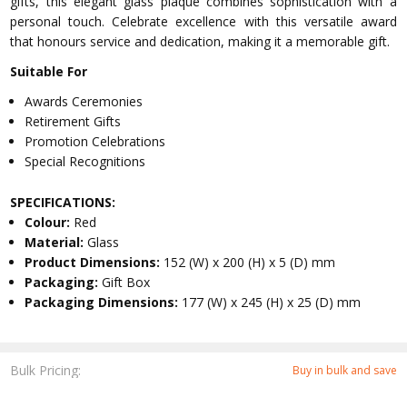
gifts, this elegant glass plaque combines sophistication with a
personal touch. Celebrate excellence with this versatile award
that honours service and dedication, making it a memorable gift.
Suitable For
Awards Ceremonies
Retirement Gifts
Promotion Celebrations
Special Recognitions
SPECIFICATIONS:
Colour:
Red
Material:
Glass
Product Dimensions:
152 (W) x 200 (H) x 5 (D) mm
Packaging:
Gift Box
Packaging Dimensions:
177 (W) x 245 (H) x 25 (D) mm
Bulk Pricing:
Buy in bulk and save