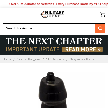
Over $1M donated to Veterans. Every Purchase made by YOU helps 
Home
Sale
Bargains
$10 Bargains
Navy Active Bottle