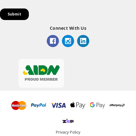
Connect With Us
Privacy Policy