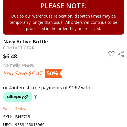
PLEASE NOTE:
Due to our warehouse relocation, dispatch times may be
temporarily longer than usual. All orders will continue to be
processed in the order they are received.
Navy Active Bottle
CONTACT GEAR
ADD
Shar
$6.48
TO
WISH
LIST
Normally:
$12.95
You Save
$6.47
50%
Write a Review
SKU:
BN2715
UPC:
9333405018969