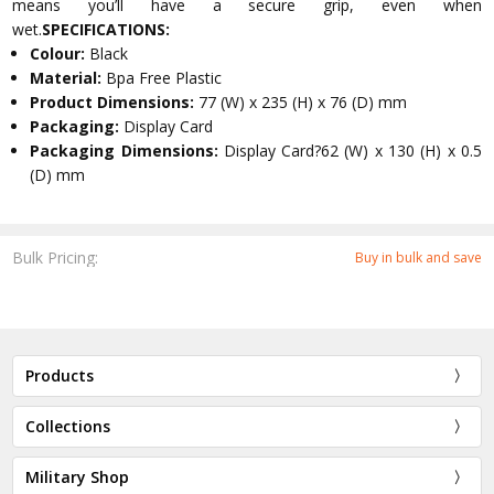
means you’ll have a secure grip, even when
wet.
SPECIFICATIONS:
Colour:
Black
Material:
Bpa Free Plastic
Product Dimensions:
77 (W) x 235 (H) x 76 (D) mm
Packaging:
Display Card
Packaging Dimensions:
Display Card?62 (W) x 130 (H) x 0.5
(D) mm
Bulk Pricing:
Buy in bulk and save
Products
Collections
Military Shop