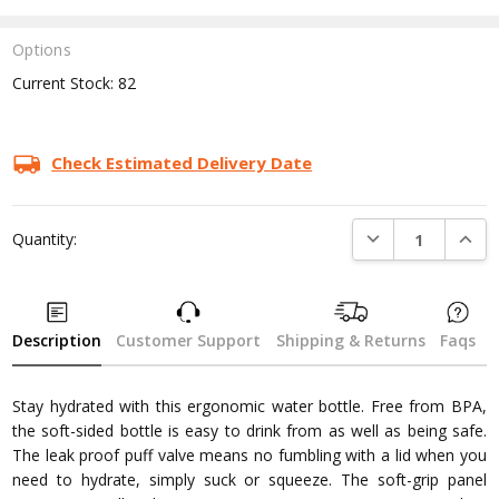
Options
Current Stock:
82
Check Estimated Delivery Date
DECREASE QUANTI
INCRE
Quantity:
Description
Customer Support
Shipping & Returns
Faqs
Stay hydrated with this ergonomic water bottle. Free from BPA,
the soft-sided bottle is easy to drink from as well as being safe.
The leak proof puff valve means no fumbling with a lid when you
need to hydrate, simply suck or squeeze. The soft-grip panel