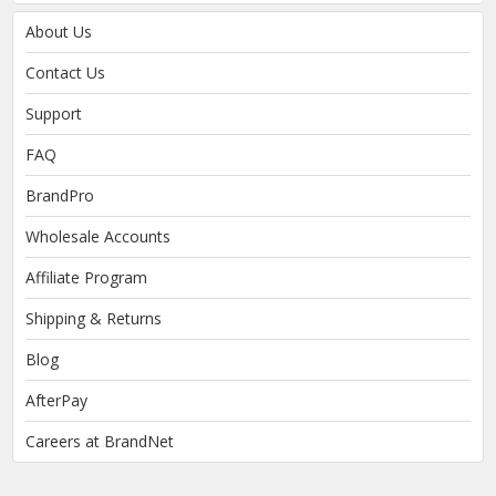
About Us
Contact Us
Support
FAQ
BrandPro
Wholesale Accounts
Affiliate Program
Shipping & Returns
Blog
AfterPay
Careers at BrandNet