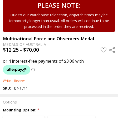
PLEASE NOTE:
Due to our warehouse relocation, dispatch times may be
temporarily longer than usual. All orders will continue to be
processed in the order they are received.
Multinational Force and Observers Medal
MEDALS OF AUSTRALIA
$12.25 - $70.00
ADD
Shar
TO
WISH
LIST
Write a Review
SKU:
BN1711
Options
Mounting Option:
*