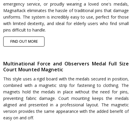
emergency service, or proudly wearing a loved one's medals,
MagnaRack eliminates the hassle of traditional pins that damage
uniforms. The system is incredibly easy to use, perfect for those
with limited dexterity, and ideal for elderly users who find small
pins difficult to handle.
FIND OUT MORE
Multinational Force and Observers Medal Full Size
Court Mounted Magnetic
This style uses a rigid board with the medals secured in position,
combined with a magnetic strip for fastening to clothing. The
magnets hold the medals in place without the need for pins,
preventing fabric damage. Court mounting keeps the medals
aligned and presented in a professional layout. The magnetic
version provides the same appearance with the added benefit of
easy on and off.