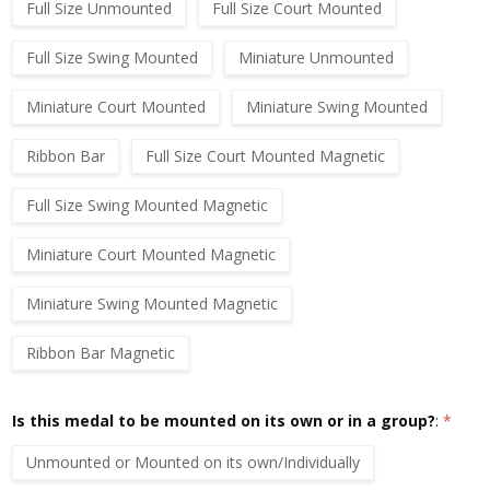
Full Size Unmounted
Full Size Court Mounted
Full Size Swing Mounted
Miniature Unmounted
Miniature Court Mounted
Miniature Swing Mounted
Ribbon Bar
Full Size Court Mounted Magnetic
Full Size Swing Mounted Magnetic
Miniature Court Mounted Magnetic
Miniature Swing Mounted Magnetic
Ribbon Bar Magnetic
Is this medal to be mounted on its own or in a group?
:
*
Unmounted or Mounted on its own/Individually