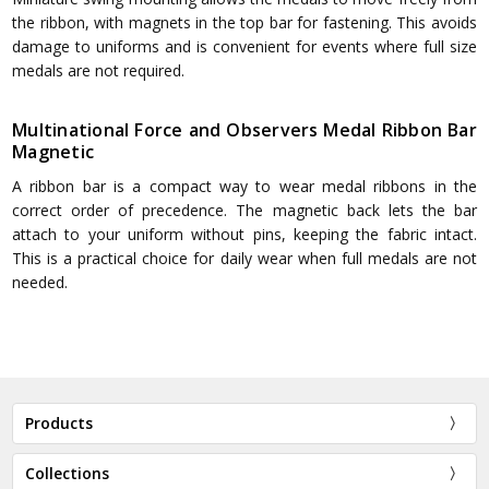
the ribbon, with magnets in the top bar for fastening. This avoids
damage to uniforms and is convenient for events where full size
medals are not required.
Multinational Force and Observers Medal Ribbon Bar
Magnetic
A ribbon bar is a compact way to wear medal ribbons in the
correct order of precedence. The magnetic back lets the bar
attach to your uniform without pins, keeping the fabric intact.
This is a practical choice for daily wear when full medals are not
needed.
Products
Collections