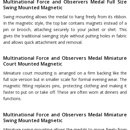
Multinational Force and Observers Medal Full Size
Swing Mounted Magnetic
Swing mounting allows the medal to hang freely from its ribbon.
In the magnetic style, the top bar contains magnets instead of a
pin or brooch, attaching securely to your jacket or shirt. This
gives the traditional swinging style without putting holes in fabric
and allows quick attachment and removal.
Multinational Force and Observers Medal Miniature
Court Mounted Magnetic
Miniature court mounting is arranged on a firm backing like the
full size version but in smaller scale for formal evening wear. The
magnetic fitting replaces pins, protecting clothing and making it
faster to put on or take off. These are often worn at dinners and
functions.
Multinational Force and Observers Medal Miniature
Swing Mounted Magnetic
Miniature swing mounting allows the medals to move freely from