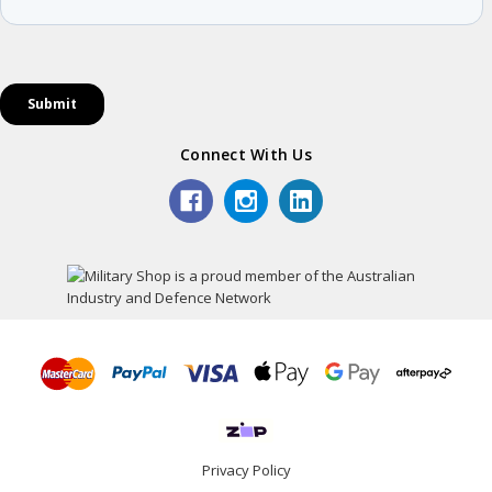
Connect With Us
Privacy Policy