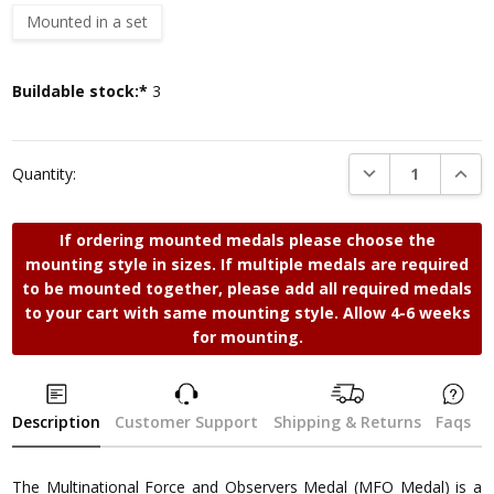
Mounted in a set
Current
Buildable stock:*
3
Stock:
DECREASE QUANTI
INCRE
Quantity:
If ordering mounted medals please choose the
mounting style in sizes. If multiple medals are required
to be mounted together, please add all required medals
to your cart with same mounting style. Allow 4-6 weeks
for mounting.
Description
Customer Support
Shipping & Returns
Faqs
The Multinational Force and Observers Medal (MFO Medal) is a