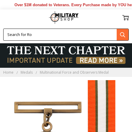
Over $1M donated to Veterans. Every Purchase made by YOU helps u
Home
Medals
Multinational Force and Observers Medal