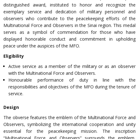
distinguished award, instituted to honor and recognize the
exemplary service and dedication of military personnel and
observers who contribute to the peacekeeping efforts of the
Multinational Force and Observers in the Sinai region. This medal
serves as a symbol of commendation for those who have
displayed honorable conduct and commitment in upholding
peace under the auspices of the MFO.
Eligibility
Active service as a member of the military or as an observer
with the Multinational Force and Observers.
Honourable performance of duty in line with the
responsibilities and objectives of the MFO during the tenure of
service.
Design
The obverse features the emblem of the Multinational Force and
Observers, symbolizing the international cooperation and unity
essential for the peacekeeping mission. The inscription
“Multinational Force and Observers” surrounds the emblem,