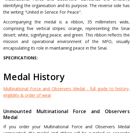
identifying the organisation and its purpose. The reverse side has
the writing "United in Service For Peace".
Accompanying the medal is a ribbon, 35 millimeters wide,
comprising five vertical stripes: orange, representing the Sinai
desert; white, signifying peace; and green. This ribbon reflects the
mission and operational environment of the MFO, visually
encapsulating its role in maintaining peace in the Sinai.
SPECIFICATIONS:
Medal History
Multinational Force and Observers Medal - full guide to history,
eligibility & order of wear
Unmounted Multinational Force and Observers
Medal
If you order your Multinational Force and Observers Medal