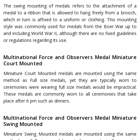
The swing mounting of medals refers to the attachment of a
medal to a ribbon that is allowed to hang freely from a brooch,
which in turn is affixed to a uniform or clothing. This mounting
style was commonly used for medals from the Boer War up to
and including World War II, although there are no fixed guidelines
or regulations regarding its use.
Multinational Force and Observers Medal Miniature
Court Mounted
Miniature Court Mounted medals are mounted using the same
method as Full size medals, yet they are typically worn to
ceremonies were wearing full size medals would be impractical.
These medals are commonly worn to all ceremonies that take
place after 6 pm such as dinners.
Multinational Force and Observers Medal Miniature
Swing Mounted
Miniature Swing Mounted medals are mounted using the same