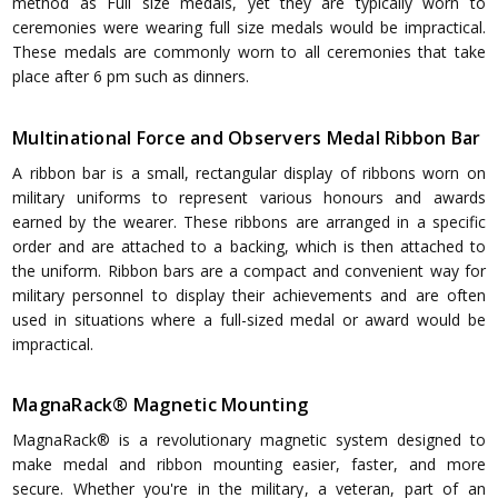
method as Full size medals, yet they are typically worn to
ceremonies were wearing full size medals would be impractical.
These medals are commonly worn to all ceremonies that take
place after 6 pm such as dinners.
Multinational Force and Observers Medal Ribbon Bar
A ribbon bar is a small, rectangular display of ribbons worn on
military uniforms to represent various honours and awards
earned by the wearer. These ribbons are arranged in a specific
order and are attached to a backing, which is then attached to
the uniform. Ribbon bars are a compact and convenient way for
military personnel to display their achievements and are often
used in situations where a full-sized medal or award would be
impractical.
MagnaRack® Magnetic Mounting
MagnaRack® is a revolutionary magnetic system designed to
make medal and ribbon mounting easier, faster, and more
secure. Whether you're in the military, a veteran, part of an