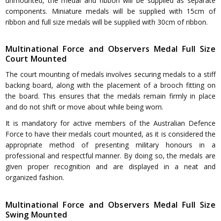
unmounted, the medal and ribbon will be supplied as separate
components. Miniature medals will be supplied with 15cm of
ribbon and full size medals will be supplied with 30cm of ribbon.
Multinational Force and Observers Medal Full Size
Court Mounted
The court mounting of medals involves securing medals to a stiff
backing board, along with the placement of a brooch fitting on
the board. This ensures that the medals remain firmly in place
and do not shift or move about while being worn.
It is mandatory for active members of the Australian Defence
Force to have their medals court mounted, as it is considered the
appropriate method of presenting military honours in a
professional and respectful manner. By doing so, the medals are
given proper recognition and are displayed in a neat and
organized fashion.
Multinational Force and Observers Medal Full Size
Swing Mounted