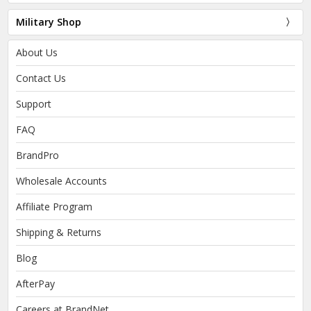
Military Shop
About Us
Contact Us
Support
FAQ
BrandPro
Wholesale Accounts
Affiliate Program
Shipping & Returns
Blog
AfterPay
Careers at BrandNet