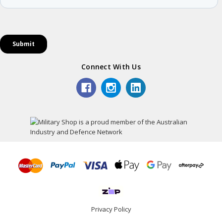
Connect With Us
Privacy Policy