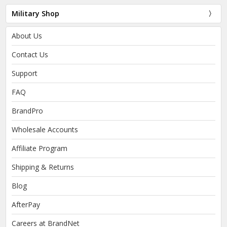
Military Shop
About Us
Contact Us
Support
FAQ
BrandPro
Wholesale Accounts
Affiliate Program
Shipping & Returns
Blog
AfterPay
Careers at BrandNet