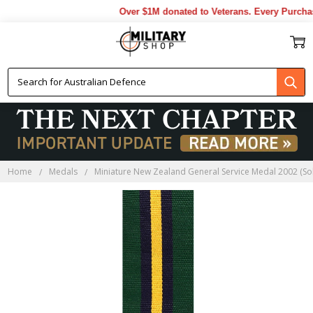
Over $1M donated to Veterans. Every Purchas
Home
Medals
Miniature New Zealand General Service Medal 2002 (So