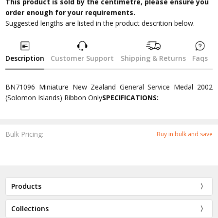
This product is sold by the centimetre, please ensure you
order enough for your requirements.
Suggested lengths are listed in the product descrition below.
Description
Customer Support
Shipping & Returns
Faqs
BN71096 Miniature New Zealand General Service Medal 2002
(Solomon Islands) Ribbon Only
SPECIFICATIONS:
Bulk Pricing:
Buy in bulk and save
Products
Collections