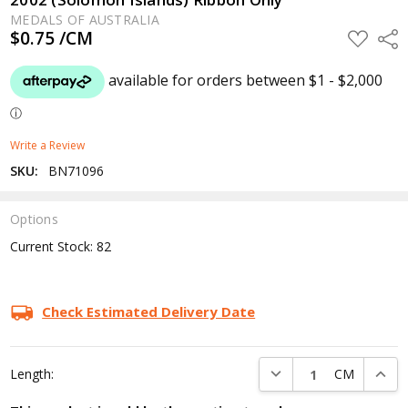
MEDALS OF AUSTRALIA
$0.75 /CM
ADD
Shar
TO
WISH
LIST
Write a Review
SKU:
BN71096
Options
Current Stock:
82
Check Estimated Delivery Date
DECREASE QUANTITY:
INCRE
Length:
CM