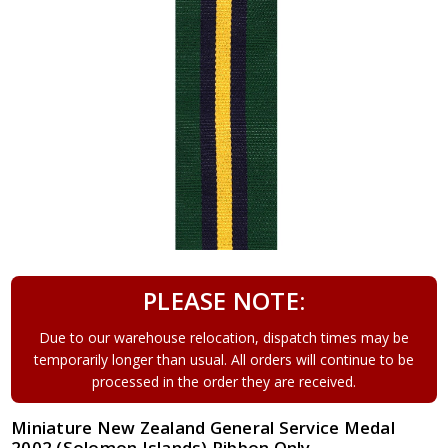
PLEASE NOTE:
Due to our warehouse relocation, dispatch times may be
temporarily longer than usual. All orders will continue to be
processed in the order they are received.
Miniature New Zealand General Service Medal
2002 (Solomon Islands) Ribbon Only