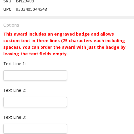
SKU:
BN29403
UPC:
9333405044548
Options
This award includes an engraved badge and allows
custom text in three lines (25 characters each including
spaces). You can order the award with just the badge by
leaving the text fields empty.
Text Line 1:
Text Line 2:
Text Line 3: