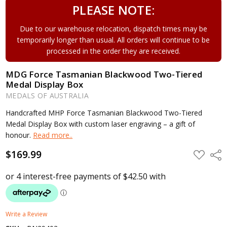
PLEASE NOTE:
Due to our warehouse relocation, dispatch times may be
temporarily longer than usual. All orders will continue to be
processed in the order they are received.
MDG Force Tasmanian Blackwood Two-Tiered
Medal Display Box
MEDALS OF AUSTRALIA
Handcrafted MHP Force Tasmanian Blackwood Two-Tiered
Medal Display Box with custom laser engraving – a gift of
honour.
Read more..
$169.99
ADD
Shar
TO
WISH
LIST
Write a Review