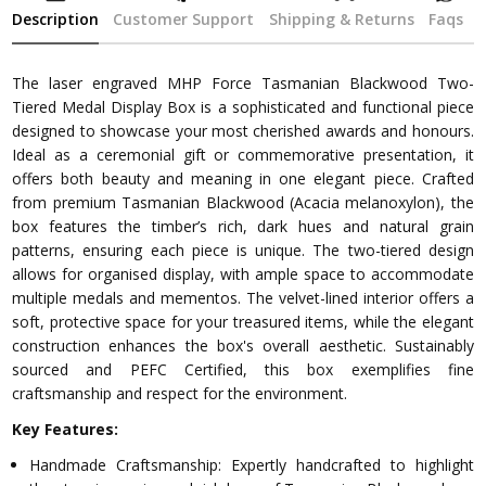
Description
Customer Support
Shipping & Returns
Faqs
The laser engraved MHP Force Tasmanian Blackwood Two-
Tiered Medal Display Box is a sophisticated and functional piece
designed to showcase your most cherished awards and honours.
Ideal as a ceremonial gift or commemorative presentation, it
offers both beauty and meaning in one elegant piece. Crafted
from premium Tasmanian Blackwood (Acacia melanoxylon), the
box features the timber’s rich, dark hues and natural grain
patterns, ensuring each piece is unique. The two-tiered design
allows for organised display, with ample space to accommodate
multiple medals and mementos. The velvet-lined interior offers a
soft, protective space for your treasured items, while the elegant
construction enhances the box's overall aesthetic. Sustainably
sourced and PEFC Certified, this box exemplifies fine
craftsmanship and respect for the environment.
Key Features:
Handmade Craftsmanship: Expertly handcrafted to highlight