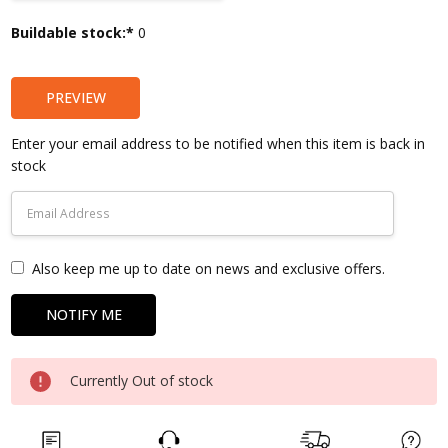
Current
Buildable stock:*
0
Stock:
PREVIEW
Enter your email address to be notified when this item is back in
stock
Also keep me up to date on news and exclusive offers.
Currently Out of stock