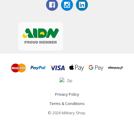
Privacy Policy
Terms & Conditions
© 2026 Military Shop.