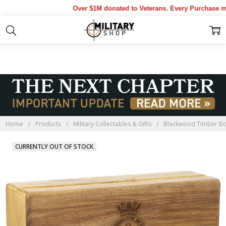
Over $1M donated to Veterans. Every Purchase mad
Home
Products
Military Collectables & Gifts
Blackwood Timber B
CURRENTLY OUT OF STOCK