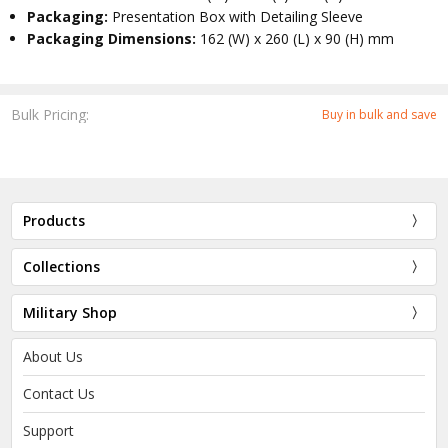
Packaging:
Presentation Box with Detailing Sleeve
Packaging Dimensions:
162 (W) x 260 (L) x 90 (H) mm
Bulk Pricing:
Buy in bulk and save
Products
Collections
Military Shop
About Us
Contact Us
Support