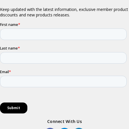
Connect With Us