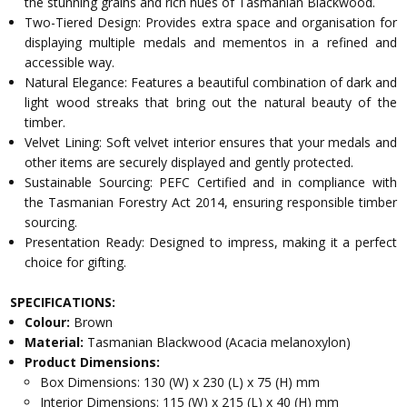
the stunning grains and rich hues of Tasmanian Blackwood.
Two-Tiered Design: Provides extra space and organisation for
displaying multiple medals and mementos in a refined and
accessible way.
Natural Elegance: Features a beautiful combination of dark and
light wood streaks that bring out the natural beauty of the
timber.
Velvet Lining: Soft velvet interior ensures that your medals and
other items are securely displayed and gently protected.
Sustainable Sourcing: PEFC Certified and in compliance with
the Tasmanian Forestry Act 2014, ensuring responsible timber
sourcing.
Presentation Ready: Designed to impress, making it a perfect
choice for gifting.
SPECIFICATIONS:
Colour:
Brown
Material:
Tasmanian Blackwood (Acacia melanoxylon)
Product Dimensions:
Box Dimensions: 130 (W) x 230 (L) x 75 (H) mm
Interior Dimensions: 115 (W) x 215 (L) x 40 (H) mm