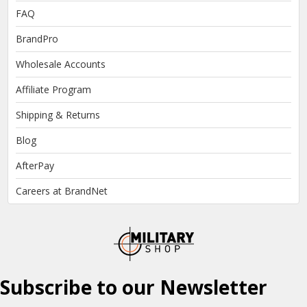
FAQ
BrandPro
Wholesale Accounts
Affiliate Program
Shipping & Returns
Blog
AfterPay
Careers at BrandNet