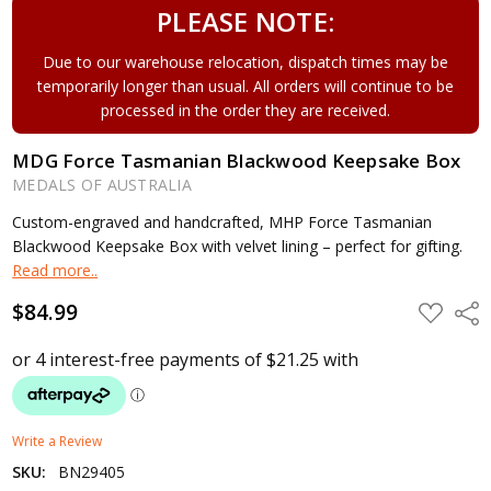
PLEASE NOTE:
Due to our warehouse relocation, dispatch times may be
temporarily longer than usual. All orders will continue to be
processed in the order they are received.
MDG Force Tasmanian Blackwood Keepsake Box
MEDALS OF AUSTRALIA
Custom-engraved and handcrafted, MHP Force Tasmanian
Blackwood Keepsake Box with velvet lining – perfect for gifting.
Read more..
$84.99
ADD
Shar
TO
WISH
LIST
Write a Review
SKU:
BN29405