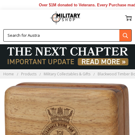
Over $1M donated to Veterans. Every Purchase made b
Home
Products
Military Collectables & Gifts
Blackwood Timber B