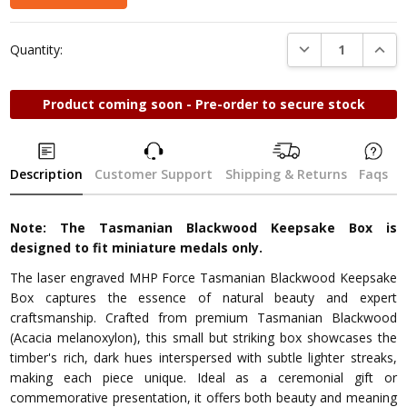
DECREASE QUANTI
INCRE
Quantity:
Product coming soon - Pre-order to secure stock
Description
Customer Support
Shipping & Returns
Faqs
Note: The Tasmanian Blackwood Keepsake Box is
designed to fit miniature medals only.
The laser engraved MHP Force Tasmanian Blackwood Keepsake
Box captures the essence of natural beauty and expert
craftsmanship. Crafted from premium Tasmanian Blackwood
(Acacia melanoxylon), this small but striking box showcases the
timber's rich, dark hues interspersed with subtle lighter streaks,
making each piece unique. Ideal as a ceremonial gift or
commemorative presentation, it offers both beauty and meaning