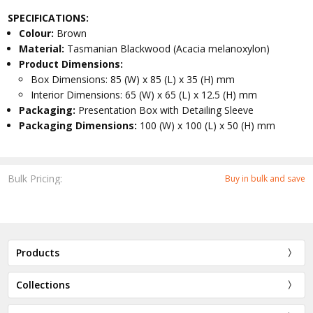
SPECIFICATIONS:
Colour:
Brown
Material:
Tasmanian Blackwood (Acacia melanoxylon)
Product Dimensions:
Box Dimensions: 85 (W) x 85 (L) x 35 (H) mm
Interior Dimensions: 65 (W) x 65 (L) x 12.5 (H) mm
Packaging:
Presentation Box with Detailing Sleeve
Packaging Dimensions:
100 (W) x 100 (L) x 50 (H) mm
Bulk Pricing:
Buy in bulk and save
Products
Collections