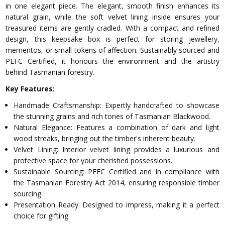
in one elegant piece. The elegant, smooth finish enhances its
natural grain, while the soft velvet lining inside ensures your
treasured items are gently cradled. With a compact and refined
design, this keepsake box is perfect for storing jewellery,
mementos, or small tokens of affection. Sustainably sourced and
PEFC Certified, it honours the environment and the artistry
behind Tasmanian forestry.
Key Features:
Handmade Craftsmanship: Expertly handcrafted to showcase
the stunning grains and rich tones of Tasmanian Blackwood.
Natural Elegance: Features a combination of dark and light
wood streaks, bringing out the timber's inherent beauty.
Velvet Lining: Interior velvet lining provides a luxurious and
protective space for your cherished possessions.
Sustainable Sourcing: PEFC Certified and in compliance with
the Tasmanian Forestry Act 2014, ensuring responsible timber
sourcing.
Presentation Ready: Designed to impress, making it a perfect
choice for gifting.