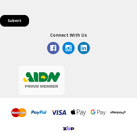
Connect With Us