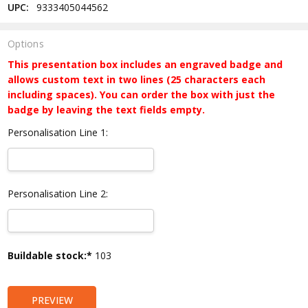
UPC:
9333405044562
Options
This presentation box includes an engraved badge and
allows custom text in two lines (25 characters each
including spaces). You can order the box with just the
badge by leaving the text fields empty.
Personalisation Line 1:
Personalisation Line 2:
Current
Buildable stock:*
103
Stock:
PREVIEW