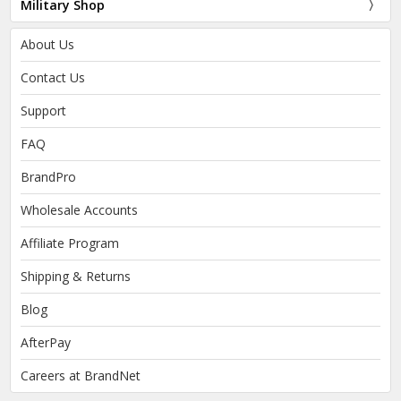
Military Shop
About Us
Contact Us
Support
FAQ
BrandPro
Wholesale Accounts
Affiliate Program
Shipping & Returns
Blog
AfterPay
Careers at BrandNet