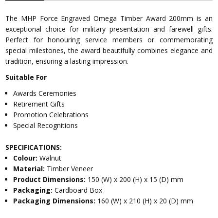
The MHP Force Engraved Omega Timber Award 200mm is an
exceptional choice for military presentation and farewell gifts.
Perfect for honouring service members or commemorating
special milestones, the award beautifully combines elegance and
tradition, ensuring a lasting impression.
Suitable For
Awards Ceremonies
Retirement Gifts
Promotion Celebrations
Special Recognitions
SPECIFICATIONS:
Colour:
Walnut
Material:
Timber Veneer
Product Dimensions:
150 (W) x 200 (H) x 15 (D) mm
Packaging:
Cardboard Box
Packaging Dimensions:
160 (W) x 210 (H) x 20 (D) mm