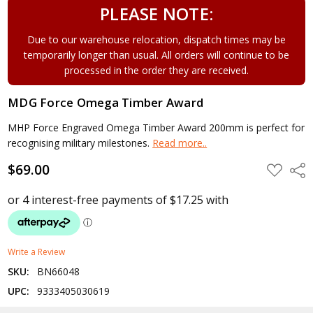
PLEASE NOTE:
Due to our warehouse relocation, dispatch times may be
temporarily longer than usual. All orders will continue to be
processed in the order they are received.
MDG Force Omega Timber Award
MHP Force Engraved Omega Timber Award 200mm is perfect for
recognising military milestones.
Read more..
$69.00
ADD
Shar
TO
WISH
LIST
Write a Review
SKU:
BN66048
UPC:
9333405030619