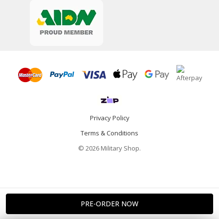
Privacy Policy
Terms & Conditions
© 2026 Military Shop.