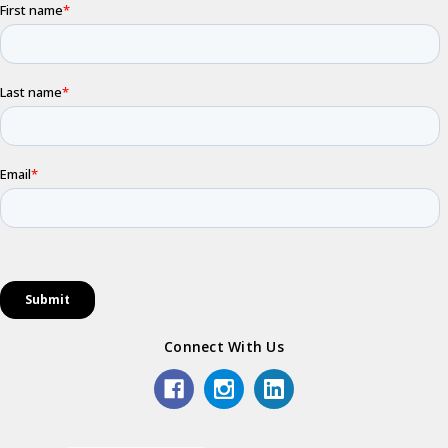
Connect With Us