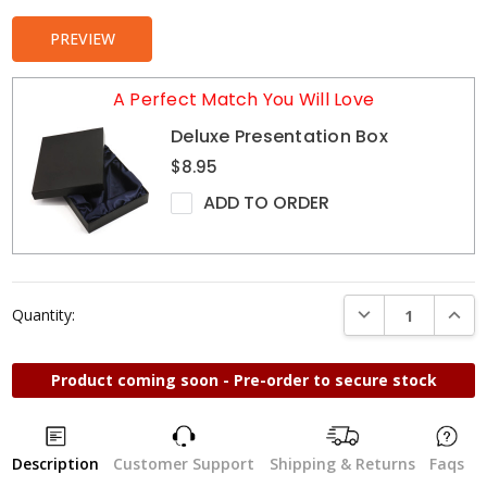
PREVIEW
A Perfect Match You Will Love
Deluxe Presentation Box
$8.95
ADD TO ORDER
DECREASE QUANTI
INCRE
Quantity:
Product coming soon - Pre-order to secure stock
Description
Customer Support
Shipping & Returns
Faqs