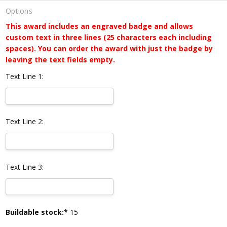
Options
This award includes an engraved badge and allows
custom text in three lines (25 characters each including
spaces). You can order the award with just the badge by
leaving the text fields empty.
Text Line 1:
Text Line 2:
Text Line 3:
Current
Buildable stock:*
15
Stock: