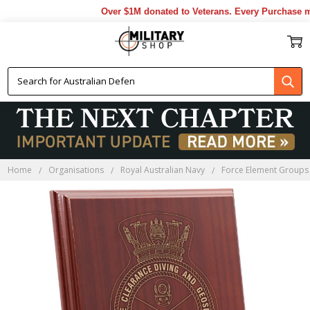
Over $1M donated to Veterans. Every Purchase mad
Home
Organisations
Royal Australian Navy
Force Element Groups