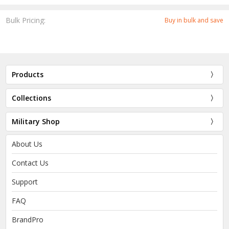
Bulk Pricing:
Buy in bulk and save
Products
Collections
Military Shop
About Us
Contact Us
Support
FAQ
BrandPro