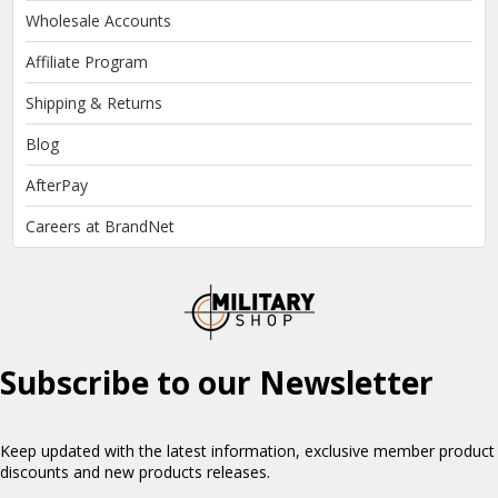
Wholesale Accounts
Affiliate Program
Shipping & Returns
Blog
AfterPay
Careers at BrandNet