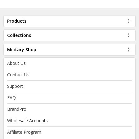
Products
Collections
Military Shop
About Us
Contact Us
Support
FAQ
BrandPro
Wholesale Accounts
Affiliate Program