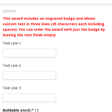
Options
This award includes an engraved badge and allows
custom text in three lines (25 characters each including
spaces). You can order the award with just the badge by
leaving the text fields empty.
Text Line 1:
Text Line 2:
Text Line 3:
Current
Buildable stock:*
13