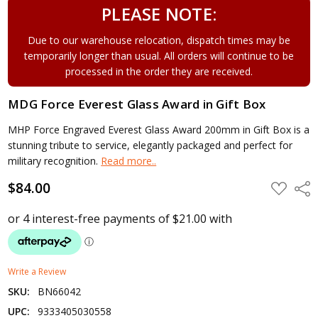
PLEASE NOTE:
Due to our warehouse relocation, dispatch times may be
temporarily longer than usual. All orders will continue to be
processed in the order they are received.
MDG Force Everest Glass Award in Gift Box
MHP Force Engraved Everest Glass Award 200mm in Gift Box is a
stunning tribute to service, elegantly packaged and perfect for
military recognition.
Read more..
$84.00
ADD
Shar
TO
WISH
LIST
Write a Review
SKU:
BN66042
UPC:
9333405030558