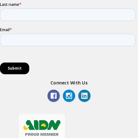
Connect With Us