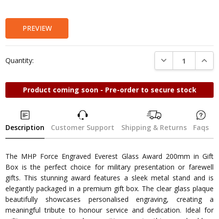
Stock:
PREVIEW
DECREASE QUANTI
INCRE
Quantity:
Product coming soon - Pre-order to secure stock
Description
Customer Support
Shipping & Returns
Faqs
The MHP Force Engraved Everest Glass Award 200mm in Gift
Box is the perfect choice for military presentation or farewell
gifts. This stunning award features a sleek metal stand and is
elegantly packaged in a premium gift box. The clear glass plaque
beautifully showcases personalised engraving, creating a
meaningful tribute to honour service and dedication. Ideal for