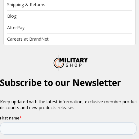
Shipping & Returns
Blog
AfterPay
Careers at BrandNet