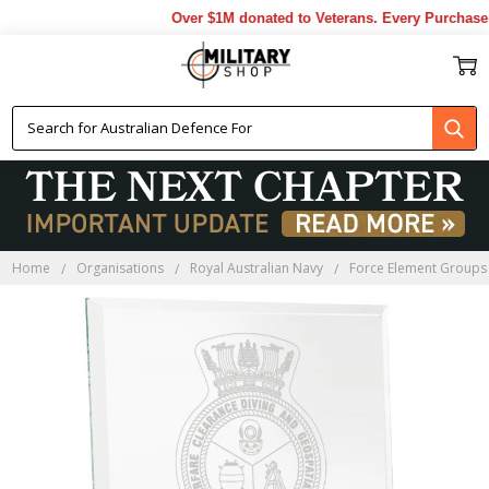
Over $1M donated to Veterans. Every Purchase m
Home
Organisations
Royal Australian Navy
Force Element Groups