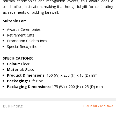
military ceremonies and recognition events, this award adds a
touch of sophistication, making it a thoughtful gift for celebrating
achievements or bidding farewell.
Suitable For:
Awards Ceremonies
Retirement Gifts
Promotion Celebrations
Special Recognitions
SPECIFICATIONS:
Colour:
Clear
Material:
Glass
Product Dimensions:
150 (W) x 200 (H) x 10 (D) mm
Packaging:
Gift Box
Packaging Dimensions:
175 (W) x 200 (H) x 25 (D) mm
Bulk Pricing:
Buy in bulk and save