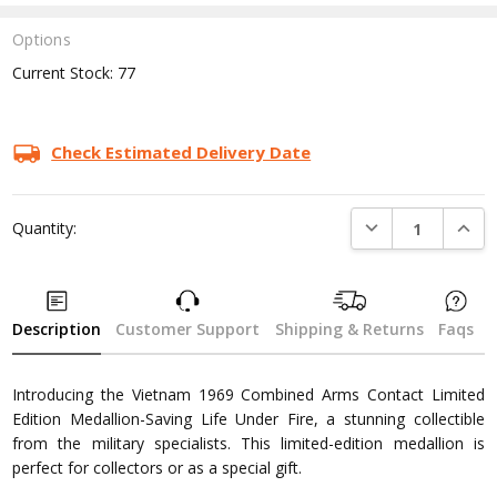
Options
Current Stock:
77
Check Estimated Delivery Date
DECREASE QUANTI
INCRE
Quantity:
Description
Customer Support
Shipping & Returns
Faqs
Introducing the Vietnam 1969 Combined Arms Contact Limited
Edition Medallion-Saving Life Under Fire, a stunning collectible
from the military specialists. This limited-edition medallion is
perfect for collectors or as a special gift.