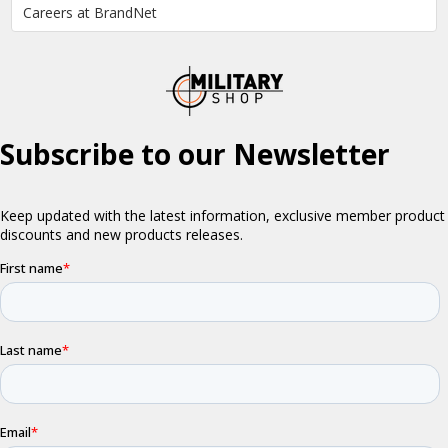
Careers at BrandNet