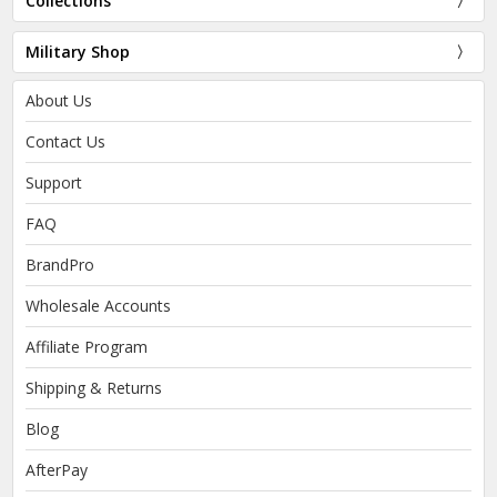
Collections
Military Shop
About Us
Contact Us
Support
FAQ
BrandPro
Wholesale Accounts
Affiliate Program
Shipping & Returns
Blog
AfterPay