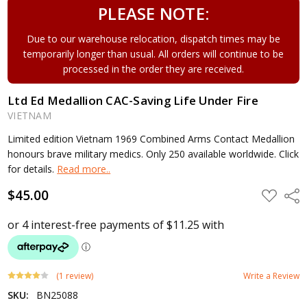
PLEASE NOTE:
Due to our warehouse relocation, dispatch times may be
temporarily longer than usual. All orders will continue to be
processed in the order they are received.
Ltd Ed Medallion CAC-Saving Life Under Fire
VIETNAM
Limited edition Vietnam 1969 Combined Arms Contact Medallion
honours brave military medics. Only 250 available worldwide. Click
for details.
Read more..
$45.00
ADD
Shar
TO
WISH
LIST
(1 review)
Write a Review
SKU:
BN25088