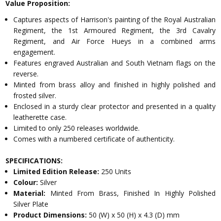
Value Proposition:
Captures aspects of Harrison's painting of the Royal Australian
Regiment, the 1st Armoured Regiment, the 3rd Cavalry
Regiment, and Air Force Hueys in a combined arms
engagement.
Features engraved Australian and South Vietnam flags on the
reverse.
Minted from brass alloy and finished in highly polished and
frosted silver.
Enclosed in a sturdy clear protector and presented in a quality
leatherette case.
Limited to only 250 releases worldwide.
Comes with a numbered certificate of authenticity.
SPECIFICATIONS:
Limited Edition Release:
250 Units
Colour:
Silver
Material:
Minted From Brass, Finished In Highly Polished
Silver Plate
Product Dimensions:
50 (W) x 50 (H) x 4.3 (D) mm