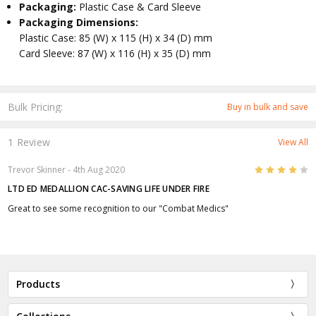
Packaging:
Plastic Case & Card Sleeve
Packaging Dimensions:
Plastic Case: 85 (W) x 115 (H) x 34 (D) mm
Card Sleeve: 87 (W) x 116 (H) x 35 (D) mm
Bulk Pricing:
Buy in bulk and save
1 Review
View All
4
Trevor Skinner
- 4th Aug 2020
LTD ED MEDALLION CAC-SAVING LIFE UNDER FIRE
Great to see some recognition to our "Combat Medics"
Products