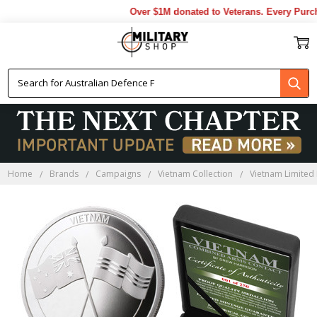
Over $1M donated to Veterans. Every Purcha
Home
Brands
Campaigns
Vietnam Collection
Vietnam Limited 