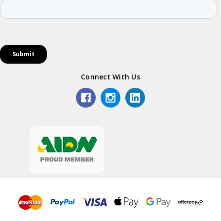
Connect With Us