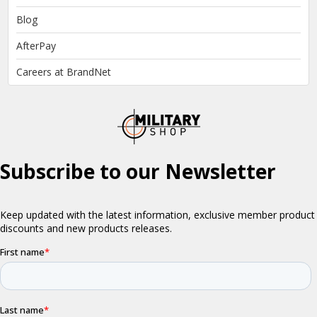
Blog
AfterPay
Careers at BrandNet