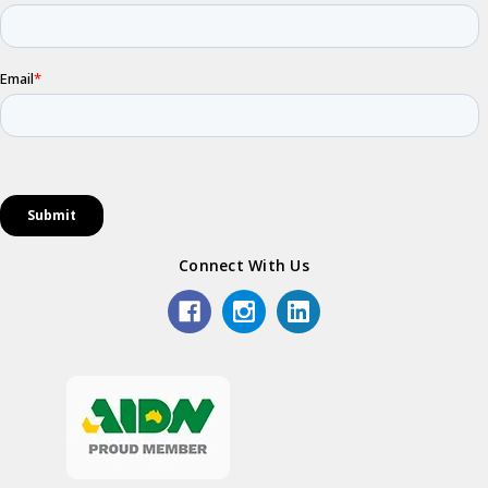
Connect With Us