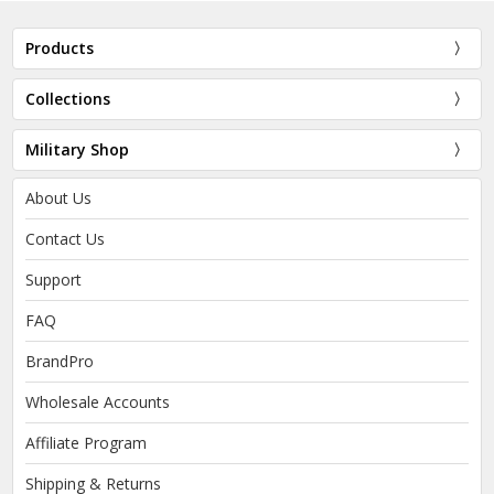
Products
Collections
Military Shop
About Us
Contact Us
Support
FAQ
BrandPro
Wholesale Accounts
Affiliate Program
Shipping & Returns