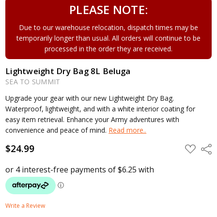
PLEASE NOTE:
Due to our warehouse relocation, dispatch times may be
temporarily longer than usual. All orders will continue to be
processed in the order they are received.
Lightweight Dry Bag 8L Beluga
SEA TO SUMMIT
Upgrade your gear with our new Lightweight Dry Bag.
Waterproof, lightweight, and with a white interior coating for
easy item retrieval. Enhance your Army adventures with
convenience and peace of mind.
Read more..
$24.99
ADD
Shar
TO
WISH
LIST
Write a Review