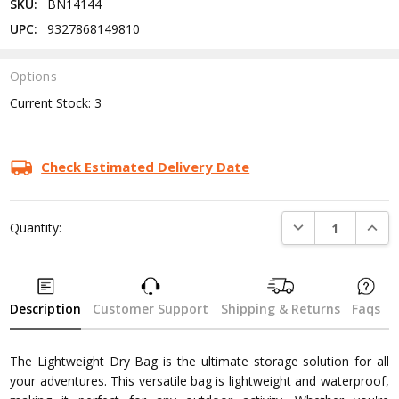
SKU:
BN14144
UPC:
9327868149810
Options
Current Stock:
3
Check Estimated Delivery Date
DECREASE QUANTI
INCRE
Quantity:
Description
Customer Support
Shipping & Returns
Faqs
The Lightweight Dry Bag is the ultimate storage solution for all
your adventures. This versatile bag is lightweight and waterproof,