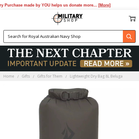
y Purchase made by YOU helps us donate more...
[More]
Home
Gifts
Gifts for Them
Lightweight Dry Bag 8L Beluga