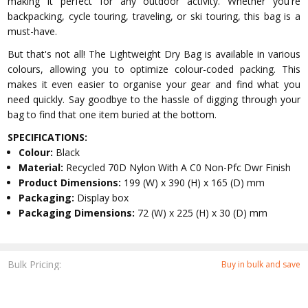
making it perfect for any outdoor activity. Whether you're
backpacking, cycle touring, traveling, or ski touring, this bag is a
must-have.
But that's not all! The Lightweight Dry Bag is available in various
colours, allowing you to optimize colour-coded packing. This
makes it even easier to organise your gear and find what you
need quickly. Say goodbye to the hassle of digging through your
bag to find that one item buried at the bottom.
SPECIFICATIONS:
Colour:
Black
Material:
Recycled 70D Nylon With A C0 Non-Pfc Dwr Finish
Product Dimensions:
199 (W) x 390 (H) x 165 (D) mm
Packaging:
Display box
Packaging Dimensions:
72 (W) x 225 (H) x 30 (D) mm
Bulk Pricing:
Buy in bulk and save