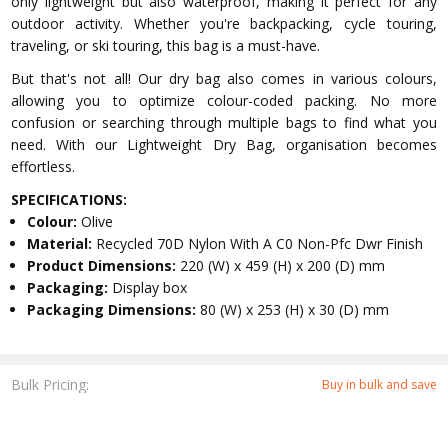
only lightweight but also waterproof, making it perfect for any
outdoor activity. Whether you're backpacking, cycle touring,
traveling, or ski touring, this bag is a must-have.
But that's not all! Our dry bag also comes in various colours,
allowing you to optimize colour-coded packing. No more
confusion or searching through multiple bags to find what you
need. With our Lightweight Dry Bag, organisation becomes
effortless.
SPECIFICATIONS:
Colour:
Olive
Material:
Recycled 70D Nylon With A C0 Non-Pfc Dwr Finish
Product Dimensions:
220 (W) x 459 (H) x 200 (D) mm
Packaging:
Display box
Packaging Dimensions:
80 (W) x 253 (H) x 30 (D) mm
Bulk Pricing:
Buy in bulk and save