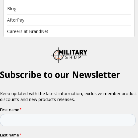
Blog
AfterPay
Careers at BrandNet