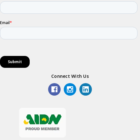
Connect With Us