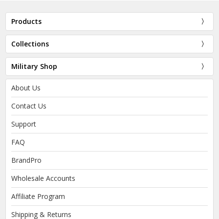
Products
Collections
Military Shop
About Us
Contact Us
Support
FAQ
BrandPro
Wholesale Accounts
Affiliate Program
Shipping & Returns