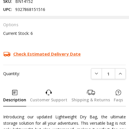
SKU:
BN14152
UPC:
9327868151516
Options
Current Stock:
6
Check Estimated Delivery Date
DECREASE QUANTI
INCRE
Quantity:
Description
Customer Support
Shipping & Returns
Faqs
Introducing our updated Lightweight Dry Bag, the ultimate
storage solution for all your adventures. This versatile bag is not