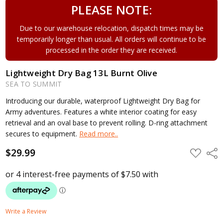
PLEASE NOTE:
Due to our warehouse relocation, dispatch times may be
temporarily longer than usual. All orders will continue to be
processed in the order they are received.
Lightweight Dry Bag 13L Burnt Olive
SEA TO SUMMIT
Introducing our durable, waterproof Lightweight Dry Bag for
Army adventures. Features a white interior coating for easy
retrieval and an oval base to prevent rolling. D-ring attachment
secures to equipment.
Read more..
$29.99
ADD
Shar
TO
WISH
LIST
Write a Review