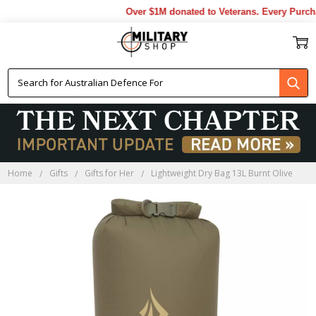
Over $1M donated to Veterans. Every Purcha
Home
Gifts
Gifts for Her
Lightweight Dry Bag 13L Burnt Olive