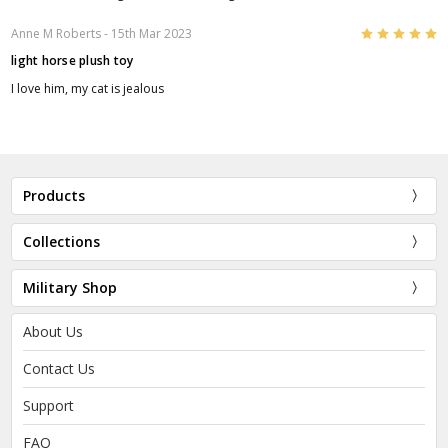
5
Anne M Roberts
- 15th Mar 2023
light horse plush toy
I love him, my cat is jealous
Products
Collections
Military Shop
About Us
Contact Us
Support
FAQ