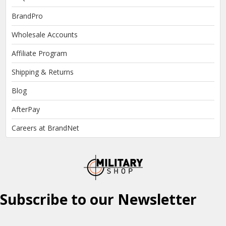
BrandPro
Wholesale Accounts
Affiliate Program
Shipping & Returns
Blog
AfterPay
Careers at BrandNet