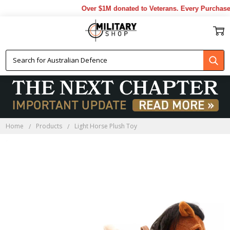
Over $1M donated to Veterans. Every Purchase m
Home
Products
Light Horse Plush Toy