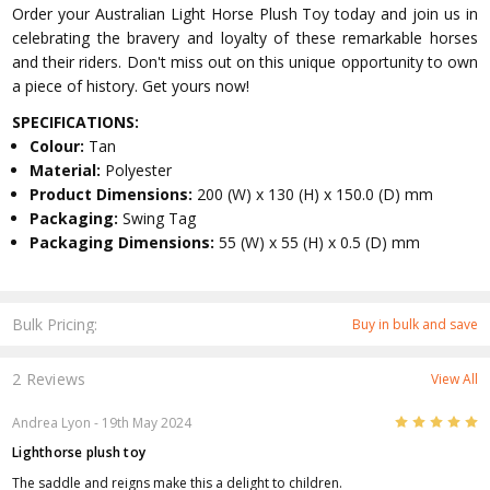
Order your Australian Light Horse Plush Toy today and join us in
celebrating the bravery and loyalty of these remarkable horses
and their riders. Don't miss out on this unique opportunity to own
a piece of history. Get yours now!
SPECIFICATIONS:
Colour:
Tan
Material:
Polyester
Product Dimensions:
200 (W) x 130 (H) x 150.0 (D) mm
Packaging:
Swing Tag
Packaging Dimensions:
55 (W) x 55 (H) x 0.5 (D) mm
Bulk Pricing:
Buy in bulk and save
2 Reviews
View All
5
Andrea Lyon
- 19th May 2024
Lighthorse plush toy
The saddle and reigns make this a delight to children.