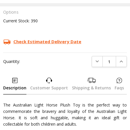
Options
Current Stock:
390
Check Estimated Delivery Date
DECREASE QUANTI
INCRE
Quantity:
Description
Customer Support
Shipping & Returns
Faqs
The Australian Light Horse Plush Toy is the perfect way to
commemorate the bravery and loyalty of the Australian Light
Horse. It is soft and huggable, making it an ideal gift or
collectable for both children and adults.