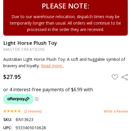
PLEASE NOTE:
Due to our warehouse relocation, dispatch times may be
temporarily longer than usual. All orders will continue to be
processed in the order they are received.
Light Horse Plush Toy
MASTER CREATIONS
Australian Light Horse Plush Toy: A soft and huggable symbol of
bravery and loyalty.
Read more..
$27.95
ADD
Shar
TO
WISH
LIST
(2 reviews)
Write a Review
SKU:
BN13623
UPC:
9333405010628