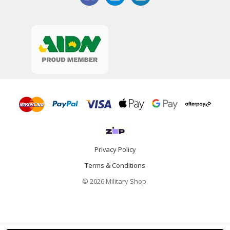
Privacy Policy
Terms & Conditions
© 2026 Military Shop.