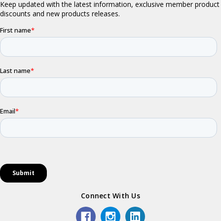
Connect With Us