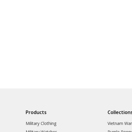
Products
Collection
Military Clothing
Vietnam Wa
Military Watches
Purple Popp