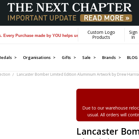
Custom Logo
Sign
ery Purchase made by YOU helps us donate more...
[Learn More]
Products
In
edals >
Organisations >
Gifts >
Sale >
Brands >
BLOG
ection
Lancaster Bomber Limited Edition Aluminium Artwork by Drew Harris
Due to our warehouse reloca
usual. All orders will con
Lancaster Bom