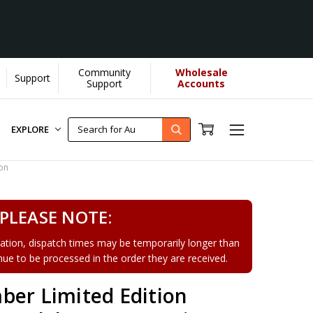
Community
Wholesale
Support
Support
Accounts
EXPLORE
on
PLEASE NOTE:
tion, dispatch times may be temporarily longer than
tinue to be processed in the order they are received.
ber Limited Edition