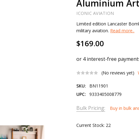
Aluminium Art
ICONIC AVIATION
Limited edition Lancaster Bomb
military aviation.
Read more..
$169.00
(No reviews yet)
SKU:
BN11901
UPC:
9333405008779
Bulk Pricing:
Buy in bulk an
Current Stock:
22