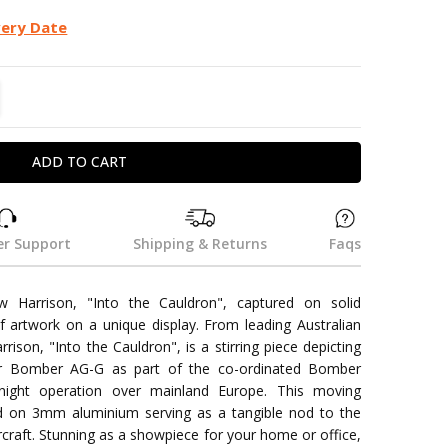
very Date
TITY:
REASE QUANTITY:
r Support
Shipping & Returns
Faqs
 Harrison, "Into the Cauldron", captured on solid
f artwork on a unique display. From leading Australian
rrison, "Into the Cauldron", is a stirring piece depicting
er Bomber AG-G as part of the co-ordinated Bomber
ght operation over mainland Europe. This moving
yed on 3mm aluminium serving as a tangible nod to the
rcraft. Stunning as a showpiece for your home or office,