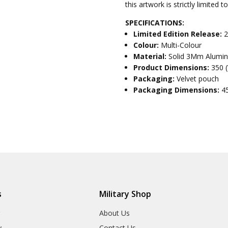
this artwork is strictly limited 
SPECIFICATIONS:
Limited Edition Release:
2
Colour:
Multi-Colour
Material:
Solid 3Mm Alumi
Product Dimensions:
350 
Packaging:
Velvet pouch
Packaging Dimensions:
4
s
Military Shop
r
About Us
y
Contact Us