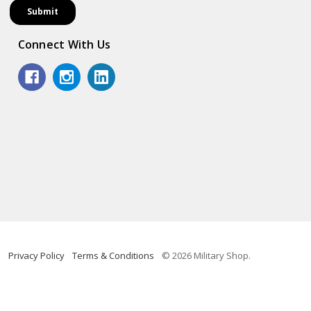
Connect With Us
Privacy Policy
Terms & Conditions
© 2026 Military Shop.