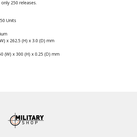
to only 250 releases.
50 Units
nium
(W) x 262.5 (H) x 3.0 (D) mm
50 (W) x 300 (H) x 0.25 (D) mm