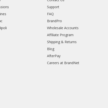
sions
Support
rines
FAQ
ac
BrandPro
ipoli
Wholesale Accounts
Affiliate Program
Shipping & Returns
Blog
AfterPay
Careers at BrandNet