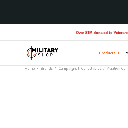
Over $1M donated to Veterans. Ev
Products >
M
Home
Brands
Campaigns & Collectables
Aviation Coll