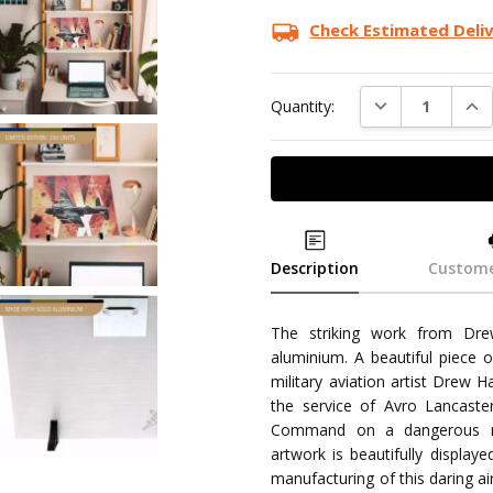
Check Estimated Deli
DECREASE QUAN
INC
Quantity:
Description
Custome
The striking work from Drew
aluminium. A beautiful piece o
military aviation artist Drew Ha
the service of Avro Lancast
Command on a dangerous ni
artwork is beautifully displa
manufacturing of this daring ai