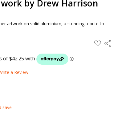
work by Drew Harrison
er artwork on solid aluminium, a stunning tribute to
ADD
Share
TO
WISH
LIST
Write a Review
d save