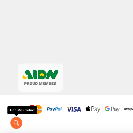
Find My Product