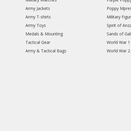
Army Jackets
Poppy Mpres
Army T-shirts
Military Figu
Army Toys
Spirit of Anz
Medals & Mounting
Sands of Gall
Tactical Gear
World War 1
Army & Tactical Bags
World War 2