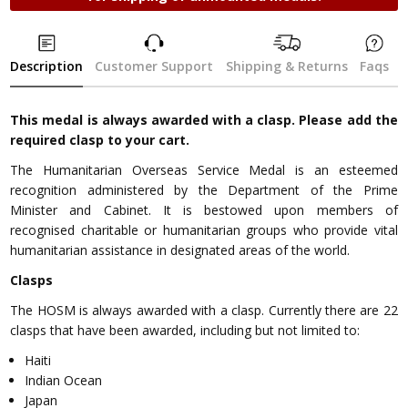
Description
Customer Support
Shipping & Returns
Faqs
This medal is always awarded with a clasp. Please add the
required clasp to your cart.
The Humanitarian Overseas Service Medal is an esteemed
recognition administered by the Department of the Prime
Minister and Cabinet. It is bestowed upon members of
recognised charitable or humanitarian groups who provide vital
humanitarian assistance in designated areas of the world.
Clasps
The HOSM is always awarded with a clasp. Currently there are 22
clasps that have been awarded, including but not limited to:
Haiti
Indian Ocean
Japan