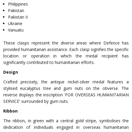
Philippines
Pakistan
Pakistan II
Ukraine
Vanuatu
These clasps represent the diverse areas where Defence has
provided humanitarian assistance. Each clasp signifies the specific
location or operation in which the medal recipient has
significantly contributed to humanitarian efforts.
Design
Crafted precisely, the antique nickel-silver medal features a
stylised eucalyptus tree and gum nuts on the obverse. The
reverse displays the inscription 'FOR OVERSEAS HUMANITARIAN
SERVICE' surrounded by gum nuts.
Ribbon
The ribbon, in green with a central gold stripe, symbolises the
dedication of individuals engaged in overseas humanitarian