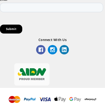
Connect With Us