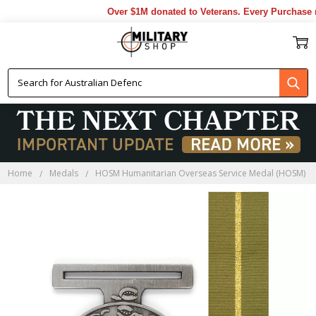
Over $1M donated to Veterans. Every Purchase mad
Home
Medals
HOSM Humanitarian Overseas Service Medal (HOSM)