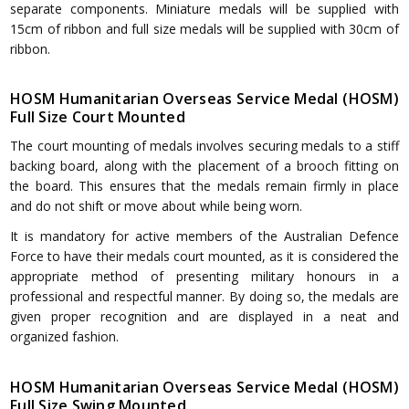
separate components. Miniature medals will be supplied with
15cm of ribbon and full size medals will be supplied with 30cm of
ribbon.
HOSM Humanitarian Overseas Service Medal (HOSM)
Full Size Court Mounted
The court mounting of medals involves securing medals to a stiff
backing board, along with the placement of a brooch fitting on
the board. This ensures that the medals remain firmly in place
and do not shift or move about while being worn.
It is mandatory for active members of the Australian Defence
Force to have their medals court mounted, as it is considered the
appropriate method of presenting military honours in a
professional and respectful manner. By doing so, the medals are
given proper recognition and are displayed in a neat and
organized fashion.
HOSM Humanitarian Overseas Service Medal (HOSM)
Full Size Swing Mounted