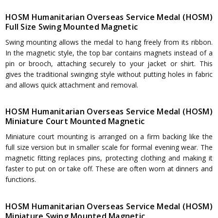
HOSM Humanitarian Overseas Service Medal (HOSM)
Full Size Swing Mounted Magnetic
Swing mounting allows the medal to hang freely from its ribbon.
In the magnetic style, the top bar contains magnets instead of a
pin or brooch, attaching securely to your jacket or shirt. This
gives the traditional swinging style without putting holes in fabric
and allows quick attachment and removal.
HOSM Humanitarian Overseas Service Medal (HOSM)
Miniature Court Mounted Magnetic
Miniature court mounting is arranged on a firm backing like the
full size version but in smaller scale for formal evening wear. The
magnetic fitting replaces pins, protecting clothing and making it
faster to put on or take off. These are often worn at dinners and
functions.
HOSM Humanitarian Overseas Service Medal (HOSM)
Miniature Swing Mounted Magnetic