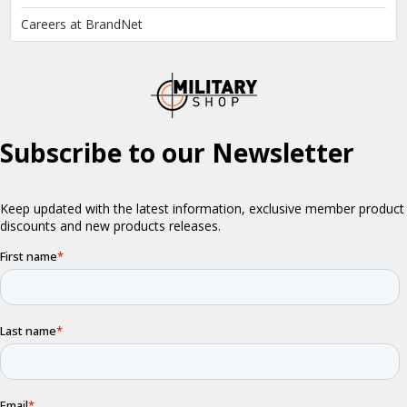
Careers at BrandNet