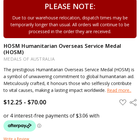
PLEASE NOTE:
Due to our warehouse relocation, dispatch times may be
temporarily longer than usual. All orders will continue to be
processed in the order they are received.
HOSM Humanitarian Overseas Service Medal
(HOSM)
MEDALS OF AUSTRALIA
The prestigious Humanitarian Overseas Service Medal (HOSM) is
a symbol of unwavering commitment to global humanitarian aid.
Meticulously crafted, it honours those who selflessly contribute
to vital causes, making a lasting impact worldwide.
Read more..
$12.25 - $70.00
ADD
Shar
TO
WISH
LIST
Write a Review