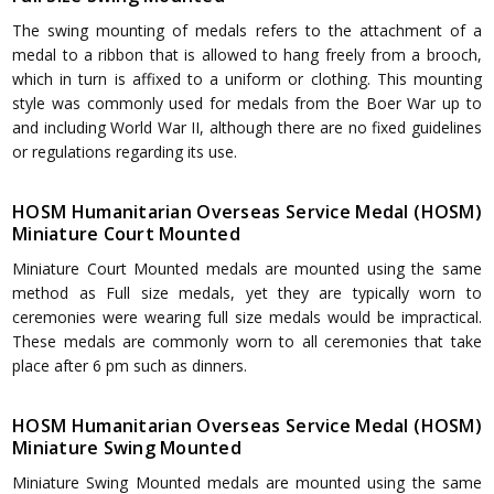
The swing mounting of medals refers to the attachment of a
medal to a ribbon that is allowed to hang freely from a brooch,
which in turn is affixed to a uniform or clothing. This mounting
style was commonly used for medals from the Boer War up to
and including World War II, although there are no fixed guidelines
or regulations regarding its use.
HOSM Humanitarian Overseas Service Medal (HOSM)
Miniature Court Mounted
Miniature Court Mounted medals are mounted using the same
method as Full size medals, yet they are typically worn to
ceremonies were wearing full size medals would be impractical.
These medals are commonly worn to all ceremonies that take
place after 6 pm such as dinners.
HOSM Humanitarian Overseas Service Medal (HOSM)
Miniature Swing Mounted
Miniature Swing Mounted medals are mounted using the same