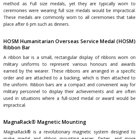
method as Full size medals, yet they are typically worn to
ceremonies were wearing full size medals would be impractical.
These medals are commonly worn to all ceremonies that take
place after 6 pm such as dinners.
HOSM Humanitarian Overseas Service Medal (HOSM)
Ribbon Bar
A ribbon bar is a small, rectangular display of ribbons worn on
military uniforms to represent various honours and awards
earned by the wearer. These ribbons are arranged in a specific
order and are attached to a backing, which is then attached to
the uniform. Ribbon bars are a compact and convenient way for
military personnel to display their achievements and are often
used in situations where a full-sized medal or award would be
impractical.
MagnaRack® Magnetic Mounting
MagnaRack® is a revolutionary magnetic system designed to
make medal and ribbon mounting easier, faster, and more