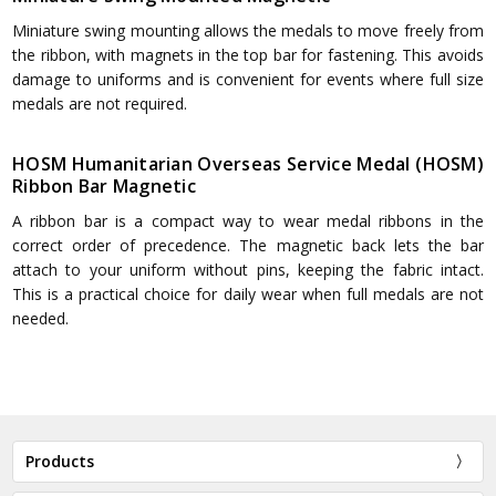
Miniature swing mounting allows the medals to move freely from
the ribbon, with magnets in the top bar for fastening. This avoids
damage to uniforms and is convenient for events where full size
medals are not required.
HOSM Humanitarian Overseas Service Medal (HOSM)
Ribbon Bar Magnetic
A ribbon bar is a compact way to wear medal ribbons in the
correct order of precedence. The magnetic back lets the bar
attach to your uniform without pins, keeping the fabric intact.
This is a practical choice for daily wear when full medals are not
needed.
Products