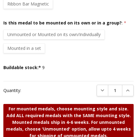
Ribbon Bar Magnetic
Is this medal to be mounted on its own or in a group?
:
*
Unmounted or Mounted on its own/Individually
Mounted in a set
Current
Buildable stock:*
9
Stock:
DECREASE QUANTI
INCRE
Quantity:
For mounted medals, choose mounting style and size.
Add ALL required medals with the SAME mounting style.
Mounted medals ship in 4-6 weeks. For unmounted
medals, choose 'Unmounted' option, allow upto 4 weeks
for shipping of unmounted medals.