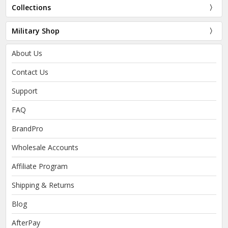
Collections
Military Shop
About Us
Contact Us
Support
FAQ
BrandPro
Wholesale Accounts
Affiliate Program
Shipping & Returns
Blog
AfterPay