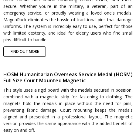
secure. Whether you're in the military, a veteran, part of an
emergency service, or proudly wearing a loved one's medals,
MagnaRack eliminates the hassle of traditional pins that damage
uniforms. The system is incredibly easy to use, perfect for those
with limited dexterity, and ideal for elderly users who find small
pins difficult to handle.
FIND OUT MORE
HOSM Humanitarian Overseas Service Medal (HOSM)
Full Size Court Mounted Magnetic
This style uses a rigid board with the medals secured in position,
combined with a magnetic strip for fastening to clothing. The
magnets hold the medals in place without the need for pins,
preventing fabric damage. Court mounting keeps the medals
aligned and presented in a professional layout. The magnetic
version provides the same appearance with the added benefit of
easy on and off.