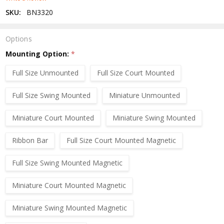
SKU:
BN3320
Options
Mounting Option:
*
Full Size Unmounted
Full Size Court Mounted
Full Size Swing Mounted
Miniature Unmounted
Miniature Court Mounted
Miniature Swing Mounted
Ribbon Bar
Full Size Court Mounted Magnetic
Full Size Swing Mounted Magnetic
Miniature Court Mounted Magnetic
Miniature Swing Mounted Magnetic