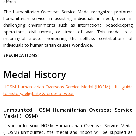
efforts.
The Humanitarian Overseas Service Medal recognizes profound
humanitarian service in assisting individuals in need, even in
challenging environments such as international peacekeeping
operations, civil unrest, or times of war. This medal is a
meaningful tribute, honouring the selfless contributions of
individuals to humanitarian causes worldwide.
SPECIFICATIONS:
Medal History
HOSM Humanitarian Overseas Service Medal (HOSM) - full guide
to history, eligibility & order of wear
Unmounted HOSM Humanitarian Overseas Service
Medal (HOSM)
If you order your HOSM Humanitarian Overseas Service Medal
(HOSM) unmounted, the medal and ribbon will be supplied as