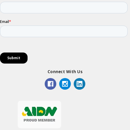
Connect With Us