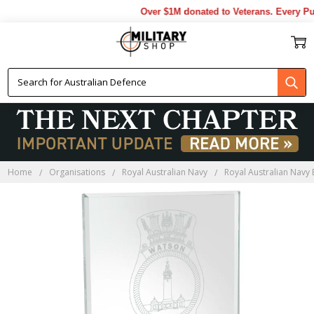
Over $1M donated to Veterans. Every Pur
Home
Organisations
Royal Australian Navy
Royal Australian Navy