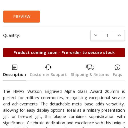
Stock:
PREVIEW
DECREASE QUANTI
INCRE
Quantity:
Product coming soon - Pre-order to secure stock
Description
Customer Support
Shipping & Returns
Faqs
The HMAS Watson Engraved Alpha Glass Award 205mm is
perfect for military ceremonies, recognising exceptional service
and achievements. The detachable metal base adds versatility,
allowing for easy display options. Ideal as a military presentation
gift or farewell gift, this plaque combines sophistication with
significance. Celebrate dedication and excellence with this unique