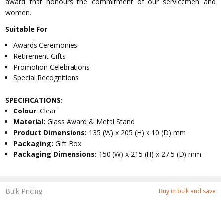
award that honours the commitment of our servicemen and
women.
Suitable For
Awards Ceremonies
Retirement Gifts
Promotion Celebrations
Special Recognitions
SPECIFICATIONS:
Colour:
Clear
Material:
Glass Award & Metal Stand
Product Dimensions:
135 (W) x 205 (H) x 10 (D) mm
Packaging:
Gift Box
Packaging Dimensions:
150 (W) x 215 (H) x 27.5 (D) mm
Bulk Pricing:
Buy in bulk and save