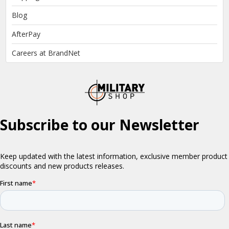
Blog
AfterPay
Careers at BrandNet