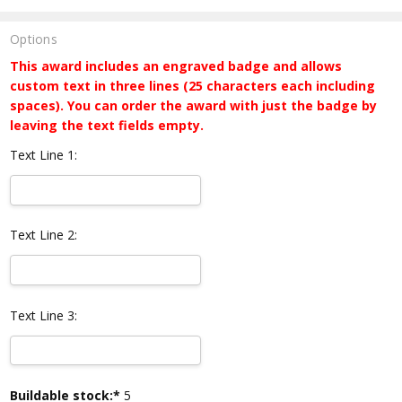
Options
This award includes an engraved badge and allows
custom text in three lines (25 characters each including
spaces). You can order the award with just the badge by
leaving the text fields empty.
Text Line 1:
Text Line 2:
Text Line 3:
Current
Buildable stock:*
5