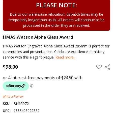
PLEASE NOTE:
Due to our warehouse relocation, dispatch times may be
temporarily longer than usual. All orders will continue to be
processed in the order they are received.
HMAS Watson Alpha Glass Award
HMAS Watson Engraved Alpha Glass Award 205mm is perfect for
ceremonies and presentations. Celebrate excellence in military
service with this elegant plaque.
Read more..
$98.00
ADD
Shar
TO
WISH
LIST
Write a Review
SKU:
BN65972
UPC:
9333405029859