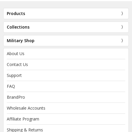
Products
Collections
Military Shop
About Us
Contact Us
Support
FAQ
BrandPro
Wholesale Accounts
Affiliate Program
Shipping & Returns