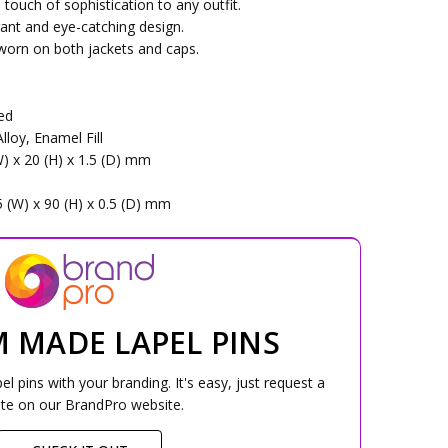
 touch of sophistication to any outfit.
rant and eye-catching design.
 worn on both jackets and caps.
Red
lloy, Enamel Fill
W) x 20 (H) x 1.5 (D) mm
5 (W) x 90 (H) x 0.5 (D) mm
 MADE LAPEL PINS
 pins with your branding. It's easy, just request a
te on our BrandPro website.