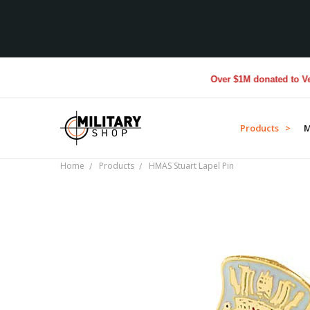
Over $1M donated to Veteran
Products >
M
Home
Products
HMAS Stuart Lapel Pin