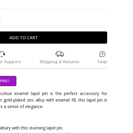
TITY:
REASE QUANTITY:
r Support
Shipping & Returns
Faqs
PINS?
olour enamel lapel pin is the perfect accessory for
gold-plated zinc alloy with enamel fill, this lapel pin is
es a sense of elegance.
itary with this stunning lapel pin.