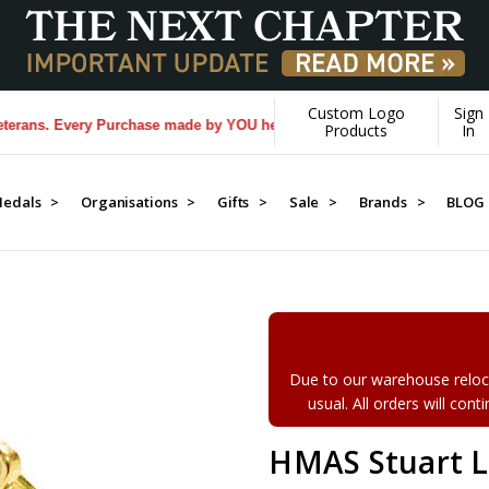
Custom Logo
Sign
s. Every Purchase made by YOU helps us donate more...
[Learn More]
Products
In
edals >
Organisations >
Gifts >
Sale >
Brands >
BLOG
Due to our warehouse reloca
usual. All orders will con
HMAS Stuart L