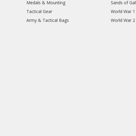
Medals & Mounting
Sands of Gall
Tactical Gear
World War 1
Army & Tactical Bags
World War 2