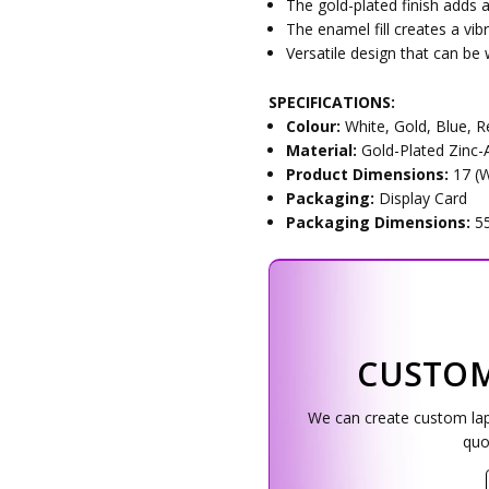
The gold-plated finish adds a
The enamel fill creates a vib
Versatile design that can be
SPECIFICATIONS:
Colour:
White, Gold, Blue, 
Material:
Gold-Plated Zinc-A
Product Dimensions:
17 (
Packaging:
Display Card
Packaging Dimensions:
5
CUSTOM
We can create custom lapel
quo