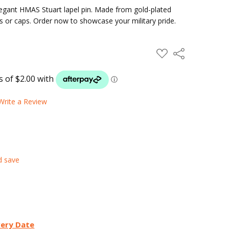
elegant HMAS Stuart lapel pin. Made from gold-plated
kets or caps. Order now to showcase your military pride.
ADD
Share
TO
WISH
LIST
Write a Review
d save
very Date