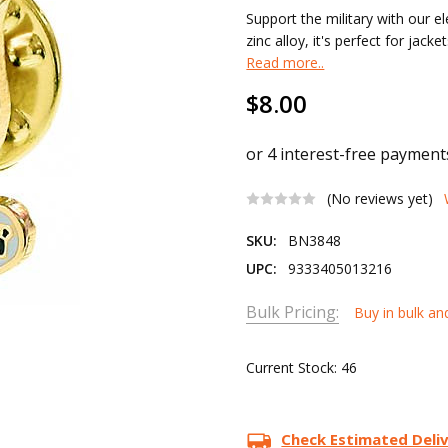
Support the military with our 
zinc alloy, it's perfect for jac
Read more..
$8.00
(No reviews yet)
SKU:
BN3848
UPC:
9333405013216
Bulk Pricing:
Buy in bulk an
Current Stock:
46
Check Estimated Deli