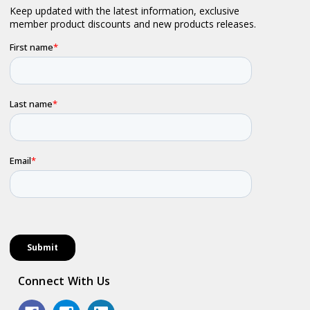
Connect With Us