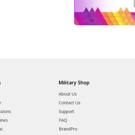
*M
s
Military Shop
r
About Us
y
Contact Us
sions
Support
rines
FAQ
ac
BrandPro