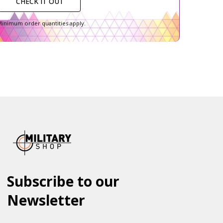
CHECK IT OUT
inimum order quantities apply.