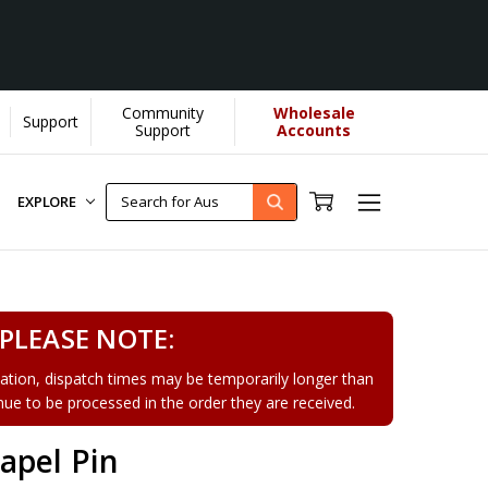
Community
Wholesale
Support
Support
Accounts
EXPLORE
PLEASE NOTE:
tion, dispatch times may be temporarily longer than
tinue to be processed in the order they are received.
apel Pin