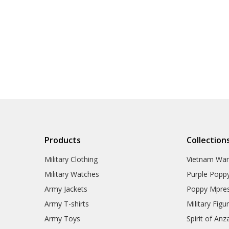
Products
Collection
Military Clothing
Vietnam Wa
Military Watches
Purple Popp
Army Jackets
Poppy Mpres
Army T-shirts
Military Figu
Army Toys
Spirit of Anz