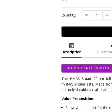
DECREASE QUAN
INC
Quantity:
Description
Custome
INTERESTED IN CUSTOM LAPEL 
The HMAS Stuart 20mm full-c
military enthusiasts. Made from 
not only durable but also exud
Value Proposition:
Show your support for the mil