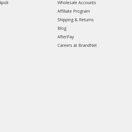
ipoli
Wholesale Accounts
Affiliate Program
Shipping & Returns
Blog
AfterPay
Careers at BrandNet