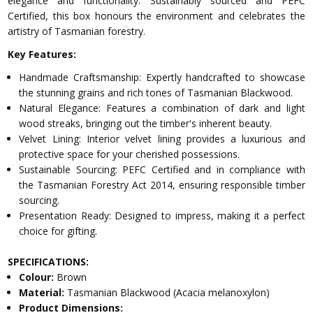
elegance and functionality. Sustainably sourced and PEFC
Certified, this box honours the environment and celebrates the
artistry of Tasmanian forestry.
Key Features:
Handmade Craftsmanship: Expertly handcrafted to showcase
the stunning grains and rich tones of Tasmanian Blackwood.
Natural Elegance: Features a combination of dark and light
wood streaks, bringing out the timber's inherent beauty.
Velvet Lining: Interior velvet lining provides a luxurious and
protective space for your cherished possessions.
Sustainable Sourcing: PEFC Certified and in compliance with
the Tasmanian Forestry Act 2014, ensuring responsible timber
sourcing.
Presentation Ready: Designed to impress, making it a perfect
choice for gifting.
SPECIFICATIONS:
Colour:
Brown
Material:
Tasmanian Blackwood (Acacia melanoxylon)
Product Dimensions: