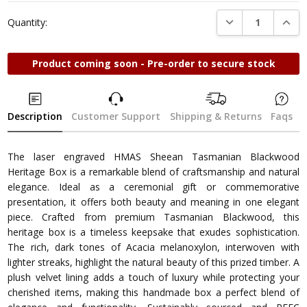
DECREASE QUANTI
INCRE
Quantity:
Product coming soon - Pre-order to secure stock
Description
Customer Support
Shipping & Returns
Faqs
The laser engraved HMAS Sheean Tasmanian Blackwood
Heritage Box is a remarkable blend of craftsmanship and natural
elegance. Ideal as a ceremonial gift or commemorative
presentation, it offers both beauty and meaning in one elegant
piece. Crafted from premium Tasmanian Blackwood, this
heritage box is a timeless keepsake that exudes sophistication.
The rich, dark tones of Acacia melanoxylon, interwoven with
lighter streaks, highlight the natural beauty of this prized timber. A
plush velvet lining adds a touch of luxury while protecting your
cherished items, making this handmade box a perfect blend of