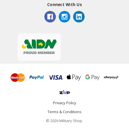
Connect With Us
Privacy Policy
Terms & Conditions
© 2026 Military Shop.