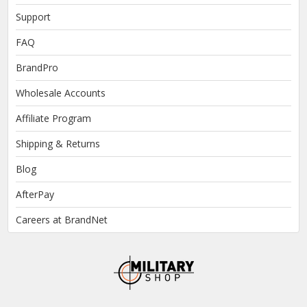
Support
FAQ
BrandPro
Wholesale Accounts
Affiliate Program
Shipping & Returns
Blog
AfterPay
Careers at BrandNet