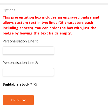
Options
This presentation box includes an engraved badge and
allows custom text in two lines (25 characters each
including spaces). You can order the box with just the
badge by leaving the text fields empty.
Personalisation Line 1:
Personalisation Line 2:
Current
Buildable stock:*
75
Stock:
PREVIEW