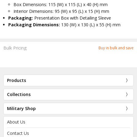
Box Dimensions: 115 (W) x 115 (L) x 40 (H) mm
Interior Dimensions: 95 (W) x 95 (L) x 15 (H) mm
Packaging:
Presentation Box with Detailing Sleeve
Packaging Dimensions:
130 (W) x 130 (L) x 55 (H) mm
Bulk Pricing:
Buy in bulk and save
Products
Collections
Military Shop
About Us
Contact Us