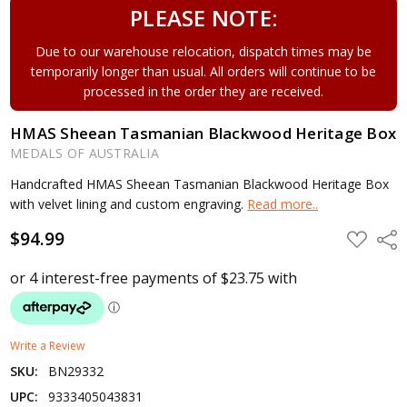
PLEASE NOTE:
Due to our warehouse relocation, dispatch times may be
temporarily longer than usual. All orders will continue to be
processed in the order they are received.
HMAS Sheean Tasmanian Blackwood Heritage Box
MEDALS OF AUSTRALIA
Handcrafted HMAS Sheean Tasmanian Blackwood Heritage Box
with velvet lining and custom engraving.
Read more..
$94.99
ADD
Shar
TO
WISH
LIST
Write a Review
SKU:
BN29332
UPC:
9333405043831