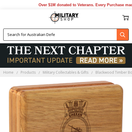
Over $1M donated to Veterans. Every Purchase made 
Home
Products
Military Collectables & Gifts
Blackwood Timber B