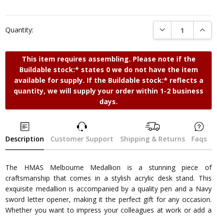
DECREASE QUANTI
INCRE
Quantity:
This item requires assembling. Please note if the
Buildable stock:* states 0 we do not have the item
available for supply. If the Buildable stock:* reflects a
quantity, we will supply your order within 1-2 business
days.
Description
Customer Support
Shipping & Returns
Faqs
The HMAS Melbourne Medallion is a stunning piece of
craftsmanship that comes in a stylish acrylic desk stand. This
exquisite medallion is accompanied by a quality pen and a Navy
sword letter opener, making it the perfect gift for any occasion.
Whether you want to impress your colleagues at work or add a