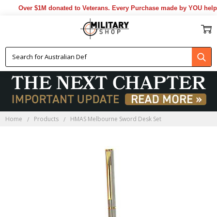
Over $1M donated to Veterans. Every Purchase made by YOU helps 
Home
Products
HMAS Melbourne Sword Desk Set