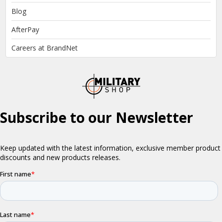
Blog
AfterPay
Careers at BrandNet