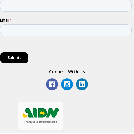
Connect With Us