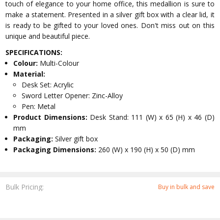
touch of elegance to your home office, this medallion is sure to
make a statement. Presented in a silver gift box with a clear lid, it
is ready to be gifted to your loved ones. Don't miss out on this
unique and beautiful piece.
SPECIFICATIONS:
Colour:
Multi-Colour
Material:
Desk Set: Acrylic
Sword Letter Opener: Zinc-Alloy
Pen: Metal
Product Dimensions:
Desk Stand: 111 (W) x 65 (H) x 46 (D)
mm
Packaging:
Silver gift box
Packaging Dimensions:
260 (W) x 190 (H) x 50 (D) mm
Bulk Pricing:
Buy in bulk and save