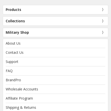
Products
Collections
Military Shop
About Us
Contact Us
Support
FAQ
BrandPro
Wholesale Accounts
Affiliate Program
Shipping & Returns