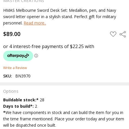
MASTER CREATIONS
HMAS Melbourne Sword Desk Set: Medallion, pen, and Navy
sword letter opener in a stylish stand. Perfect gift for military
personnel.
Read more..
$89.00
ADD
Shar
TO
WISH
LIST
Write a Review
SKU:
BN3970
Options
Current
Buildable stock:*
28
Stock:
Days to build*:
2
*
We have components in stock and can build the item for you in
the time frame mentioned. Place your order today and your item
will be dispatched once built.