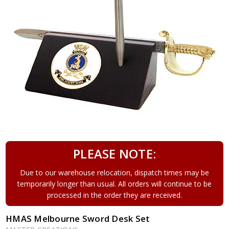
PLEASE NOTE:
Due to our warehouse relocation, dispatch times may be
temporarily longer than usual. All orders will continue to be
processed in the order they are received.
HMAS Melbourne Sword Desk Set