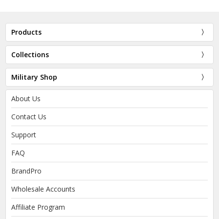
Products
Collections
Military Shop
About Us
Contact Us
Support
FAQ
BrandPro
Wholesale Accounts
Affiliate Program