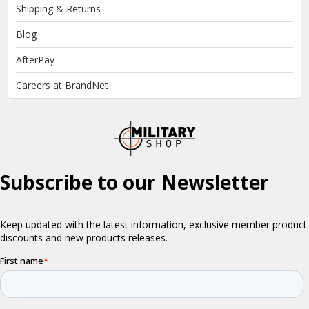
Shipping & Returns
Blog
AfterPay
Careers at BrandNet