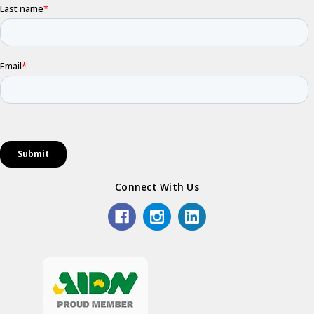
Connect With Us