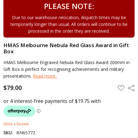
PLEASE NOTE:
Due to our warehouse relocation, dispatch times may be
temporarily longer than usual. All orders will continue to be
processed in the order they are received.
HMAS Melbourne Nebula Red Glass Award in Gift
Box
HMAS Melbourne Engraved Nebula Red Glass Award 200mm in
Gift Box is perfect for recognising achievements and military
presentations.
Read more..
$79.00
ADD
Shar
TO
WISH
LIST
Write a Review
SKU:
BN65772