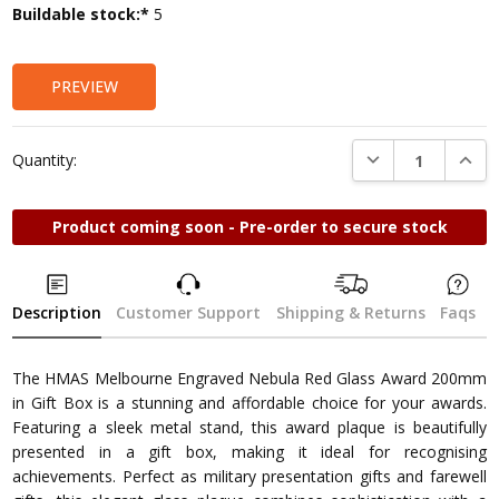
Current
Buildable stock:*
5
Stock:
PREVIEW
DECREASE QUANTI
INCRE
Quantity:
Product coming soon - Pre-order to secure stock
Description
Customer Support
Shipping & Returns
Faqs
The HMAS Melbourne Engraved Nebula Red Glass Award 200mm
in Gift Box is a stunning and affordable choice for your awards.
Featuring a sleek metal stand, this award plaque is beautifully
presented in a gift box, making it ideal for recognising
achievements. Perfect as military presentation gifts and farewell