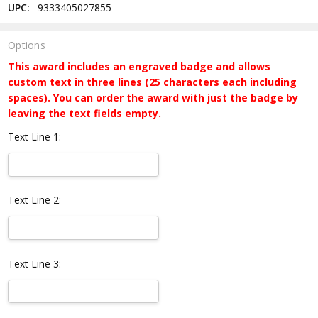
UPC:
9333405027855
Options
This award includes an engraved badge and allows
custom text in three lines (25 characters each including
spaces). You can order the award with just the badge by
leaving the text fields empty.
Text Line 1:
Text Line 2:
Text Line 3: