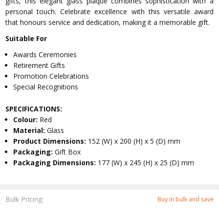
gifts, this elegant glass plaque combines sophistication with a
personal touch. Celebrate excellence with this versatile award
that honours service and dedication, making it a memorable gift.
Suitable For
Awards Ceremonies
Retirement Gifts
Promotion Celebrations
Special Recognitions
SPECIFICATIONS:
Colour:
Red
Material:
Glass
Product Dimensions:
152 (W) x 200 (H) x 5 (D) mm
Packaging:
Gift Box
Packaging Dimensions:
177 (W) x 245 (H) x 25 (D) mm
Bulk Pricing:
Buy in bulk and save