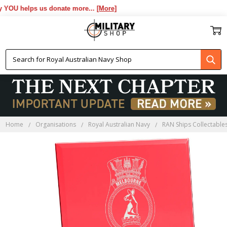
OU helps us donate more...
[More]
Home
Organisations
Royal Australian Navy
RAN Ships Collectable