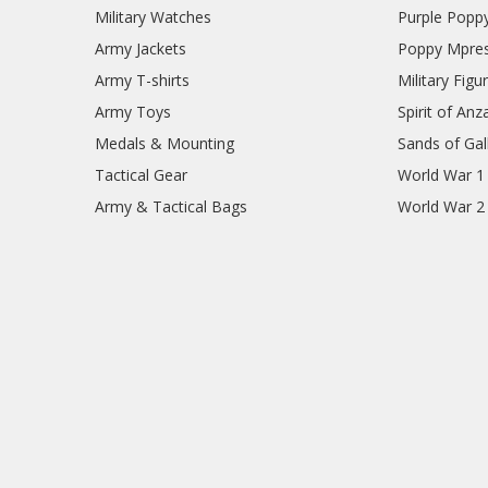
Military Watches
Purple Popp
Army Jackets
Poppy Mpres
Army T-shirts
Military Figu
Army Toys
Spirit of Anz
Medals & Mounting
Sands of Gall
Tactical Gear
World War 1
Army & Tactical Bags
World War 2