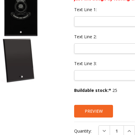
Text Line 1:
Text Line 2:
Text Line 3:
Current
Buildable stock:*
25
Stock:
PREVIEW
DECREASE QUAN
INC
Quantity: