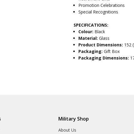
Promotion Celebrations
Special Recognitions
SPECIFICATIONS:
Colour:
Black
Material:
Glass
Product Dimensions:
152 
Packaging:
Gift Box
Packaging Dimensions:
1
s
Military Shop
r
About Us