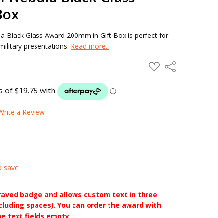
Box
 Black Glass Award 200mm in Gift Box is perfect for
ilitary presentations.
Read more..
ADD
Share
TO
WISH
LIST
Write a Review
d save
raved badge and allows custom text in three
ncluding spaces). You can order the award with
he text fields empty.