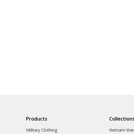
Products
Collection
Military Clothing
Vietnam Wa