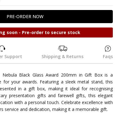
ng soon - Pre-order to secure stock
r Support
Shipping & Returns
Faqs
 Nebula Black Glass Award 200mm in Gift Box is a
e for your awards. Featuring a sleek metal stand, this
esented in a gift box, making it ideal for recognising
ary presentation gifts and farewell gifts, this elegant
cation with a personal touch. Celebrate excellence with
rs service and dedication, making it a memorable gift.