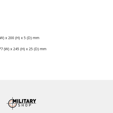
(W) x 200 (H) x 5 (D) mm
77 (W) x 245 (H) x 25 (D) mm