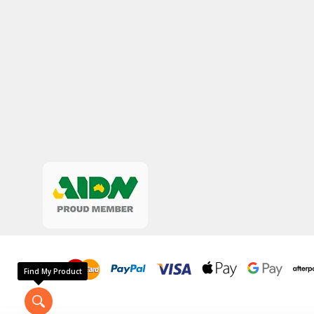
Find My Product