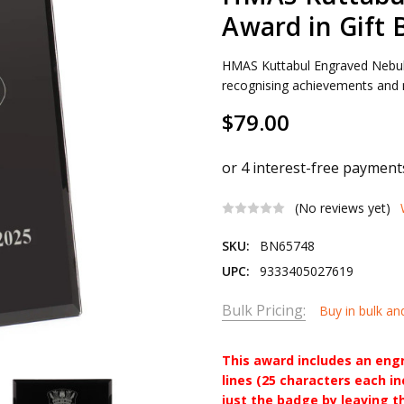
Award in Gift 
HMAS Kuttabul Engraved Nebula
recognising achievements and m
$79.00
(No reviews yet)
SKU:
BN65748
UPC:
9333405027619
Bulk Pricing:
Buy in bulk an
This award includes an eng
lines (25 characters each i
just the badge by leaving t