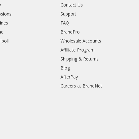
y
Contact Us
sions
Support
rines
FAQ
ac
BrandPro
ipoli
Wholesale Accounts
Affiliate Program
Shipping & Returns
Blog
AfterPay
Careers at BrandNet