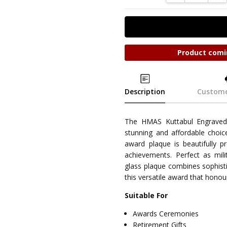
Product comi
Description
Custome
The HMAS Kuttabul Engraved
stunning and affordable choic
award plaque is beautifully pr
achievements. Perfect as milit
glass plaque combines sophisti
this versatile award that honou
Suitable For
Awards Ceremonies
Retirement Gifts