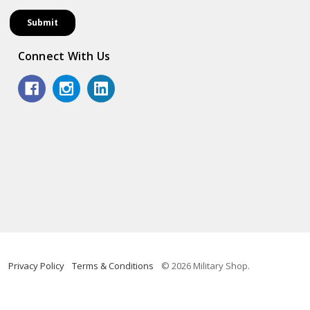
Connect With Us
Privacy Policy
Terms & Conditions
© 2026 Military Shop.