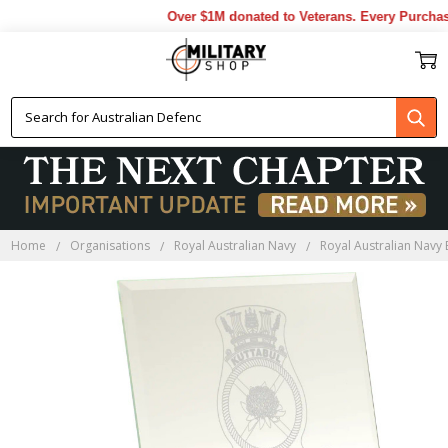
Over $1M donated to Veterans. Every Purchase
Home
Organisations
Royal Australian Navy
Royal Australian Navy