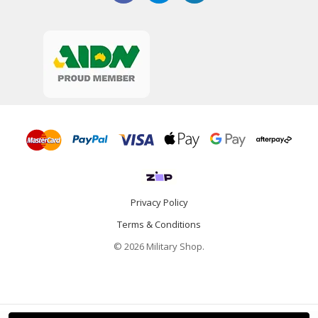
Privacy Policy
Terms & Conditions
© 2026 Military Shop.