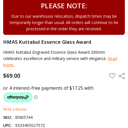
PLEASE NOTE:
Due to our warehouse relocation, dispatch times may be
temporarily longer than usual. All orders will continue to be
processed in the order they are received.
HMAS Kuttabul Essence Glass Award
HMAS Kuttabul Engraved Essence Glass Award 200mm
celebrates excellence and military service with elegance.
Read
more..
$69.00
ADD
Shar
TO
WISH
LIST
Write a Review
SKU:
BN65744
UPC:
9333405027572