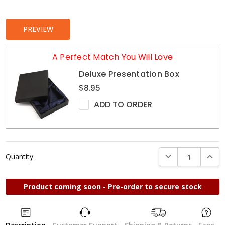
Stock:
PREVIEW
A Perfect Match You Will Love
Deluxe Presentation Box
$8.95
ADD TO ORDER
DECREASE QUANTI
INCRE
Quantity:
Product coming soon - Pre-order to secure stock