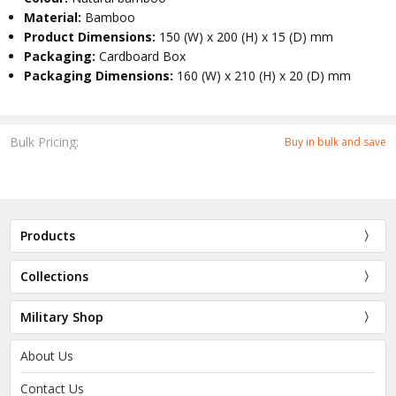
Material:
Bamboo
Product Dimensions:
150 (W) x 200 (H) x 15 (D) mm
Packaging:
Cardboard Box
Packaging Dimensions:
160 (W) x 210 (H) x 20 (D) mm
Bulk Pricing:
Buy in bulk and save
Products
Collections
Military Shop
About Us
Contact Us