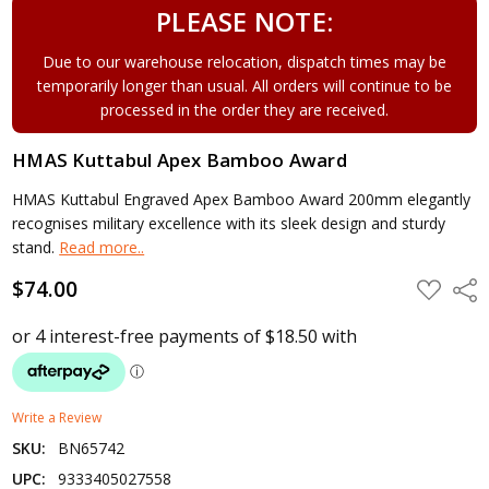
PLEASE NOTE:
Due to our warehouse relocation, dispatch times may be
temporarily longer than usual. All orders will continue to be
processed in the order they are received.
HMAS Kuttabul Apex Bamboo Award
HMAS Kuttabul Engraved Apex Bamboo Award 200mm elegantly
recognises military excellence with its sleek design and sturdy
stand.
Read more..
$74.00
ADD
Shar
TO
WISH
LIST
Write a Review
SKU:
BN65742
UPC:
9333405027558