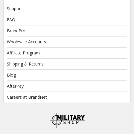
Support
FAQ
BrandPro
Wholesale Accounts
Affiliate Program
Shipping & Returns
Blog
AfterPay
Careers at BrandNet