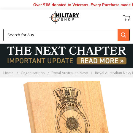
Over $1M donated to Veterans. Every Purchase made by 
Home
Organisations
Royal Australian Navy
Royal Australian Navy