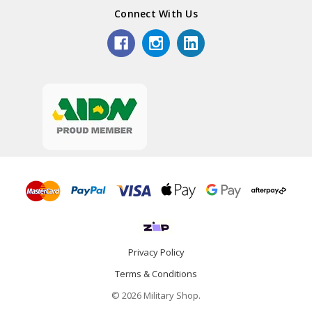
Connect With Us
Privacy Policy
Terms & Conditions
© 2026 Military Shop.