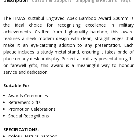
Description
Customer Support
Shipping & Returns
Faqs
The HMAS Kuttabul Engraved Apex Bamboo Award 200mm is
the ideal choice for recognising excellence in military
achievements. Crafted from high-quality bamboo, this award
features a sleek modern design with clean, straight edges that
make it an eye-catching addition to any presentation. Each
plaque includes a sturdy metal stand, ensuring it takes pride of
place on any desk or display. Perfect as military presentation gifts
or farewell gifts, this award is a meaningful way to honour
service and dedication.
Suitable For
Awards Ceremonies
Retirement Gifts
Promotion Celebrations
Special Recognitions
SPECIFICATIONS:
Colour:
Natural bamboo