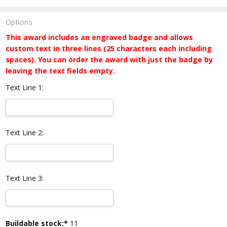
Options
This award includes an engraved badge and allows
custom text in three lines (25 characters each including
spaces). You can order the award with just the badge by
leaving the text fields empty.
Text Line 1:
Text Line 2:
Text Line 3:
Current
Buildable stock:*
11