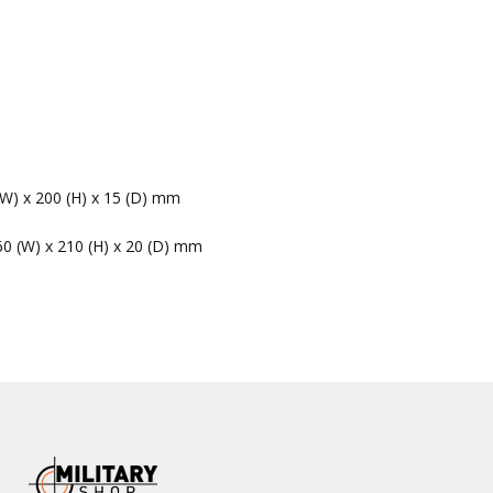
(W) x 200 (H) x 15 (D) mm
60 (W) x 210 (H) x 20 (D) mm