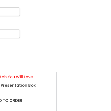
tch You Will Love
 Presentation Box
D TO ORDER