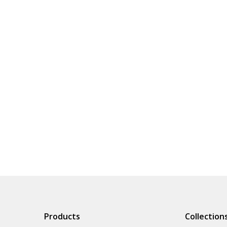
Products
Collection