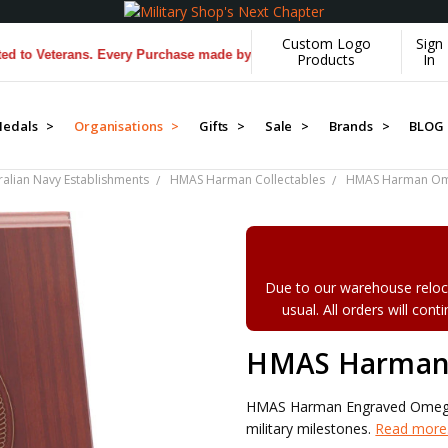
Custom Logo
Sign
eterans. Every Purchase made by YOU helps us donate more...
[Learn M
Products
In
edals >
Organisations >
Gifts >
Sale >
Brands >
BLOG
ralian Navy Establishments
HMAS Harman Collectables
HMAS Harman Om
Due to our warehouse reloca
usual. All orders will con
HMAS Harman
HMAS Harman Engraved Omega 
military milestones.
Read more.