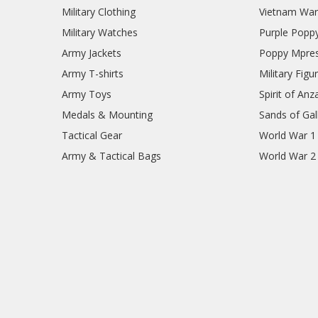
Military Clothing
Vietnam Wa
Military Watches
Purple Popp
Army Jackets
Poppy Mpres
Army T-shirts
Military Figu
Army Toys
Spirit of Anz
Medals & Mounting
Sands of Gall
Tactical Gear
World War 1
Army & Tactical Bags
World War 2