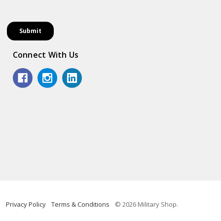
Connect With Us
Privacy Policy
Terms & Conditions
© 2026 Military Shop.