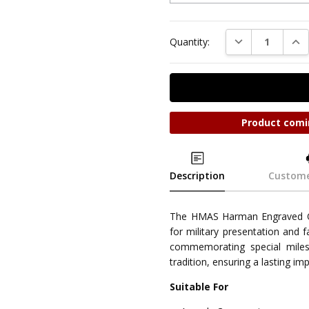
DECREASE QUAN
INC
Quantity:
Product comi
Description
Custome
The HMAS Harman Engraved O
for military presentation and 
commemorating special miles
tradition, ensuring a lasting im
Suitable For