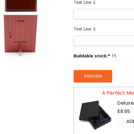
Text Line 2:
Text Line 3:
Current
Buildable stock:*
15
Stock:
PREVIEW
A Perfect Ma
Deluxe
$8.95
AD