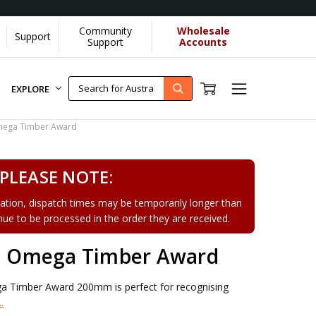
Community
Wholesale
Support
ore]
Support
Accounts
EXPLORE
ega Timber Award
PLEASE NOTE:
tion, dispatch times may be temporarily longer than
tinue to be processed in the order they are received.
 Omega Timber Award
Timber Award 200mm is perfect for recognising
.