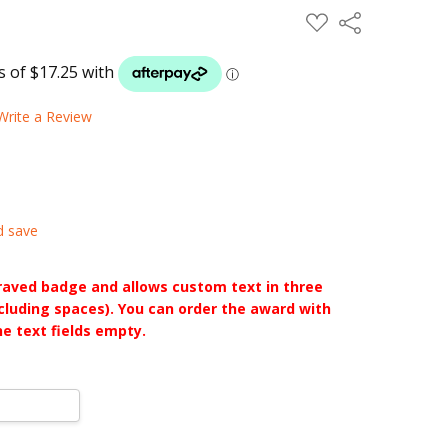
ADD
Share
TO
WISH
LIST
Write a Review
d save
raved badge and allows custom text in three
ncluding spaces). You can order the award with
he text fields empty.