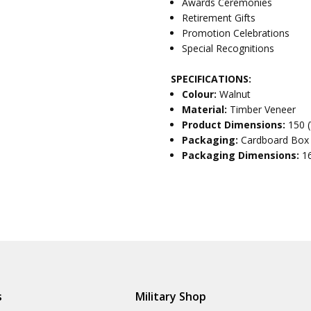
Awards Ceremonies
Retirement Gifts
Promotion Celebrations
Special Recognitions
SPECIFICATIONS:
Colour:
Walnut
Material:
Timber Veneer
Product Dimensions:
150 
Packaging:
Cardboard Box
Packaging Dimensions:
1
s
Military Shop