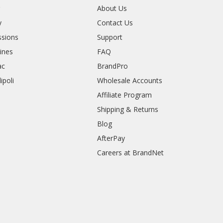
r
About Us
y
Contact Us
sions
Support
rines
FAQ
ac
BrandPro
ipoli
Wholesale Accounts
Affiliate Program
Shipping & Returns
Blog
AfterPay
Careers at BrandNet