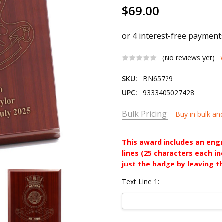
$69.00
(No reviews yet)
SKU:
BN65729
UPC:
9333405027428
Bulk Pricing:
Buy in bulk an
This award includes an eng
lines (25 characters each i
just the badge by leaving t
Text Line 1: