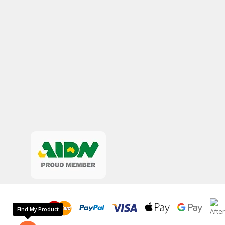
Find My Product