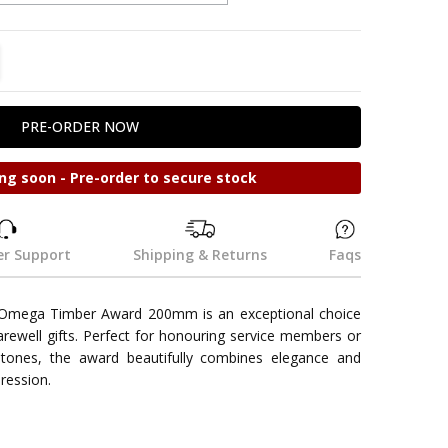
TITY:
REASE QUANTITY:
ng soon - Pre-order to secure stock
r Support
Shipping & Returns
Faqs
mega Timber Award 200mm is an exceptional choice
farewell gifts. Perfect for honouring service members or
tones, the award beautifully combines elegance and
pression.