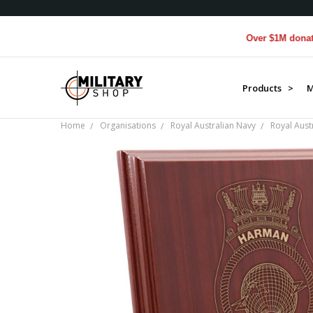
Over $1M donated to V
Products >
M
Home
Organisations
Royal Australian Navy
Royal Aust