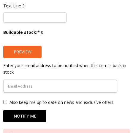
Text Line 3:
Current
Buildable stock:*
0
Stock:
PREVIEW
Enter your email address to be notified when this item is back in
stock
Also keep me up to date on news and exclusive offers.