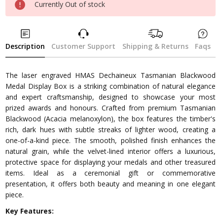
Currently Out of stock
Description
Customer Support
Shipping & Returns
Faqs
The laser engraved HMAS Dechaineux Tasmanian Blackwood
Medal Display Box is a striking combination of natural elegance
and expert craftsmanship, designed to showcase your most
prized awards and honours. Crafted from premium Tasmanian
Blackwood (Acacia melanoxylon), the box features the timber's
rich, dark hues with subtle streaks of lighter wood, creating a
one-of-a-kind piece. The smooth, polished finish enhances the
natural grain, while the velvet-lined interior offers a luxurious,
protective space for displaying your medals and other treasured
items. Ideal as a ceremonial gift or commemorative
presentation, it offers both beauty and meaning in one elegant
piece.
Key Features: