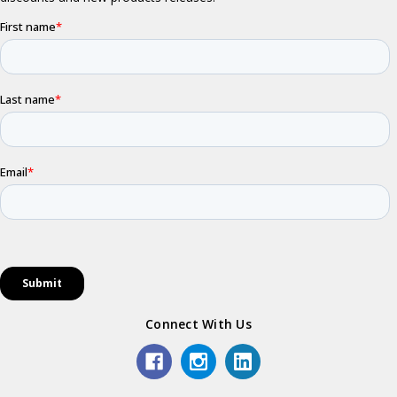
Connect With Us