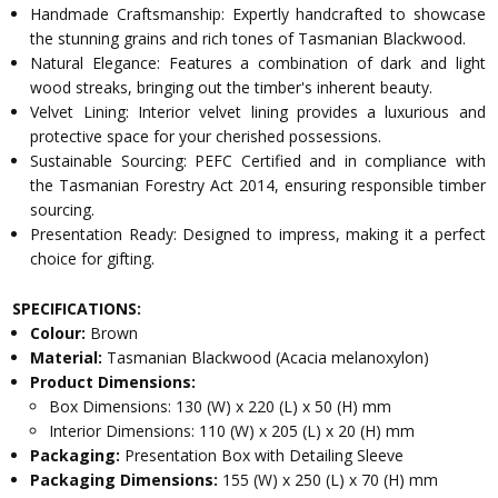
Handmade Craftsmanship: Expertly handcrafted to showcase
the stunning grains and rich tones of Tasmanian Blackwood.
Natural Elegance: Features a combination of dark and light
wood streaks, bringing out the timber's inherent beauty.
Velvet Lining: Interior velvet lining provides a luxurious and
protective space for your cherished possessions.
Sustainable Sourcing: PEFC Certified and in compliance with
the Tasmanian Forestry Act 2014, ensuring responsible timber
sourcing.
Presentation Ready: Designed to impress, making it a perfect
choice for gifting.
SPECIFICATIONS:
Colour:
Brown
Material:
Tasmanian Blackwood (Acacia melanoxylon)
Product Dimensions:
Box Dimensions: 130 (W) x 220 (L) x 50 (H) mm
Interior Dimensions: 110 (W) x 205 (L) x 20 (H) mm
Packaging:
Presentation Box with Detailing Sleeve
Packaging Dimensions:
155 (W) x 250 (L) x 70 (H) mm