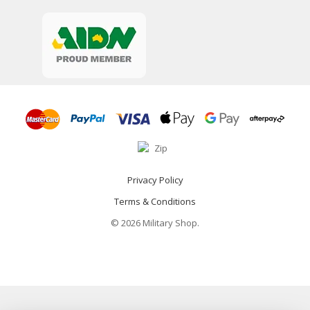
Privacy Policy
Terms & Conditions
© 2026 Military Shop.