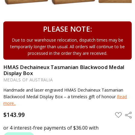
PLEASE NOTE:
Due to our warehouse relocation, dispatch times may be
temporarily longer than usual. All orders will continue to be
processed in the order they are received.
HMAS Dechaineux Tasmanian Blackwood Medal
Display Box
MEDALS OF AUSTRALIA
Handmade and laser engraved HMAS Dechaineux Tasmanian
Blackwood Medal Display Box – a timeless gift of honour
Read
more..
$143.99
ADD
Shar
TO
WISH
LIST