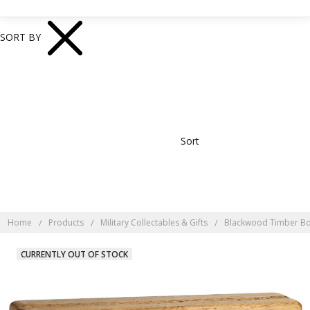
SORT BY
Sort
Home
Products
Military Collectables & Gifts
Blackwood Timber B
CURRENTLY OUT OF STOCK