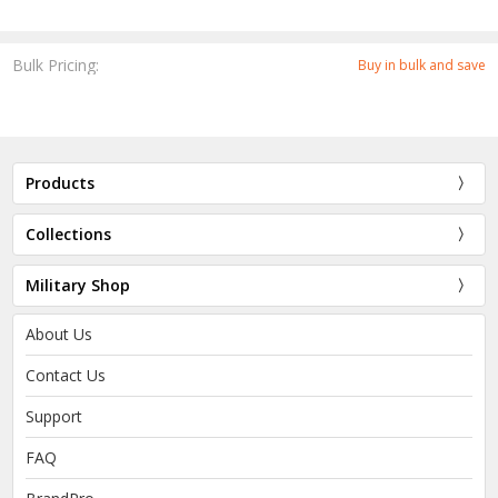
Bulk Pricing:
Buy in bulk and save
Products
Collections
Military Shop
About Us
Contact Us
Support
FAQ