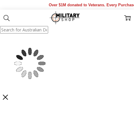
Over $1M donated to Veterans. Every Purchase m
Show Results
Filter