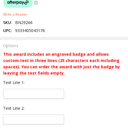
Write a Review
SKU:
BN29266
UPC:
9333405043176
Options
This award includes an engraved badge and allows
custom text in three lines (25 characters each including
spaces). You can order the award with just the badge by
leaving the text fields empty.
Text Line 1:
Text Line 2: