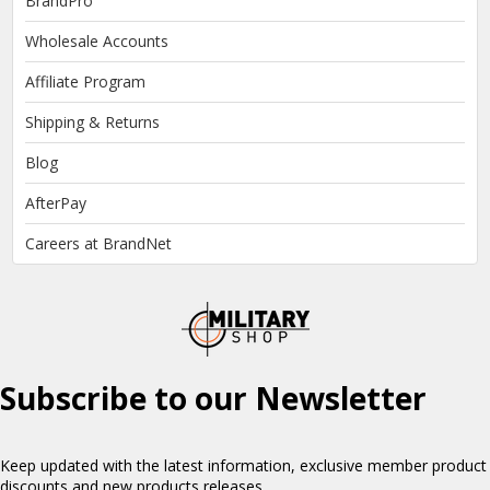
BrandPro
Wholesale Accounts
Affiliate Program
Shipping & Returns
Blog
AfterPay
Careers at BrandNet