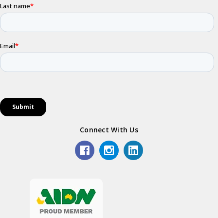
Connect With Us