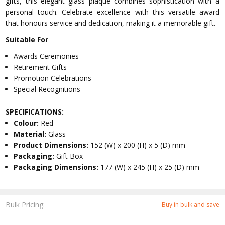
gifts, this elegant glass plaque combines sophistication with a
personal touch. Celebrate excellence with this versatile award
that honours service and dedication, making it a memorable gift.
Suitable For
Awards Ceremonies
Retirement Gifts
Promotion Celebrations
Special Recognitions
SPECIFICATIONS:
Colour:
Red
Material:
Glass
Product Dimensions:
152 (W) x 200 (H) x 5 (D) mm
Packaging:
Gift Box
Packaging Dimensions:
177 (W) x 245 (H) x 25 (D) mm
Bulk Pricing:
Buy in bulk and save