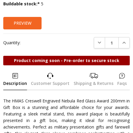
Current
Buildable stock:*
5
Stock:
PREVIEW
DECREASE QUANTI
INCRE
Quantity:
Product coming soon - Pre-order to secure stock
Description
Customer Support
Shipping & Returns
Faqs
The HMAS Creswell Engraved Nebula Red Glass Award 200mm in
Gift Box is a stunning and affordable choice for your awards.
Featuring a sleek metal stand, this award plaque is beautifully
presented in a gift box, making it ideal for recognising
achievements. Perfect as military presentation gifts and farewell