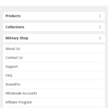
Products
Collections
Military Shop
About Us
Contact Us
Support
FAQ
BrandPro
Wholesale Accounts
Affiliate Program