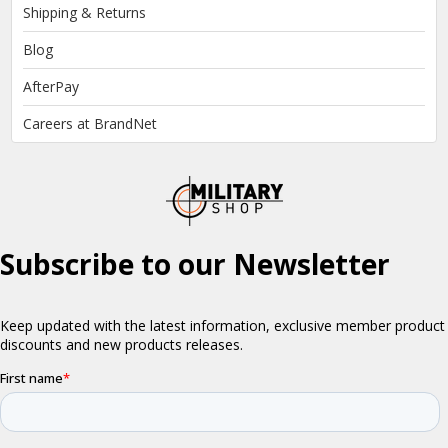
Shipping & Returns
Blog
AfterPay
Careers at BrandNet