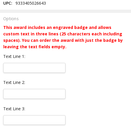
UPC:
9333405026643
Options
This award includes an engraved badge and allows
custom text in three lines (25 characters each including
spaces). You can order the award with just the badge by
leaving the text fields empty.
Text Line 1:
Text Line 2:
Text Line 3: