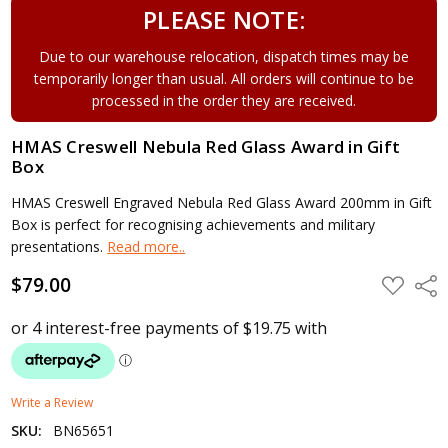
PLEASE NOTE:
Due to our warehouse relocation, dispatch times may be
temporarily longer than usual. All orders will continue to be
processed in the order they are received.
HMAS Creswell Nebula Red Glass Award in Gift
Box
HMAS Creswell Engraved Nebula Red Glass Award 200mm in Gift
Box is perfect for recognising achievements and military
presentations.
Read more..
$79.00
ADD
Shar
TO
WISH
LIST
Write a Review
SKU:
BN65651