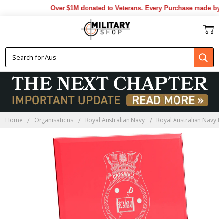
Over $1M donated to Veterans. Every Purchase made by Y
Home
Organisations
Royal Australian Navy
Royal Australian Navy