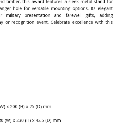
d timber, this award features a sleek metal stand for
anger hole for versatile mounting options. Its elegant
 military presentation and farewell gifts, adding
y or recognition event. Celebrate excellence with this
(W) x 200 (H) x 25 (D) mm
80 (W) x 230 (H) x 42.5 (D) mm