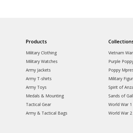
Products
Collection
Military Clothing
Vietnam Wa
Military Watches
Purple Popp
Army Jackets
Poppy Mpres
Army T-shirts
Military Figu
Army Toys
Spirit of Anz
Medals & Mounting
Sands of Gall
Tactical Gear
World War 1
Army & Tactical Bags
World War 2