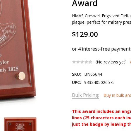
Award
HMAS Creswell Engraved Delta 
plaque, perfect for military pr
$129.00
(No reviews yet)
SKU:
BN65644
UPC:
9333405026575
Bulk Pricing:
Buy in bulk an
This award includes an eng
lines (25 characters each i
just the badge by leaving t