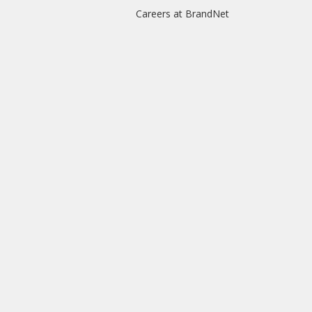
Careers at BrandNet