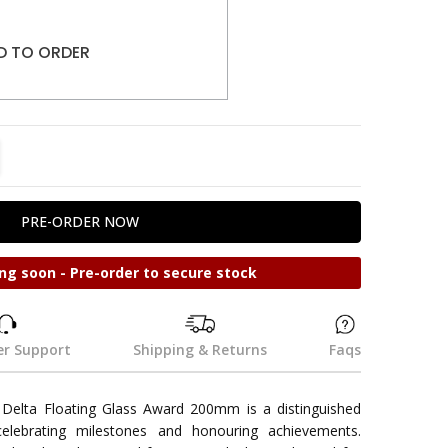
D TO ORDER
TITY:
REASE QUANTITY:
ng soon - Pre-order to secure stock
r Support
Shipping & Returns
Faqs
Delta Floating Glass Award 200mm is a distinguished
 celebrating milestones and honouring achievements.