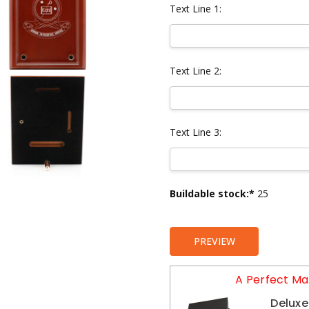
Text Line 1:
Text Line 2:
Text Line 3:
Current
Buildable stock:*
25
Stock:
PREVIEW
A Perfect Ma
Deluxe