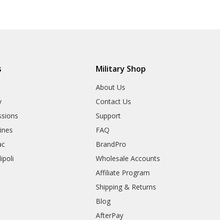
s
Military Shop
r
About Us
y
Contact Us
sions
Support
rines
FAQ
ac
BrandPro
ipoli
Wholesale Accounts
Affiliate Program
Shipping & Returns
Blog
AfterPay