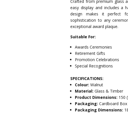
Crafted from premium glass an
easy display and includes a h
design makes it perfect for
sophistication to any ceremon
exceptional award plaque.
Suitable For:
Awards Ceremonies
Retirement Gifts
Promotion Celebrations
Special Recognitions
SPECIFICATIONS:
Colour:
Walnut
Material:
Glass & Timber
Product Dimensions:
150 
Packaging:
Cardboard Box
Packaging Dimensions:
1