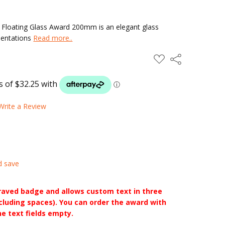
Floating Glass Award 200mm is an elegant glass
esentations
Read more..
ADD
Share
TO
WISH
LIST
Write a Review
d save
raved badge and allows custom text in three
ncluding spaces). You can order the award with
he text fields empty.