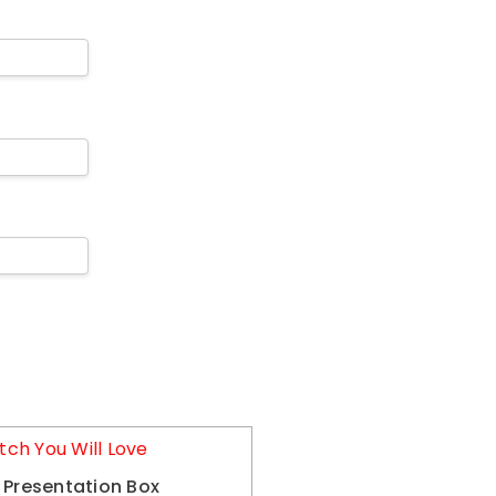
tch You Will Love
 Presentation Box