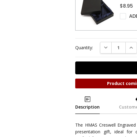
$8.95
AD
DECREASE QUAN
INC
Quantity:
Product comi
Description
Custome
The HMAS Creswell Engraved 
presentation gift, ideal for