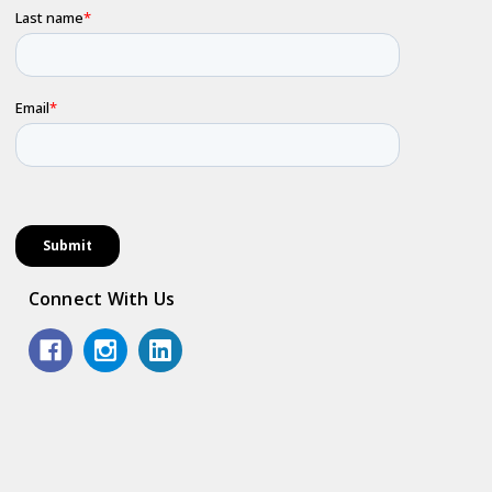
Connect With Us