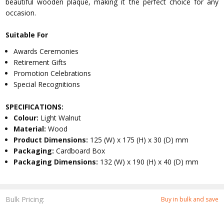
beautiful wooden plaque, making it the perfect choice for any
occasion.
Suitable For
Awards Ceremonies
Retirement Gifts
Promotion Celebrations
Special Recognitions
SPECIFICATIONS:
Colour:
Light Walnut
Material:
Wood
Product Dimensions:
125 (W) x 175 (H) x 30 (D) mm
Packaging:
Cardboard Box
Packaging Dimensions:
132 (W) x 190 (H) x 40 (D) mm
Bulk Pricing:
Buy in bulk and save