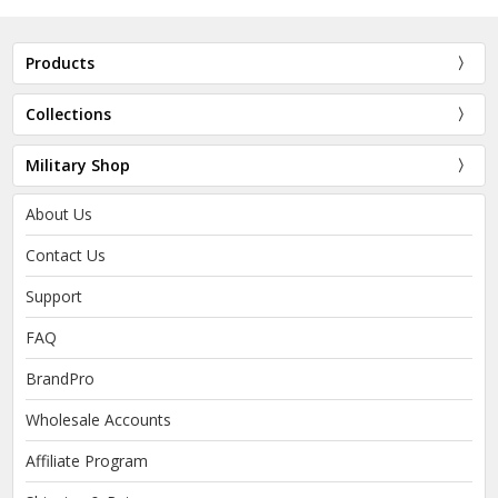
Products
Collections
Military Shop
About Us
Contact Us
Support
FAQ
BrandPro
Wholesale Accounts
Affiliate Program