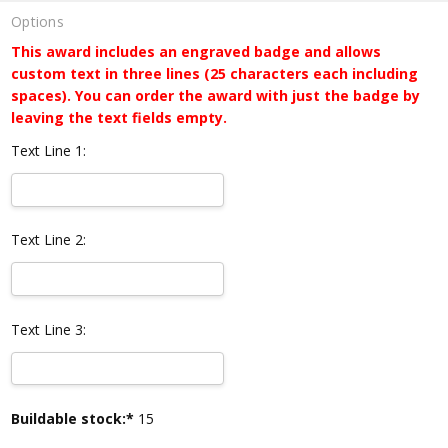
Options
This award includes an engraved badge and allows
custom text in three lines (25 characters each including
spaces). You can order the award with just the badge by
leaving the text fields empty.
Text Line 1:
Text Line 2:
Text Line 3:
Current
Buildable stock:*
15
Stock: