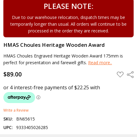
PLEASE NOTE:
Due to our warehouse relocation, dispatch times may be
temporarily longer than usual. All orders will continue to be
processed in the order they are received.
HMAS Choules Heritage Wooden Award
HMAS Choules Engraved Heritage Wooden Award 175mm is
perfect for presentation and farewell gifts.
Read more..
$89.00
ADD
Shar
TO
WISH
LIST
Write a Review
SKU:
BN65615
UPC:
9333405026285