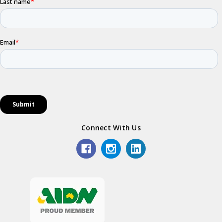
Connect With Us