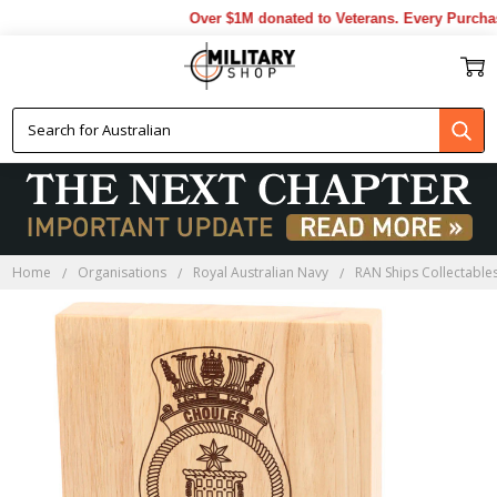
Over $1M donated to Veterans. Every Purchase
Home
Organisations
Royal Australian Navy
RAN Ships Collectable