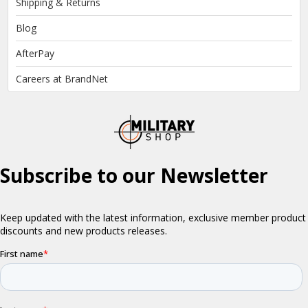
Shipping & Returns
Blog
AfterPay
Careers at BrandNet