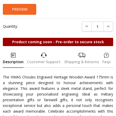
PREVIEW
DECREASE QUANTI
INCRE
Quantity:
Product coming soon - Pre-order to secure stock
Description
Customer Support
Shipping & Returns
Faqs
The HMAS Choules Engraved Heritage Wooden Award 175mm is
a stunning piece designed to honour achievements with
elegance. This award features a sleek metal stand, perfect for
showcasing your personalised engraving. Ideal as military
presentation gifts or farewell gifts, it not only recognises
exceptional service but also adds a personal touch that makes
each award memorable. Celebrate accomplishments with this